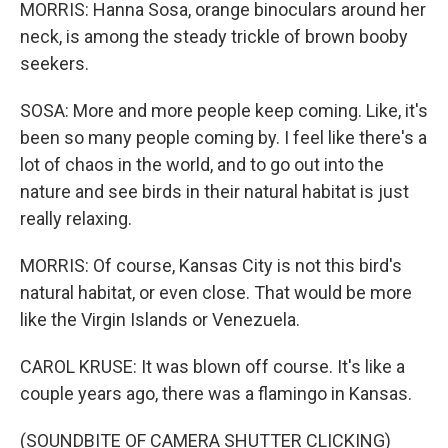
MORRIS: Hanna Sosa, orange binoculars around her
neck, is among the steady trickle of brown booby
seekers.
SOSA: More and more people keep coming. Like, it's
been so many people coming by. I feel like there's a
lot of chaos in the world, and to go out into the
nature and see birds in their natural habitat is just
really relaxing.
MORRIS: Of course, Kansas City is not this bird's
natural habitat, or even close. That would be more
like the Virgin Islands or Venezuela.
CAROL KRUSE: It was blown off course. It's like a
couple years ago, there was a flamingo in Kansas.
(SOUNDBITE OF CAMERA SHUTTER CLICKING)