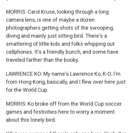
MORRIS: Carol Kruse, looking through a long
camera lens, is one of maybe a dozen
photographers getting shots of the swooping,
diving and mainly just sitting bird. There's a
smattering of little kids and folks whipping out
cellphones. It's a friendly bunch, and some have
traveled farther than the booby.
LAWRENCE KO: My name's Lawrence Ko, K-O. I'm
from Hong Kong, basically, and I flew over here just
for the World Cup.
MORRIS: Ko broke off from the World Cup soccer
games and festivities here to worry a moment
about this lonely bird.