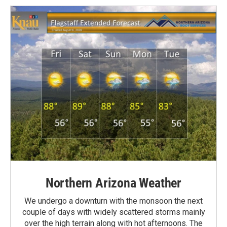
Northern Arizona Weather
We undergo a downturn with the monsoon the next
couple of days with widely scattered storms mainly
over the high terrain along with hot afternoons. The