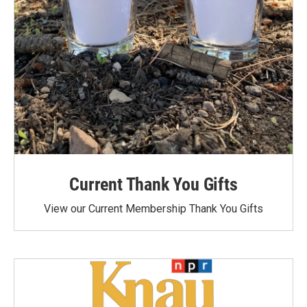
Current Thank You Gifts
View our Current Membership Thank You Gifts