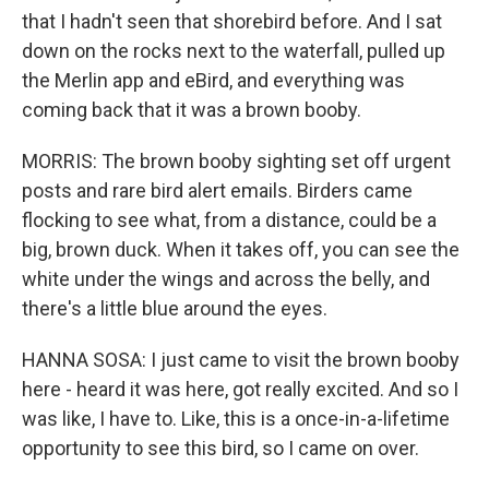
that I hadn't seen that shorebird before. And I sat
down on the rocks next to the waterfall, pulled up
the Merlin app and eBird, and everything was
coming back that it was a brown booby.
MORRIS: The brown booby sighting set off urgent
posts and rare bird alert emails. Birders came
flocking to see what, from a distance, could be a
big, brown duck. When it takes off, you can see the
white under the wings and across the belly, and
there's a little blue around the eyes.
HANNA SOSA: I just came to visit the brown booby
here - heard it was here, got really excited. And so I
was like, I have to. Like, this is a once-in-a-lifetime
opportunity to see this bird, so I came on over.