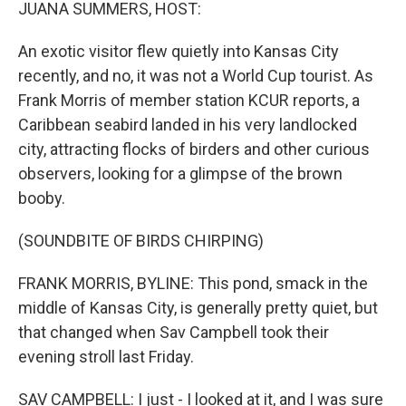
k
n
JUANA SUMMERS, HOST:
An exotic visitor flew quietly into Kansas City
recently, and no, it was not a World Cup tourist. As
Frank Morris of member station KCUR reports, a
Caribbean seabird landed in his very landlocked
city, attracting flocks of birders and other curious
observers, looking for a glimpse of the brown
booby.
(SOUNDBITE OF BIRDS CHIRPING)
FRANK MORRIS, BYLINE: This pond, smack in the
middle of Kansas City, is generally pretty quiet, but
that changed when Sav Campbell took their
evening stroll last Friday.
SAV CAMPBELL: I just - I looked at it, and I was sure