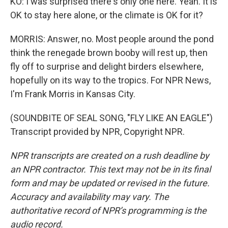
KO: I was surprised there's only one here. Yeah. It is
OK to stay here alone, or the climate is OK for it?
MORRIS: Answer, no. Most people around the pond
think the renegade brown booby will rest up, then
fly off to surprise and delight birders elsewhere,
hopefully on its way to the tropics. For NPR News,
I'm Frank Morris in Kansas City.
(SOUNDBITE OF SEAL SONG, "FLY LIKE AN EAGLE")
Transcript provided by NPR, Copyright NPR.
NPR transcripts are created on a rush deadline by
an NPR contractor. This text may not be in its final
form and may be updated or revised in the future.
Accuracy and availability may vary. The
authoritative record of NPR’s programming is the
audio record.