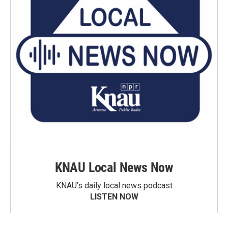
KNAU Local News Now
KNAU’s daily local news podcast
LISTEN NOW