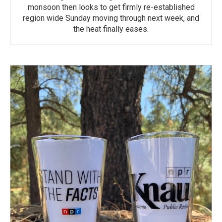
monsoon then looks to get firmly re-established
region wide Sunday moving through next week, and
the heat finally eases.