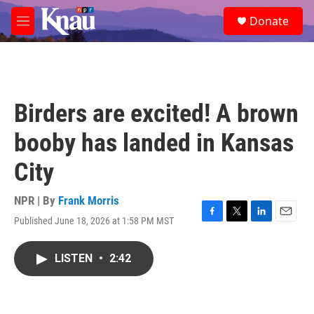
Skip to main content
S
Donate
e
M
a
e
r
n
c
u
h
u
Birders are excited! A brown
e
r
booby has landed in Kansas
y
City
NPR | By
Frank Morris
Published June 18, 2026 at 1:58 PM MST
F
T
L
E
a
w
i
m
c
i
n
a
LISTEN
•
2:42
e
t
k
i
b
t
e
l
o
e
d
o
r
I