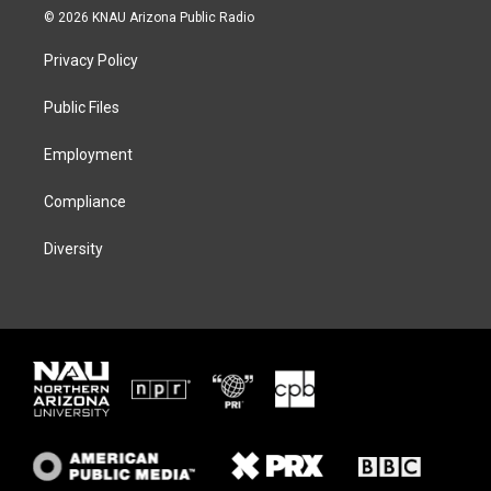
i
s
u
c
© 2026 KNAU Arizona Public Radio
t
t
e
e
t
a
s
b
Privacy Policy
e
g
k
o
r
r
y
o
a
k
Public Files
m
Employment
Compliance
Diversity