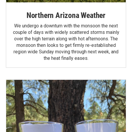
Northern Arizona Weather
We undergo a downturn with the monsoon the next
couple of days with widely scattered storms mainly
over the high terrain along with hot afternoons. The
monsoon then looks to get firmly re-established
region wide Sunday moving through next week, and
the heat finally eases.