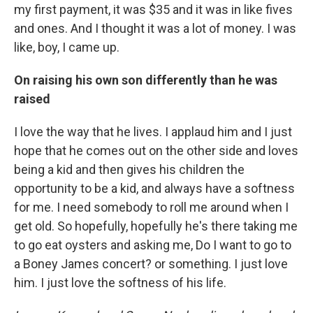
my first payment, it was $35 and it was in like fives
and ones. And I thought it was a lot of money. I was
like, boy, I came up.
On raising his own son differently than he was
raised
I love the way that he lives. I applaud him and I just
hope that he comes out on the other side and loves
being a kid and then gives his children the
opportunity to be a kid, and always have a softness
for me. I need somebody to roll me around when I
get old. So hopefully, hopefully he's there taking me
to go eat oysters and asking me, Do I want to go to
a Boney James concert? or something. I just love
him. I just love the softness of his life.