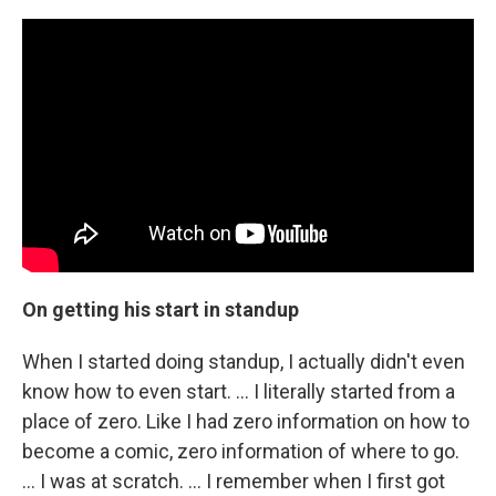
On getting his start in standup
When I started doing standup, I actually didn't even
know how to even start. ... I literally started from a
place of zero. Like I had zero information on how to
become a comic, zero information of where to go.
... I was at scratch. … I remember when I first got