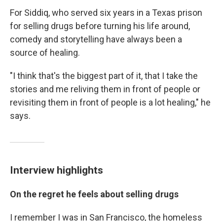
For Siddiq, who served six years in a Texas prison
for selling drugs before turning his life around,
comedy and storytelling have always been a
source of healing.
"I think that's the biggest part of it, that I take the
stories and me reliving them in front of people or
revisiting them in front of people is a lot healing," he
says.
Interview highlights
On the regret he feels about selling drugs
I remember I was in San Francisco, the homeless