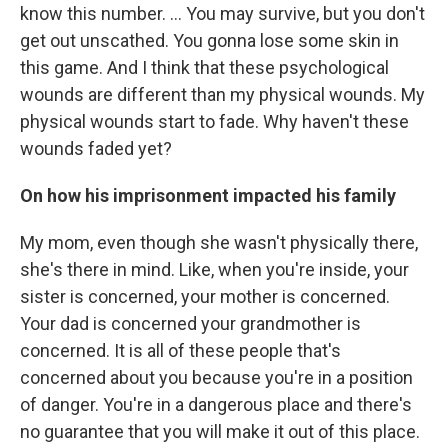
know this number. ... You may survive, but you don't
get out unscathed. You gonna lose some skin in
this game. And I think that these psychological
wounds are different than my physical wounds. My
physical wounds start to fade. Why haven't these
wounds faded yet?
On how his imprisonment impacted his family
My mom, even though she wasn't physically there,
she's there in mind. Like, when you're inside, your
sister is concerned, your mother is concerned.
Your dad is concerned your grandmother is
concerned. It is all of these people that's
concerned about you because you're in a position
of danger. You're in a dangerous place and there's
no guarantee that you will make it out of this place.