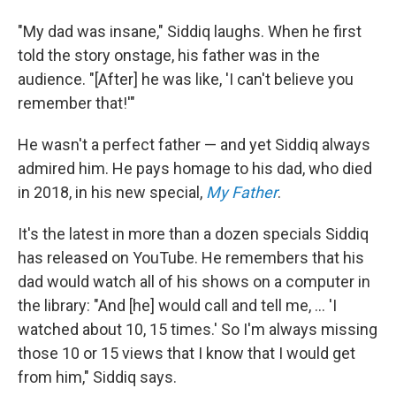
"My dad was insane," Siddiq laughs. When he first
told the story onstage, his father was in the
audience. "[After] he was like, 'I can't believe you
remember that!'"
He wasn't a perfect father — and yet Siddiq always
admired him. He pays homage to his dad, who died
in 2018, in his new special,
My Father
.
It's the latest in more than a dozen specials Siddiq
has released on YouTube. He remembers that his
dad would watch all of his shows on a computer in
the library: "And [he] would call and tell me, ... 'I
watched about 10, 15 times.' So I'm always missing
those 10 or 15 views that I know that I would get
from him," Siddiq says.