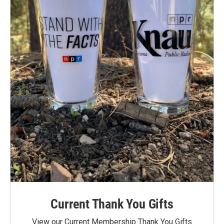
Current Thank You Gifts
View our Current Membership Thank You Gifts