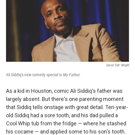
k
n
David 'Odi' Wright
Ali Siddiq's new comedy special is
My Father.
As a kid in Houston, comic Ali Siddiq's father was
largely absent. But there's one parenting moment
that Siddiq tells onstage with great detail. Ten-year-
old Siddiq had a sore tooth, and his dad pulled a
Cool Whip tub from the fridge — where he stashed
his cocaine — and applied some to his son's tooth.