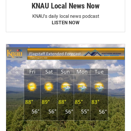
KNAU Local News Now
KNAU’s daily local news podcast
LISTEN NOW