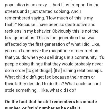
population is so crazy. ... And I just stopped in the
streets and I just started sobbing. And I
remembered saying, "How much of this is my
fault?" Because I have been so destructive and
reckless in my behavior. Obviously this is not the
first generation. This is the generation that was
affected by the first generation of what I did. Like,
you can't conceive the magnitude of destruction
that you do when you sell drugs in a community. It's
people doing things that they would probably never
do in order [to get drugs]. [It's] ruining relationships.
What child didn't get fed because their mom or
their father decided to do this? What uncle or aunt
stole something ... like, what did I do?
On the fact that he still remembers his inmate
number, or "spin" number as he calls it