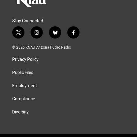
Stay Connected
t
i
b
f
w
n
l
a
i
s
u
c
© 2026 KNAU Arizona Public Radio
t
t
e
e
t
a
s
b
Privacy Policy
e
g
k
o
r
r
y
o
a
k
Public Files
m
Employment
Compliance
Diversity