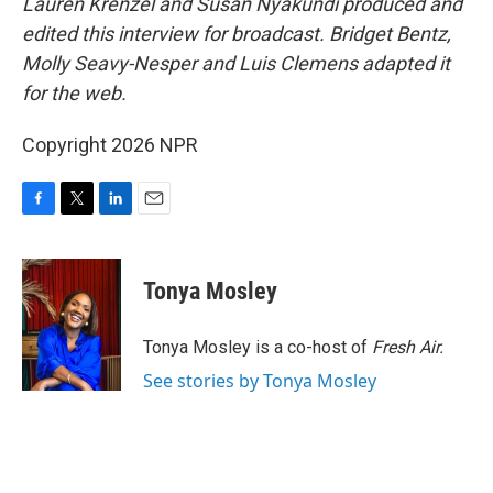
Lauren Krenzel and Susan Nyakundi produced and
edited this interview for broadcast. Bridget Bentz,
Molly Seavy-Nesper and Luis Clemens adapted it
for the web.
Copyright 2026 NPR
F
T
L
E
a
w
i
m
c
i
n
a
e
t
k
i
Tonya Mosley
b
t
e
l
o
e
d
o
r
I
Tonya Mosley is a co-host of
Fresh Air.
k
n
See stories by Tonya Mosley