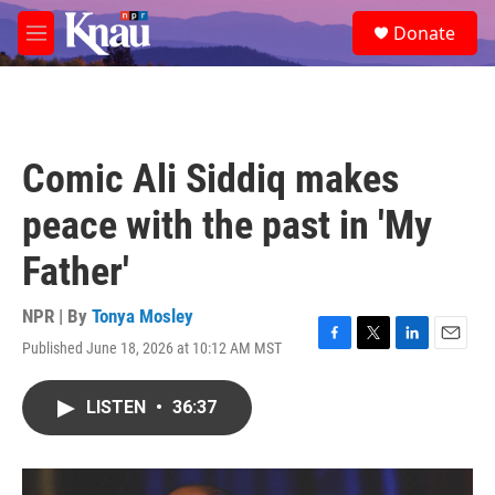
Skip to main content
S
Donate
e
M
a
e
r
n
c
u
h
u
Comic Ali Siddiq makes
e
r
peace with the past in 'My
y
Father'
NPR | By
Tonya Mosley
Published June 18, 2026 at 10:12 AM MST
F
T
L
E
a
w
i
m
c
i
n
a
LISTEN
•
36:37
e
t
k
i
b
t
e
l
o
e
d
o
r
I