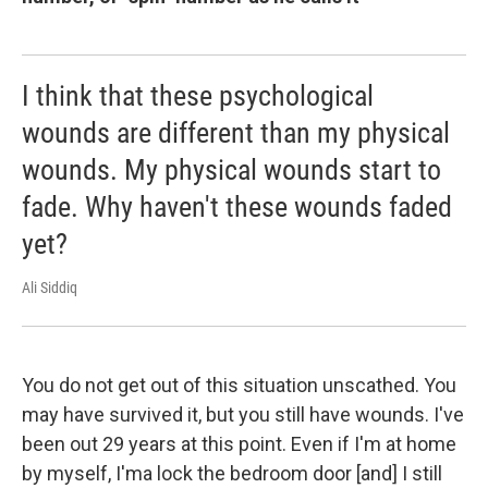
I think that these psychological
wounds are different than my physical
wounds. My physical wounds start to
fade. Why haven't these wounds faded
yet?
Ali Siddiq
You do not get out of this situation unscathed. You
may have survived it, but you still have wounds. I've
been out 29 years at this point. Even if I'm at home
by myself, I'ma lock the bedroom door [and] I still