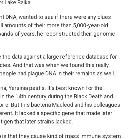
or Lake Baikal.
t DNA, wanted to see if there were any clues
ll amounts of their more than 5,000-year-old
sands of years, he reconstructed their genomic
he data against a large reference database for
ecies. And that was when we found this really
e people had plague DNA in their remains as well.
a, Yersinia pestis. It's best known for the
in the 14th century during the Black Death and
ire. But this bacteria Macleod and his colleagues
erent. It lacked a specific gene that made later
tigen that later strains lacked.
 is that they cause kind of mass immune system