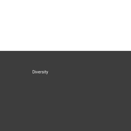
Diversity