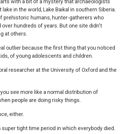
ts with a bit of a mystery that archaeologists
ake in the world, Lake Baikal in southern Siberia.
of prehistoric humans, hunter-gatherers who
d over hundreds of years. But one site didn't
g at others.
l outlier because the first thing that you noticed
kids, of young adolescents and children.
ral researcher at the University of Oxford and the
ou see more like a normal distribution of
when people are doing risky things.
e, either.
super tight time period in which everybody died.