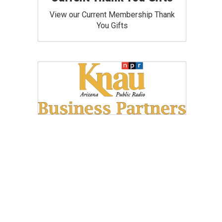
View our Current Membership Thank
You Gifts