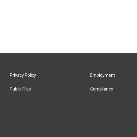
Privacy Policy
Employment
Public Files
Compliance