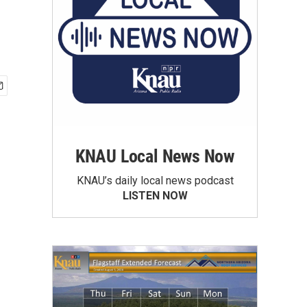
KNAU Local News Now
KNAU’s daily local news podcast
LISTEN NOW