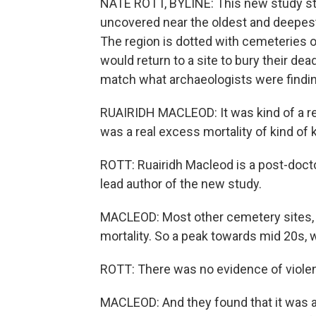
NATE ROTT, BYLINE: This new study star
uncovered near the oldest and deepest l
The region is dotted with cemeteries 
would return to a site to bury their dea
match what archaeologists were findin
RUAIRIDH MACLEOD: It was kind of a rea
was a real excess mortality of kind of 
ROTT: Ruairidh Macleod is a post-docto
lead author of the new study.
MACLEOD: Most other cemetery sites, y
mortality. So a peak towards mid 20s, 
ROTT: There was no evidence of violenc
MACLEOD: And they found that it was a 