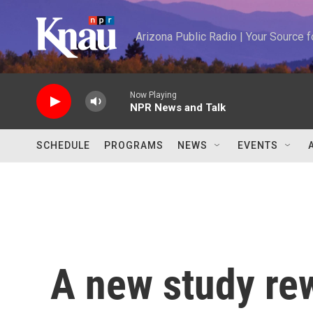
Skip to main content
Arizona Public Radio | Your Source
Now Playing
NPR News and Talk
SCHEDULE
PROGRAMS
NEWS
EVENTS
A new study rew