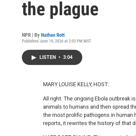
the plague
NPR | By
Nathan Rott
Published June 19, 2026 at 2:03 PM MST
LISTEN
•
3:04
MARY LOUISE KELLY, HOST:
All right. The ongoing Ebola outbreak 
animals to humans and then spread thr
the most prolific pathogens in human h
reports, it rewrites the history of that 