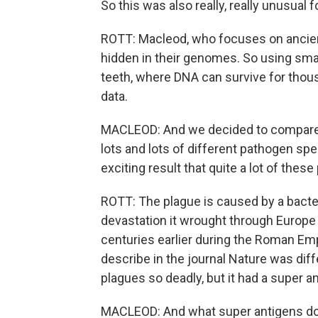
So this was also really, really unusual f
ROTT: Macleod, who focuses on ancien
hidden in their genomes. So using sma
teeth, where DNA can survive for thou
data.
MACLEOD: And we decided to compare t
lots and lots of different pathogen sp
exciting result that quite a lot of thes
ROTT: The plague is caused by a bacteri
devastation it wrought through Europe 
centuries earlier during the Roman Emp
describe in the journal Nature was diff
plagues so deadly, but it had a super an
MACLEOD: And what super antigens do