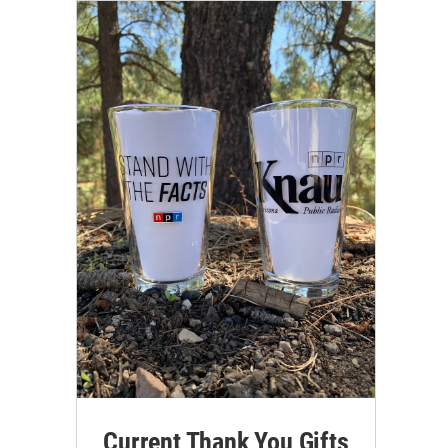
Current Thank You Gifts