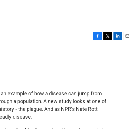
F
T
L
E
a
w
i
m
c
i
n
a
e
t
k
i
b
t
e
l
o
e
d
o
r
I
k
n
is an example of how a disease can jump from
ough a population. A new study looks at one of
istory - the plague. And as NPR's Nate Rott
deadly disease.