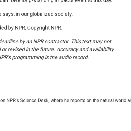
can have long-standing impacts even to this day.
ays, in our globalized society.
ded by NPR, Copyright NPR.
deadline by an NPR contractor. This text may not
or revised in the future. Accuracy and availability
NPR’s programming is the audio record.
 on NPR’s Science Desk, where he reports on the natural world a