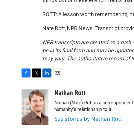
things out of these environments that 
ROTT: A lesson worth remembering, he s
Nate Rott, NPR News. Transcript provi
NPR transcripts are created on a rush 
be in its final form and may be updated 
may vary. The authoritative record of 
F
T
L
E
a
w
i
m
c
i
n
a
Nathan Rott
e
t
k
i
Nathan (Nate) Rott is a correspondent
b
t
e
l
o
e
d
humanity’s relationship to it.
o
r
I
See stories by Nathan Rott
k
n