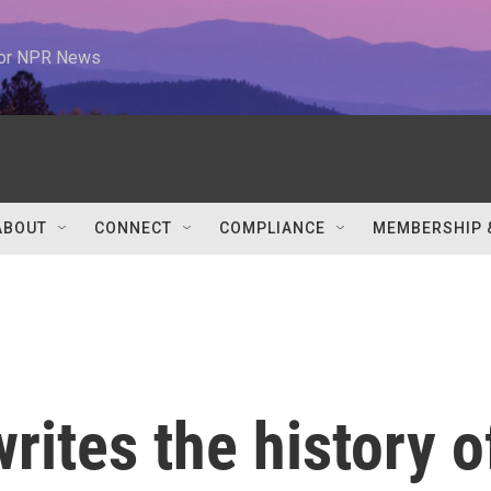
 for NPR News
ABOUT
CONNECT
COMPLIANCE
MEMBERSHIP 
rites the history o