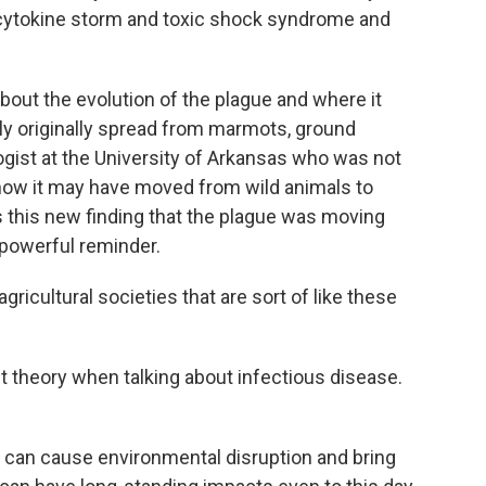
y cytokine storm and toxic shock syndrome and
bout the evolution of the plague and where it
ly originally spread from marmots, ground
ogist at the University of Arkansas who was not
 how it may have moved from wild animals to
 this new finding that the plague was moving
 powerful reminder.
ricultural societies that are sort of like these
 theory when talking about infectious disease.
s can cause environmental disruption and bring