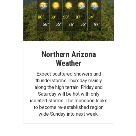
Northern Arizona
Weather
Expect scattered showers and
thunderstorms Thursday mainly
along the high terrain. Friday and
Saturday will be hot with only
isolated storms. The monsoon looks
to become re-established region
wide Sunday into next week.