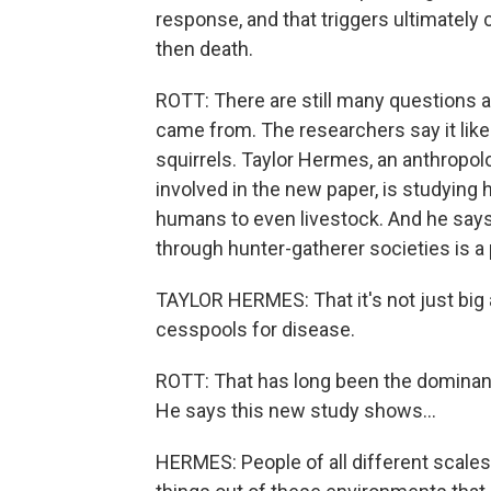
response, and that triggers ultimatel
then death.
ROTT: There are still many questions a
came from. The researchers say it like
squirrels. Taylor Hermes, an anthropol
involved in the new paper, is studying
humans to even livestock. And he says
through hunter-gatherer societies is a
TAYLOR HERMES: That it's not just big ag
cesspools for disease.
ROTT: That has long been the dominant
He says this new study shows...
HERMES: People of all different scale