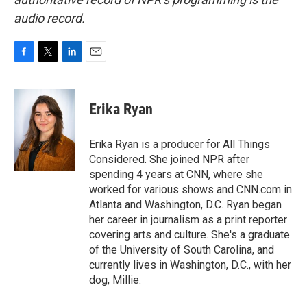
audio record.
F
T
L
E
a
w
i
m
c
i
n
a
e
t
k
i
Erika Ryan
b
t
e
l
o
e
d
o
r
I
Erika Ryan is a producer for All Things
k
n
Considered. She joined NPR after
spending 4 years at CNN, where she
worked for various shows and CNN.com in
Atlanta and Washington, D.C. Ryan began
her career in journalism as a print reporter
covering arts and culture. She's a graduate
of the University of South Carolina, and
currently lives in Washington, D.C., with her
dog, Millie.