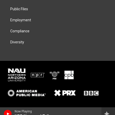
e
g
k
o
r
r
y
o
a
k
Public Files
m
Employment
Compliance
Diversity
Now Playing