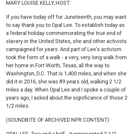
k
n
MARY LOUISE KELLY, HOST:
If you have today off for Juneteenth, you may want
to say thank you to Opal Lee. To establish today as
a federal holiday commemorating the true end of
slavery in the United States, she and other activists
campaigned for years. And part of Lee's activism
took the form of a walk - a very, very long walk from
her home in Fort Worth, Texas, all the way to
Washington, D.C. That is 1,400 miles, and when she
did it in 2016, she was 89 years old, walking 2 1/2
miles a day. When Opal Lee and I spoke a couple of
years ago, I asked about the significance of those 2
1/2 miles.
(SOUNDBITE OF ARCHIVED NPR CONTENT)
OPAL LEE: Two and a half - it represented 2 1/2