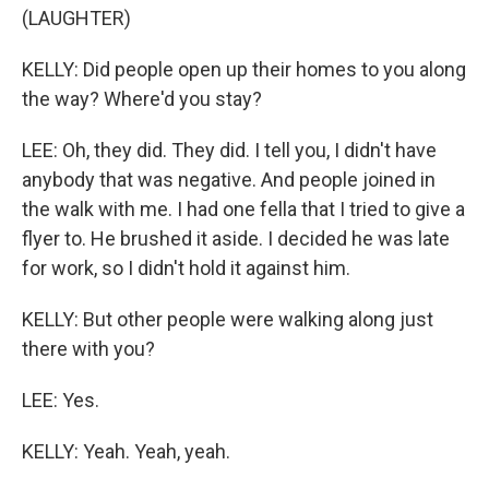
(LAUGHTER)
KELLY: Did people open up their homes to you along
the way? Where'd you stay?
LEE: Oh, they did. They did. I tell you, I didn't have
anybody that was negative. And people joined in
the walk with me. I had one fella that I tried to give a
flyer to. He brushed it aside. I decided he was late
for work, so I didn't hold it against him.
KELLY: But other people were walking along just
there with you?
LEE: Yes.
KELLY: Yeah. Yeah, yeah.