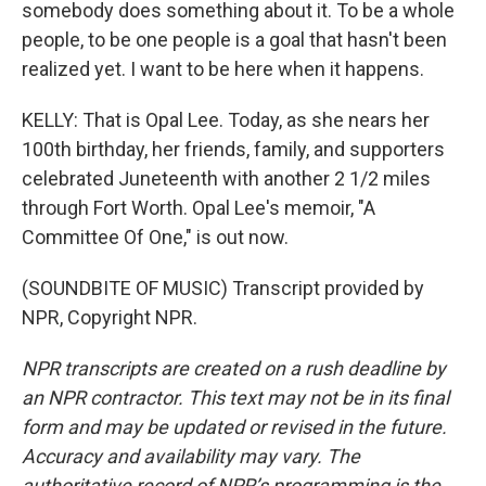
somebody does something about it. To be a whole
people, to be one people is a goal that hasn't been
realized yet. I want to be here when it happens.
KELLY: That is Opal Lee. Today, as she nears her
100th birthday, her friends, family, and supporters
celebrated Juneteenth with another 2 1/2 miles
through Fort Worth. Opal Lee's memoir, "A
Committee Of One," is out now.
(SOUNDBITE OF MUSIC) Transcript provided by
NPR, Copyright NPR.
NPR transcripts are created on a rush deadline by
an NPR contractor. This text may not be in its final
form and may be updated or revised in the future.
Accuracy and availability may vary. The
authoritative record of NPR’s programming is the