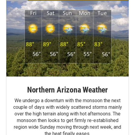
Northern Arizona Weather
We undergo a downturn with the monsoon the next
couple of days with widely scattered storms mainly
over the high terrain along with hot afternoons. The
monsoon then looks to get firmly re-established
region wide Sunday moving through next week, and
the heat finally eases.