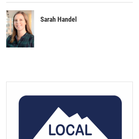
Sarah Handel