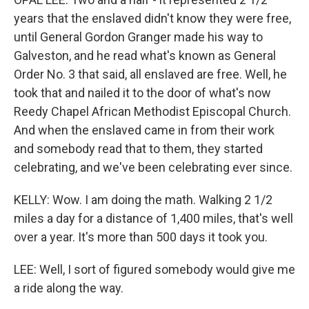
years that the enslaved didn't know they were free,
until General Gordon Granger made his way to
Galveston, and he read what's known as General
Order No. 3 that said, all enslaved are free. Well, he
took that and nailed it to the door of what's now
Reedy Chapel African Methodist Episcopal Church.
And when the enslaved came in from their work
and somebody read that to them, they started
celebrating, and we've been celebrating ever since.
KELLY: Wow. I am doing the math. Walking 2 1/2
miles a day for a distance of 1,400 miles, that's well
over a year. It's more than 500 days it took you.
LEE: Well, I sort of figured somebody would give me
a ride along the way.