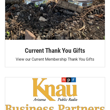
Current Thank You Gifts
View our Current Membership Thank You Gifts