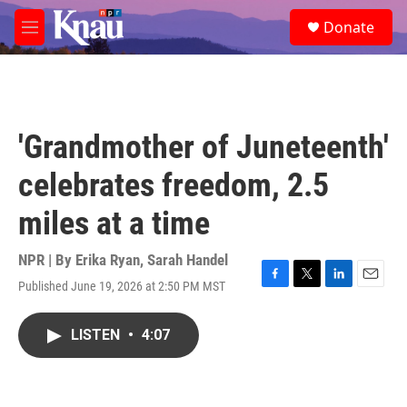
Skip to main content
S
Donate
e
M
a
e
r
n
c
u
h
u
'Grandmother of Juneteenth'
e
r
celebrates freedom, 2.5
y
miles at a time
NPR | By
Erika Ryan
,
Sarah Handel
Published June 19, 2026 at 2:50 PM MST
F
T
L
E
a
w
i
m
c
i
n
a
LISTEN
•
4:07
e
t
k
i
b
t
e
l
o
e
d
o
r
I