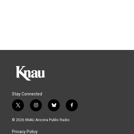
Stay Connected
t
i
b
f
w
n
l
a
i
s
u
c
© 2026 KNAU Arizona Public Radio
t
t
e
e
t
a
s
b
Privacy Policy