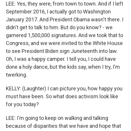
LEE: Yes, they were, from town to town. And if I left
September 2016, I actually got to Washington
January 2017. And President Obama wasn't there. I
didn't get to talk to him. But do you know? - we
garnered 1,500,000 signatures. And we took that to
Congress, and we were invited to the White House
to see President Biden sign Juneteenth into law.
Oh, I was a happy camper. I tell you, I could have
done a holy dance, but the kids say, when I try, I'm
twerking.
KELLY: (Laughter) I can picture you, how happy you
must have been. So what does activism look like
for you today?
LEE: I'm going to keep on walking and talking
because of disparities that we have and hope that