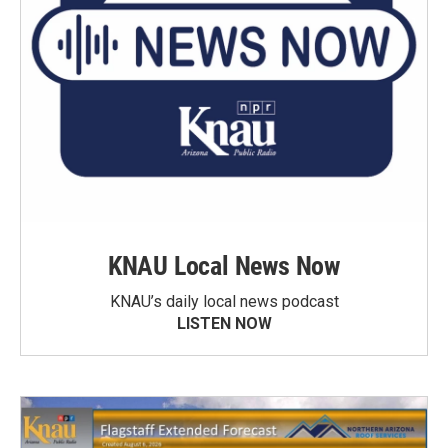
KNAU Local News Now
KNAU’s daily local news podcast
LISTEN NOW