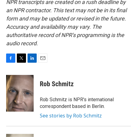
NPR transcripts are created on a rush deadline by
an NPR contractor. This text may not be in its final
form and may be updated or revised in the future.
Accuracy and availability may vary. The
authoritative record of NPR’s programming is the
audio record.
F
T
L
E
a
w
i
m
c
i
n
a
e
t
k
i
Rob Schmitz
b
t
e
l
o
e
d
o
r
I
Rob Schmitz is NPR's international
k
n
correspondent based in Berlin.
See stories by Rob Schmitz