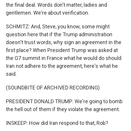
the final deal. Words don't matter, ladies and
gentlemen. We're about verification.
SCHMITZ: And, Steve, you know, some might
question here that if the Trump administration
doesn't trust words, why sign an agreement in the
first place? When President Trump was asked at
the G7 summit in France what he would do should
Iran not adhere to the agreement, here's what he
said.
(SOUNDBITE OF ARCHIVED RECORDING)
PRESIDENT DONALD TRUMP: We're going to bomb
the hell out of them if they violate the agreement.
INSKEEP: How did Iran respond to that, Rob?