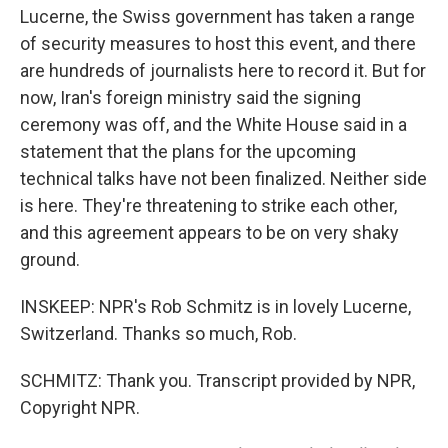
Lucerne, the Swiss government has taken a range
of security measures to host this event, and there
are hundreds of journalists here to record it. But for
now, Iran's foreign ministry said the signing
ceremony was off, and the White House said in a
statement that the plans for the upcoming
technical talks have not been finalized. Neither side
is here. They're threatening to strike each other,
and this agreement appears to be on very shaky
ground.
INSKEEP: NPR's Rob Schmitz is in lovely Lucerne,
Switzerland. Thanks so much, Rob.
SCHMITZ: Thank you. Transcript provided by NPR,
Copyright NPR.