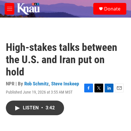
Skip to main content
S
Donate
e
M
a
e
r
n
c
u
h
u
High-stakes talks between
e
r
the U.S. and Iran put on
y
hold
NPR | By
Rob Schmitz
,
Steve Inskeep
Published June 19, 2026 at 3:55 AM MST
F
T
L
E
a
w
i
m
c
i
n
a
LISTEN
•
3:42
e
t
k
i
b
t
e
l
o
e
d
o
r
I