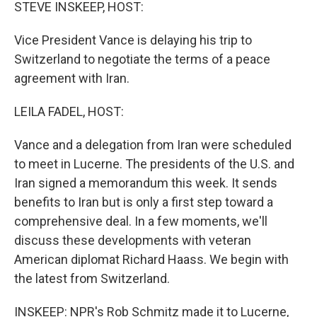
k
n
STEVE INSKEEP, HOST:
Vice President Vance is delaying his trip to
Switzerland to negotiate the terms of a peace
agreement with Iran.
LEILA FADEL, HOST:
Vance and a delegation from Iran were scheduled
to meet in Lucerne. The presidents of the U.S. and
Iran signed a memorandum this week. It sends
benefits to Iran but is only a first step toward a
comprehensive deal. In a few moments, we'll
discuss these developments with veteran
American diplomat Richard Haass. We begin with
the latest from Switzerland.
INSKEEP: NPR's Rob Schmitz made it to Lucerne,