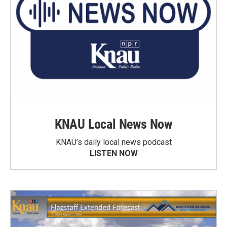
KNAU Local News Now
KNAU’s daily local news podcast
LISTEN NOW