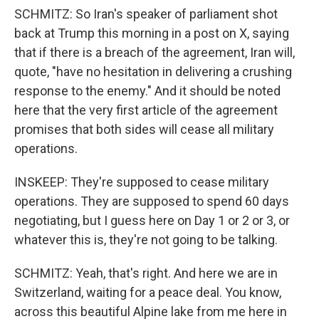
SCHMITZ: So Iran's speaker of parliament shot
back at Trump this morning in a post on X, saying
that if there is a breach of the agreement, Iran will,
quote, "have no hesitation in delivering a crushing
response to the enemy." And it should be noted
here that the very first article of the agreement
promises that both sides will cease all military
operations.
INSKEEP: They're supposed to cease military
operations. They are supposed to spend 60 days
negotiating, but I guess here on Day 1 or 2 or 3, or
whatever this is, they're not going to be talking.
SCHMITZ: Yeah, that's right. And here we are in
Switzerland, waiting for a peace deal. You know,
across this beautiful Alpine lake from me here in