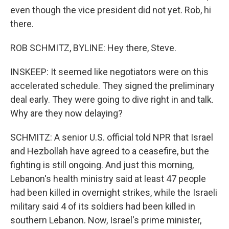
even though the vice president did not yet. Rob, hi
there.
ROB SCHMITZ, BYLINE: Hey there, Steve.
INSKEEP: It seemed like negotiators were on this
accelerated schedule. They signed the preliminary
deal early. They were going to dive right in and talk.
Why are they now delaying?
SCHMITZ: A senior U.S. official told NPR that Israel
and Hezbollah have agreed to a ceasefire, but the
fighting is still ongoing. And just this morning,
Lebanon's health ministry said at least 47 people
had been killed in overnight strikes, while the Israeli
military said 4 of its soldiers had been killed in
southern Lebanon. Now, Israel's prime minister,