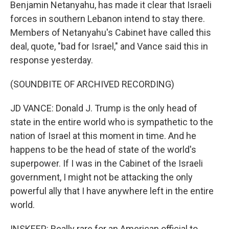
Benjamin Netanyahu, has made it clear that Israeli
forces in southern Lebanon intend to stay there.
Members of Netanyahu's Cabinet have called this
deal, quote, "bad for Israel," and Vance said this in
response yesterday.
(SOUNDBITE OF ARCHIVED RECORDING)
JD VANCE: Donald J. Trump is the only head of
state in the entire world who is sympathetic to the
nation of Israel at this moment in time. And he
happens to be the head of state of the world's
superpower. If I was in the Cabinet of the Israeli
government, I might not be attacking the only
powerful ally that I have anywhere left in the entire
world.
INSKEEP: Really rare for an American official to