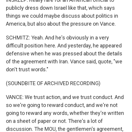
publicly dress down Israel like that, which says
things we could maybe discuss about politics in
America, but also about the pressure on Vance.
SCHMITZ: Yeah. And he's obviously in a very
difficult position here. And yesterday, he appeared
defensive when he was pressed about the details
of the agreement with Iran. Vance said, quote, "we
don't trust words."
(SOUNDBITE OF ARCHIVED RECORDING)
VANCE: We trust action, and we trust conduct. And
so we're going to reward conduct, and we're not
going to reward any words, whether they're written
on a sheet of paper or not. There's a lot of
discussion. The MOU, the gentlemen's agreement,