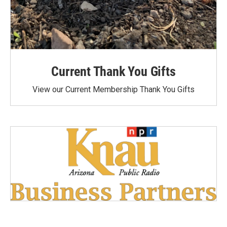
Current Thank You Gifts
View our Current Membership Thank You Gifts