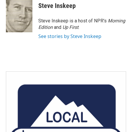
Steve Inskeep
Steve Inskeep is a host of NPR's
Morning
Edition
and
Up First
.
See stories by Steve Inskeep