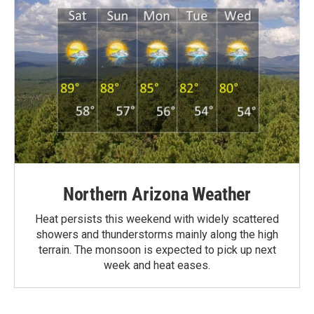
Northern Arizona Weather
Heat persists this weekend with widely scattered
showers and thunderstorms mainly along the high
terrain. The monsoon is expected to pick up next
week and heat eases.