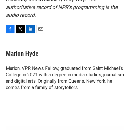
authoritative record of NPR’s programming is the
audio record.
F
T
L
E
a
w
i
m
c
i
n
a
e
t
k
i
Marlon Hyde
b
t
e
l
o
e
d
o
r
I
Marlon, VPR News Fellow, graduated from Saint Michael’s
k
n
College in 2021 with a degree in media studies, journalism
and digital arts. Originally from Queens, New York, he
comes from a family of storytellers