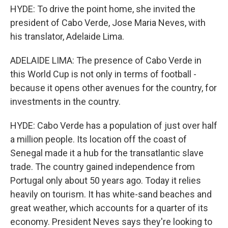
HYDE: To drive the point home, she invited the
president of Cabo Verde, Jose Maria Neves, with
his translator, Adelaide Lima.
ADELAIDE LIMA: The presence of Cabo Verde in
this World Cup is not only in terms of football -
because it opens other avenues for the country, for
investments in the country.
HYDE: Cabo Verde has a population of just over half
a million people. Its location off the coast of
Senegal made it a hub for the transatlantic slave
trade. The country gained independence from
Portugal only about 50 years ago. Today it relies
heavily on tourism. It has white-sand beaches and
great weather, which accounts for a quarter of its
economy. President Neves says they're looking to