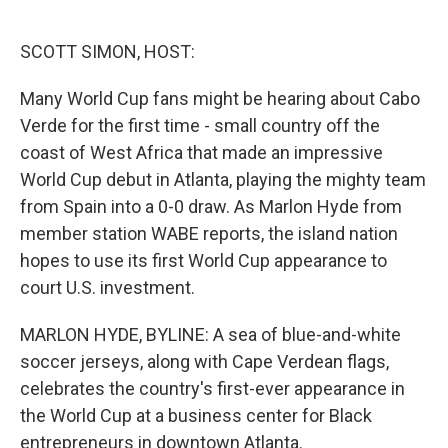
o
e
d
o
r
I
k
n
SCOTT SIMON, HOST:
Many World Cup fans might be hearing about Cabo
Verde for the first time - small country off the
coast of West Africa that made an impressive
World Cup debut in Atlanta, playing the mighty team
from Spain into a 0-0 draw. As Marlon Hyde from
member station WABE reports, the island nation
hopes to use its first World Cup appearance to
court U.S. investment.
MARLON HYDE, BYLINE: A sea of blue-and-white
soccer jerseys, along with Cape Verdean flags,
celebrates the country's first-ever appearance in
the World Cup at a business center for Black
entrepreneurs in downtown Atlanta.