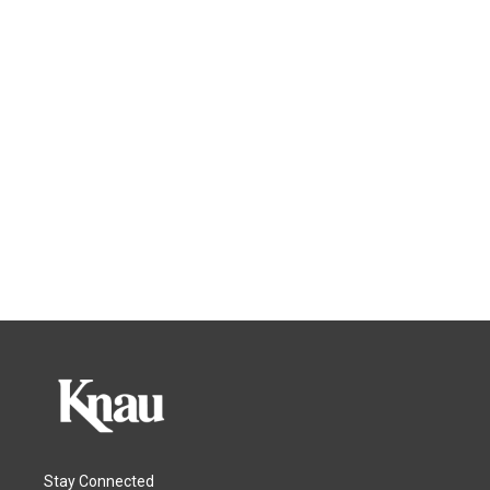
Stay Connected