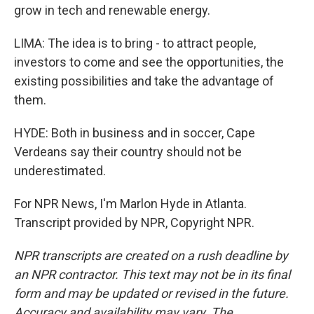
grow in tech and renewable energy.
LIMA: The idea is to bring - to attract people,
investors to come and see the opportunities, the
existing possibilities and take the advantage of
them.
HYDE: Both in business and in soccer, Cape
Verdeans say their country should not be
underestimated.
For NPR News, I'm Marlon Hyde in Atlanta.
Transcript provided by NPR, Copyright NPR.
NPR transcripts are created on a rush deadline by
an NPR contractor. This text may not be in its final
form and may be updated or revised in the future.
Accuracy and availability may vary. The