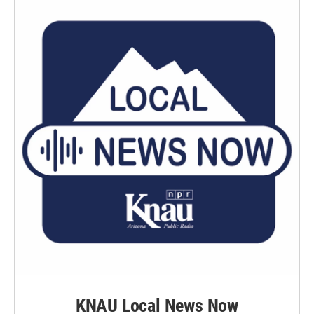
KNAU Local News Now