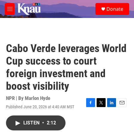
Skip to main content
S
Donate
e
M
a
e
r
n
c
u
h
u
Cabo Verde leverages World
e
r
Cup success to court
y
foreign investment and
boost visibility
NPR | By
Marlon Hyde
Published June 20, 2026 at 4:40 AM MST
F
T
L
E
a
w
i
m
c
i
n
a
LISTEN
•
2:12
e
t
k
i
b
t
e
l