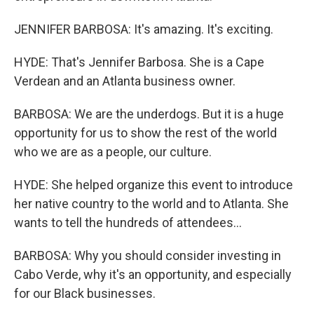
JENNIFER BARBOSA: It's amazing. It's exciting.
HYDE: That's Jennifer Barbosa. She is a Cape
Verdean and an Atlanta business owner.
BARBOSA: We are the underdogs. But it is a huge
opportunity for us to show the rest of the world
who we are as a people, our culture.
HYDE: She helped organize this event to introduce
her native country to the world and to Atlanta. She
wants to tell the hundreds of attendees...
BARBOSA: Why you should consider investing in
Cabo Verde, why it's an opportunity, and especially
for our Black businesses.