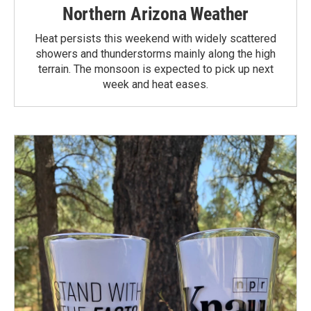
Northern Arizona Weather
Heat persists this weekend with widely scattered
showers and thunderstorms mainly along the high
terrain. The monsoon is expected to pick up next
week and heat eases.