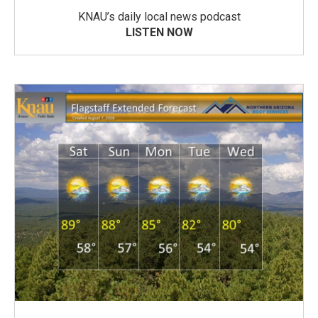
KNAU’s daily local news podcast
LISTEN NOW