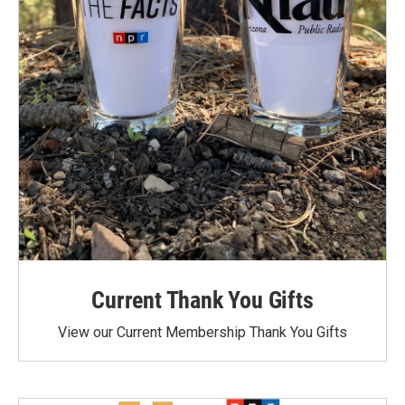
Current Thank You Gifts
View our Current Membership Thank You Gifts