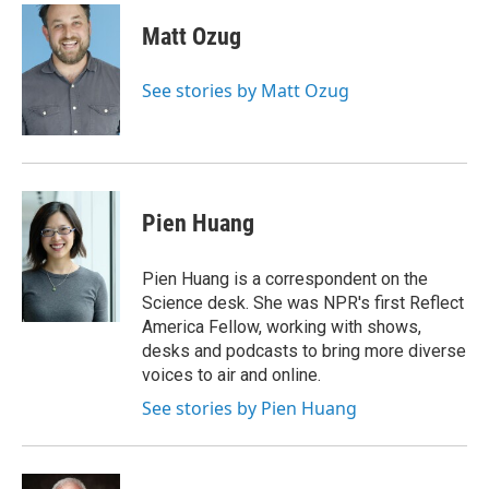
c
i
n
a
e
t
k
i
Matt Ozug
b
t
e
l
o
e
d
o
r
I
See stories by Matt Ozug
k
n
Pien Huang
Pien Huang is a correspondent on the
Science desk. She was NPR's first Reflect
America Fellow, working with shows,
desks and podcasts to bring more diverse
voices to air and online.
See stories by Pien Huang