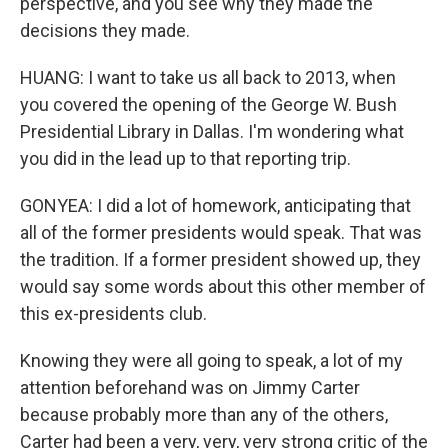
perspective, and you see why they made the
decisions they made.
HUANG: I want to take us all back to 2013, when
you covered the opening of the George W. Bush
Presidential Library in Dallas. I'm wondering what
you did in the lead up to that reporting trip.
GONYEA: I did a lot of homework, anticipating that
all of the former presidents would speak. That was
the tradition. If a former president showed up, they
would say some words about this other member of
this ex-presidents club.
Knowing they were all going to speak, a lot of my
attention beforehand was on Jimmy Carter
because probably more than any of the others,
Carter had been a very, very, very strong critic of the