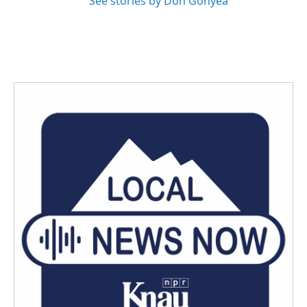
See stories by Don Gonyea