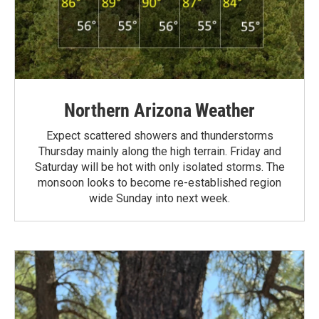
Northern Arizona Weather
Expect scattered showers and thunderstorms
Thursday mainly along the high terrain. Friday and
Saturday will be hot with only isolated storms. The
monsoon looks to become re-established region
wide Sunday into next week.