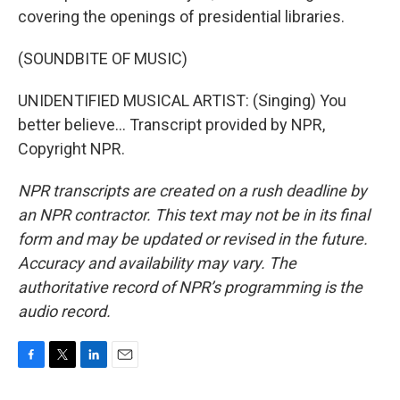
covering the openings of presidential libraries.
(SOUNDBITE OF MUSIC)
UNIDENTIFIED MUSICAL ARTIST: (Singing) You
better believe... Transcript provided by NPR,
Copyright NPR.
NPR transcripts are created on a rush deadline by
an NPR contractor. This text may not be in its final
form and may be updated or revised in the future.
Accuracy and availability may vary. The
authoritative record of NPR’s programming is the
audio record.
F
T
L
E
a
w
i
m