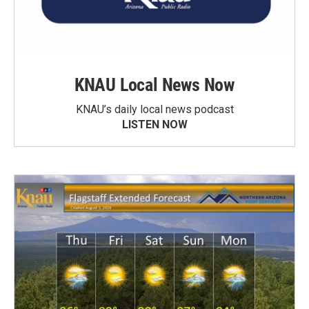
KNAU Local News Now
KNAU’s daily local news podcast
LISTEN NOW