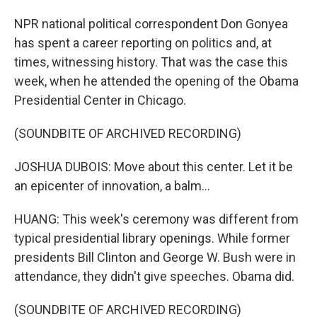
NPR national political correspondent Don Gonyea
has spent a career reporting on politics and, at
times, witnessing history. That was the case this
week, when he attended the opening of the Obama
Presidential Center in Chicago.
(SOUNDBITE OF ARCHIVED RECORDING)
JOSHUA DUBOIS: Move about this center. Let it be
an epicenter of innovation, a balm...
HUANG: This week's ceremony was different from
typical presidential library openings. While former
presidents Bill Clinton and George W. Bush were in
attendance, they didn't give speeches. Obama did.
(SOUNDBITE OF ARCHIVED RECORDING)