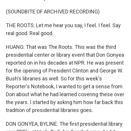
(SOUNDBITE OF ARCHIVED RECORDING)
THE ROOTS: Let me hear you say, I feel. I feel. Say
real good. Real good.
HUANG: That was The Roots. This was the third
presidential center or library event that Don Gonyea
reported on in his decades at NPR. He was present
for the opening of President Clinton and George W.
Bush's libraries as well. So for this week's
Reporter's Notebook, I wanted to get a sense from
Don about what he had learned covering these over
the years. I started by asking him how far back this
tradition of presidential libraries goes.
DON GONYEA, BYLINE: The first presidential library