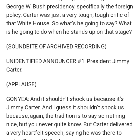
George W. Bush presidency, specifically the foreign
policy. Carter was just a very tough, tough critic of
that White House. So what's he going to say? What
is he going to do when he stands up on that stage?
(SOUNDBITE OF ARCHIVED RECORDING)
UNIDENTIFIED ANNOUNCER #1: President Jimmy
Carter.
(APPLAUSE)
GONYEA: And it shouldn't shock us because it's
Jimmy Carter. And I guess it shouldn't shock us
because, again, the tradition is to say something
nice, but you never quite know. But Carter delivered
a very heartfelt speech, saying he was there to