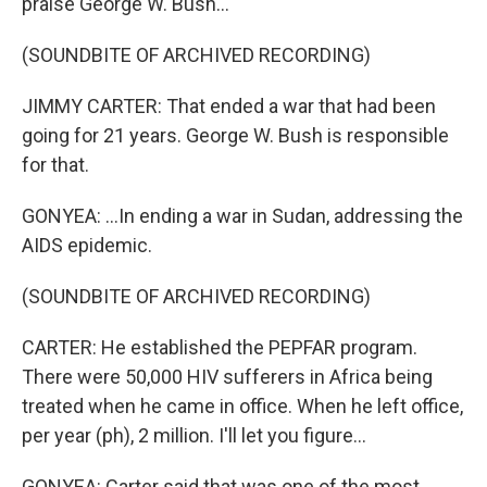
praise George W. Bush...
(SOUNDBITE OF ARCHIVED RECORDING)
JIMMY CARTER: That ended a war that had been
going for 21 years. George W. Bush is responsible
for that.
GONYEA: ...In ending a war in Sudan, addressing the
AIDS epidemic.
(SOUNDBITE OF ARCHIVED RECORDING)
CARTER: He established the PEPFAR program.
There were 50,000 HIV sufferers in Africa being
treated when he came in office. When he left office,
per year (ph), 2 million. I'll let you figure...
GONYEA: Carter said that was one of the most