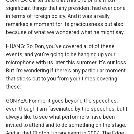
significant things that any president had ever done
in terms of foreign policy. And it was a really
remarkable moment for its graciousness but also
because of what we wondered what he might say.
HUANG: So, Don, you've covered a lot of these
events, and you're going to be hanging up your
microphone with us later this summer. It's our loss.
But I'm wondering if there's any particular moment
that sticks out to you from your times covering
these.
GONYEA: For me, it goes beyond the speeches,
even though I am fascinated by the speeches, but I
always like to see what performers have been
invited to attend and to do something on the stage.
And at that Clinton Library event in 2004, The Edge