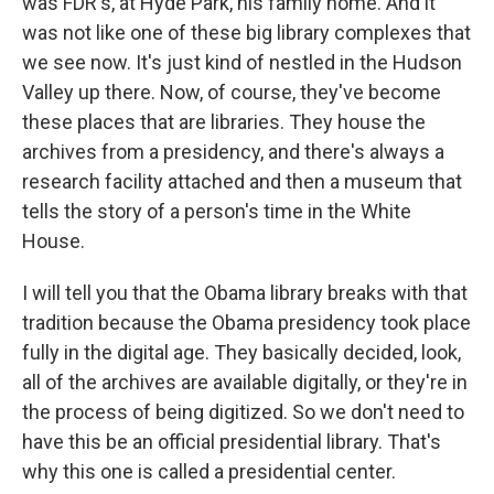
was FDR's, at Hyde Park, his family home. And it
was not like one of these big library complexes that
we see now. It's just kind of nestled in the Hudson
Valley up there. Now, of course, they've become
these places that are libraries. They house the
archives from a presidency, and there's always a
research facility attached and then a museum that
tells the story of a person's time in the White
House.
I will tell you that the Obama library breaks with that
tradition because the Obama presidency took place
fully in the digital age. They basically decided, look,
all of the archives are available digitally, or they're in
the process of being digitized. So we don't need to
have this be an official presidential library. That's
why this one is called a presidential center.