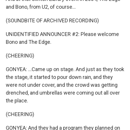
and Bono, from U2, of course...
(SOUNDBITE OF ARCHIVED RECORDING)
UNIDENTIFIED ANNOUNCER #2: Please welcome
Bono and The Edge.
(CHEERING)
GONYEA: ...Came up on stage. And just as they took
the stage, it started to pour down rain, and they
were not under cover, and the crowd was getting
drenched, and umbrellas were coming out all over
the place.
(CHEERING)
GONYEA: And they had a program they planned on