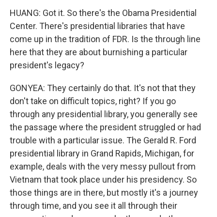
HUANG: Got it. So there's the Obama Presidential
Center. There's presidential libraries that have
come up in the tradition of FDR. Is the through line
here that they are about burnishing a particular
president's legacy?
GONYEA: They certainly do that. It's not that they
don't take on difficult topics, right? If you go
through any presidential library, you generally see
the passage where the president struggled or had
trouble with a particular issue. The Gerald R. Ford
presidential library in Grand Rapids, Michigan, for
example, deals with the very messy pullout from
Vietnam that took place under his presidency. So
those things are in there, but mostly it's a journey
through time, and you see it all through their