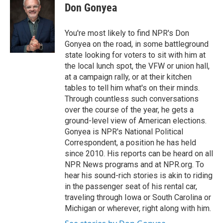
Don Gonyea
You're most likely to find NPR's Don
Gonyea on the road, in some battleground
state looking for voters to sit with him at
the local lunch spot, the VFW or union hall,
at a campaign rally, or at their kitchen
tables to tell him what's on their minds.
Through countless such conversations
over the course of the year, he gets a
ground-level view of American elections.
Gonyea is NPR's National Political
Correspondent, a position he has held
since 2010. His reports can be heard on all
NPR News programs and at NPR.org. To
hear his sound-rich stories is akin to riding
in the passenger seat of his rental car,
traveling through Iowa or South Carolina or
Michigan or wherever, right along with him.