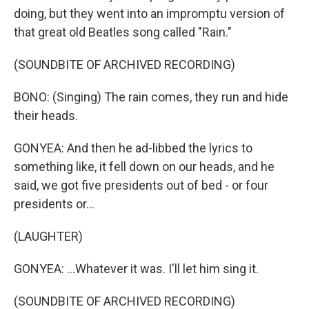
doing, but they went into an impromptu version of
that great old Beatles song called "Rain."
(SOUNDBITE OF ARCHIVED RECORDING)
BONO: (Singing) The rain comes, they run and hide
their heads.
GONYEA: And then he ad-libbed the lyrics to
something like, it fell down on our heads, and he
said, we got five presidents out of bed - or four
presidents or...
(LAUGHTER)
GONYEA: ...Whatever it was. I'll let him sing it.
(SOUNDBITE OF ARCHIVED RECORDING)