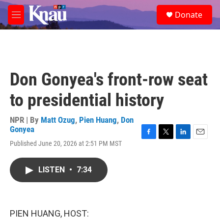
Skip to main content
S
Donate
e
M
a
e
r
n
c
u
h
u
Don Gonyea's front-row seat
e
r
to presidential history
y
NPR | By
Matt Ozug
,
Pien Huang
,
Don
Gonyea
F
T
L
E
Published June 20, 2026 at 2:51 PM MST
a
w
i
m
c
i
n
a
e
t
k
i
LISTEN
•
7:34
b
t
e
l
o
e
d
o
r
I
k
n
PIEN HUANG, HOST: