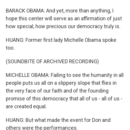
BARACK OBAMA: And yet, more than anything, I
hope this center will serve as an affirmation of just
how special, how precious our democracy truly is.
HUANG: Former first lady Michelle Obama spoke
too.
(SOUNDBITE OF ARCHIVED RECORDING)
MICHELLE OBAMA: Failing to see the humanity in all
people puts us all on a slippery slope that flies in
the very face of our faith and of the founding
promise of this democracy that all of us - all of us -
are created equal.
HUANG: But what made the event for Don and
others were the performances.