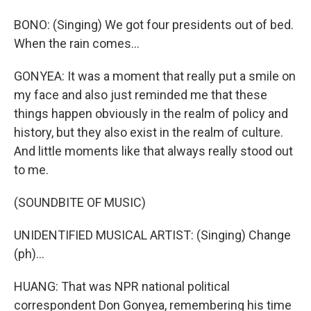
BONO: (Singing) We got four presidents out of bed.
When the rain comes...
GONYEA: It was a moment that really put a smile on
my face and also just reminded me that these
things happen obviously in the realm of policy and
history, but they also exist in the realm of culture.
And little moments like that always really stood out
to me.
(SOUNDBITE OF MUSIC)
UNIDENTIFIED MUSICAL ARTIST: (Singing) Change
(ph)...
HUANG: That was NPR national political
correspondent Don Gonyea, remembering his time