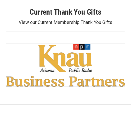
Current Thank You Gifts
View our Current Membership Thank You Gifts