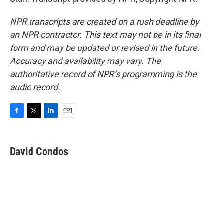
NPR transcripts are created on a rush deadline by
an NPR contractor. This text may not be in its final
form and may be updated or revised in the future.
Accuracy and availability may vary. The
authoritative record of NPR’s programming is the
audio record.
F
T
L
E
a
w
i
m
c
i
n
a
e
t
k
i
David Condos
b
t
e
l
o
e
d
o
r
I
k
n