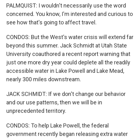
PALMQUIST: I wouldn't necessarily use the word
concerned. You know, I'm interested and curious to
see how that's going to affect travel.
CONDOS: But the West's water crisis will extend far
beyond this summer. Jack Schmidt at Utah State
University coauthored a recent report warning that
just one more dry year could deplete all the readily
accessible water in Lake Powell and Lake Mead,
nearly 300 miles downstream.
JACK SCHMIDT: If we don't change our behavior
and our use patterns, then we will be in
unprecedented territory.
CONDOS: To help Lake Powell, the federal
government recently began releasing extra water