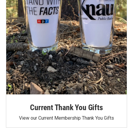
Current Thank You Gifts
View our Current Membership Thank You Gifts