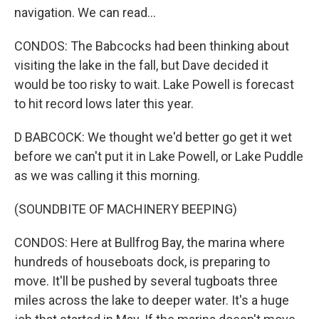
navigation. We can read...
CONDOS: The Babcocks had been thinking about
visiting the lake in the fall, but Dave decided it
would be too risky to wait. Lake Powell is forecast
to hit record lows later this year.
D BABCOCK: We thought we'd better go get it wet
before we can't put it in Lake Powell, or Lake Puddle
as we was calling it this morning.
(SOUNDBITE OF MACHINERY BEEPING)
CONDOS: Here at Bullfrog Bay, the marina where
hundreds of houseboats dock, is preparing to
move. It'll be pushed by several tugboats three
miles across the lake to deeper water. It's a huge