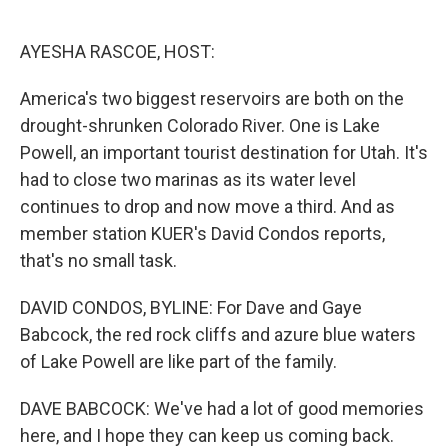
o
e
d
o
r
I
k
n
AYESHA RASCOE, HOST:
America's two biggest reservoirs are both on the
drought-shrunken Colorado River. One is Lake
Powell, an important tourist destination for Utah. It's
had to close two marinas as its water level
continues to drop and now move a third. And as
member station KUER's David Condos reports,
that's no small task.
DAVID CONDOS, BYLINE: For Dave and Gaye
Babcock, the red rock cliffs and azure blue waters
of Lake Powell are like part of the family.
DAVE BABCOCK: We've had a lot of good memories
here, and I hope they can keep us coming back.