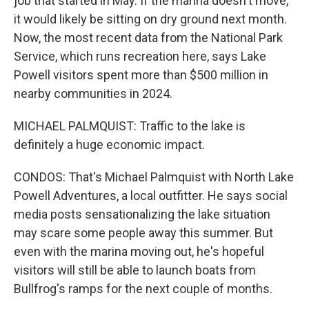
job that started in May. If the marina doesn't move,
it would likely be sitting on dry ground next month.
Now, the most recent data from the National Park
Service, which runs recreation here, says Lake
Powell visitors spent more than $500 million in
nearby communities in 2024.
MICHAEL PALMQUIST: Traffic to the lake is
definitely a huge economic impact.
CONDOS: That's Michael Palmquist with North Lake
Powell Adventures, a local outfitter. He says social
media posts sensationalizing the lake situation
may scare some people away this summer. But
even with the marina moving out, he's hopeful
visitors will still be able to launch boats from
Bullfrog's ramps for the next couple of months.