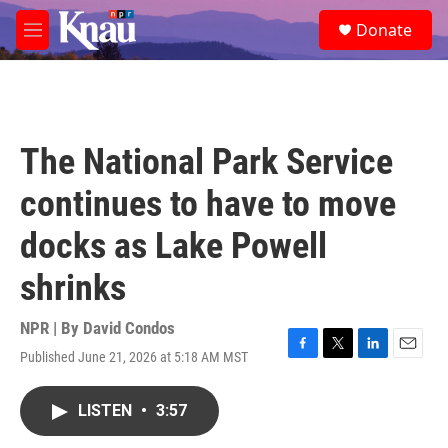
Skip to main content
S
Donate
e
M
a
e
r
n
c
u
h
u
The National Park Service
e
r
continues to have to move
y
docks as Lake Powell
shrinks
NPR | By
David Condos
Published June 21, 2026 at 5:18 AM MST
F
T
L
E
a
w
i
m
c
i
n
a
LISTEN
•
3:57
e
t
k
i
b
t
e
l