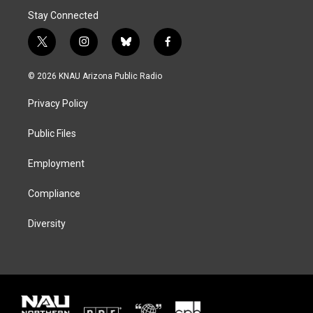
Stay Connected
t
i
b
f
w
n
l
a
i
s
u
c
© 2026 KNAU Arizona Public Radio
t
t
e
e
t
a
s
b
Privacy Policy
e
g
k
o
r
r
y
o
a
k
Public Files
m
Employment
Compliance
Diversity