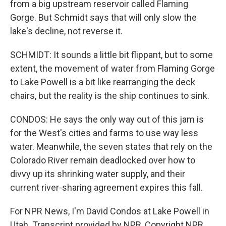
from a big upstream reservoir called Flaming
Gorge. But Schmidt says that will only slow the
lake's decline, not reverse it.
SCHMIDT: It sounds a little bit flippant, but to some
extent, the movement of water from Flaming Gorge
to Lake Powell is a bit like rearranging the deck
chairs, but the reality is the ship continues to sink.
CONDOS: He says the only way out of this jam is
for the West's cities and farms to use way less
water. Meanwhile, the seven states that rely on the
Colorado River remain deadlocked over how to
divvy up its shrinking water supply, and their
current river-sharing agreement expires this fall.
For NPR News, I'm David Condos at Lake Powell in
Utah. Transcript provided by NPR, Copyright NPR.