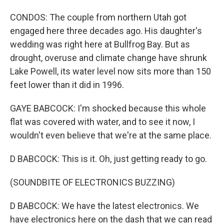
CONDOS: The couple from northern Utah got
engaged here three decades ago. His daughter's
wedding was right here at Bullfrog Bay. But as
drought, overuse and climate change have shrunk
Lake Powell, its water level now sits more than 150
feet lower than it did in 1996.
GAYE BABCOCK: I'm shocked because this whole
flat was covered with water, and to see it now, I
wouldn't even believe that we're at the same place.
D BABCOCK: This is it. Oh, just getting ready to go.
(SOUNDBITE OF ELECTRONICS BUZZING)
D BABCOCK: We have the latest electronics. We
have electronics here on the dash that we can read