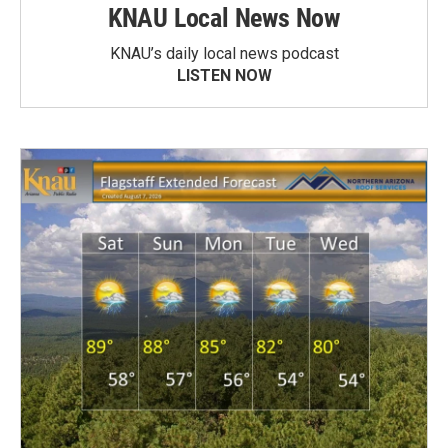
KNAU Local News Now
KNAU’s daily local news podcast
LISTEN NOW