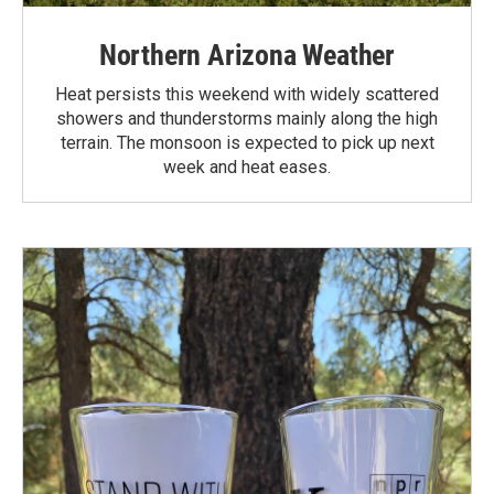
Northern Arizona Weather
Heat persists this weekend with widely scattered
showers and thunderstorms mainly along the high
terrain. The monsoon is expected to pick up next
week and heat eases.