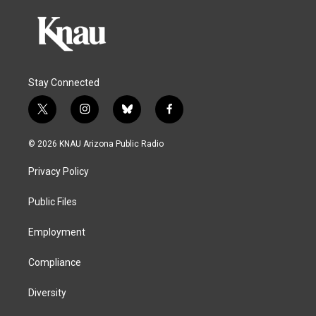
Stay Connected
t
i
b
f
w
n
l
a
i
s
u
c
© 2026 KNAU Arizona Public Radio
t
t
e
e
t
a
s
b
Privacy Policy
e
g
k
o
r
r
y
o
a
k
Public Files
m
Employment
Compliance
Diversity