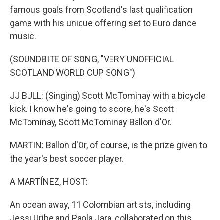
famous goals from Scotland's last qualification
game with his unique offering set to Euro dance
music.
(SOUNDBITE OF SONG, "VERY UNOFFICIAL
SCOTLAND WORLD CUP SONG")
JJ BULL: (Singing) Scott McTominay with a bicycle
kick. I know he's going to score, he's Scott
McTominay, Scott McTominay Ballon d'Or.
MARTIN: Ballon d'Or, of course, is the prize given to
the year's best soccer player.
A MARTÍNEZ, HOST:
An ocean away, 11 Colombian artists, including
Jessi Uribe and Paola Jara, collaborated on this