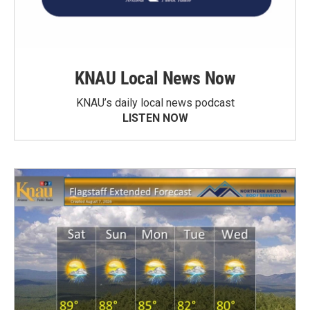
KNAU Local News Now
KNAU’s daily local news podcast
LISTEN NOW