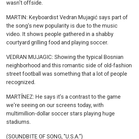
wasn't offside.
MARTIN: Keyboardist Vedran Mujagić says part of
the song's new popularity is due to the music
video. It shows people gathered in a shabby
courtyard grilling food and playing soccer.
VEDRAN MUJAGIC: Showing the typical Bosnian
neighborhood and this romantic side of old-fashion
street football was something that a lot of people
recognized.
MARTÍNEZ: He says it's a contrast to the game
we're seeing on our screens today, with
multimillion-dollar soccer stars playing huge
stadiums.
(SOUNDBITE OF SONG, "U.S.A.")