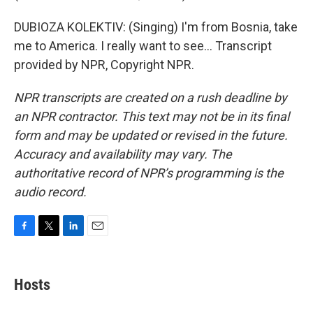
DUBIOZA KOLEKTIV: (Singing) I'm from Bosnia, take
me to America. I really want to see... Transcript
provided by NPR, Copyright NPR.
NPR transcripts are created on a rush deadline by
an NPR contractor. This text may not be in its final
form and may be updated or revised in the future.
Accuracy and availability may vary. The
authoritative record of NPR’s programming is the
audio record.
F
T
L
E
a
w
i
m
c
i
n
a
e
t
k
i
Hosts
b
t
e
l
o
e
d