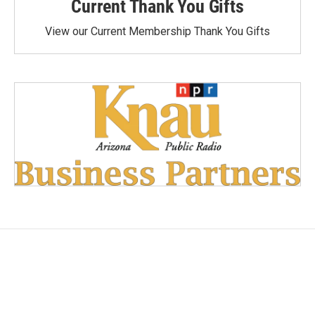
Current Thank You Gifts
View our Current Membership Thank You Gifts