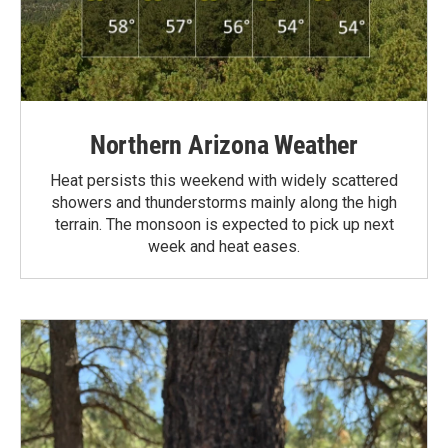
Northern Arizona Weather
Heat persists this weekend with widely scattered
showers and thunderstorms mainly along the high
terrain. The monsoon is expected to pick up next
week and heat eases.