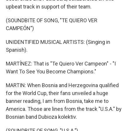
upbeat track in support of their team.
(SOUNDBITE OF SONG, "TE QUIERO VER
CAMPEÓN")
UNIDENTIFIED MUSICAL ARTISTS: (Singing in
Spanish).
MARTÍNEZ: That is "Te Quiero Ver Campeon" - "I
Want To See You Become Champions."
MARTIN: When Bosnia and Herzegovina qualified
for the World Cup, their fans unveiled a huge
banner reading, I am from Bosnia, take me to
America. Those are lines from the track "U.S.A." by
Bosnian band Dubioza kolektiv.
(SOUNDBITE OF SONG, "U.S.A.")