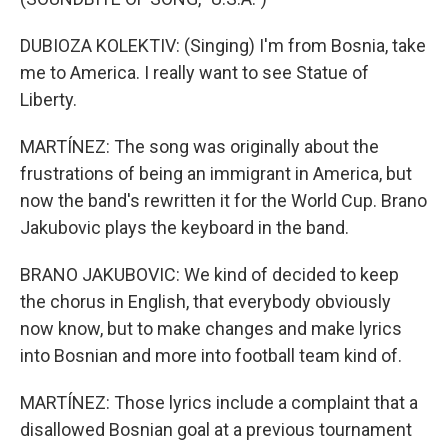
DUBIOZA KOLEKTIV: (Singing) I'm from Bosnia, take
me to America. I really want to see Statue of
Liberty.
MARTÍNEZ: The song was originally about the
frustrations of being an immigrant in America, but
now the band's rewritten it for the World Cup. Brano
Jakubovic plays the keyboard in the band.
BRANO JAKUBOVIC: We kind of decided to keep
the chorus in English, that everybody obviously
now know, but to make changes and make lyrics
into Bosnian and more into football team kind of.
MARTÍNEZ: Those lyrics include a complaint that a
disallowed Bosnian goal at a previous tournament