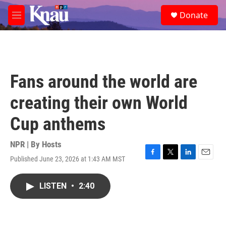
Skip to main content
S
Donate
e
M
a
e
r
n
c
u
h
u
Fans around the world are
e
r
creating their own World
y
Cup anthems
NPR | By
Hosts
Published June 23, 2026 at 1:43 AM MST
F
T
L
E
a
w
i
m
c
i
n
a
LISTEN
•
2:40
e
t
k
i
b
t
e
l
o
e
d
o
r
I