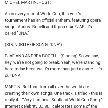
k
n
MICHEL MARTIN, HOST:
As in every recent World Cup, this year's
tournament has an official anthem, featuring opera
singer Andrea Bocelli and K-pop star EJAE. It's
called "DNA."
(SOUNDBITE OF SONG, "DNA")
EJAE AND ANDREA BOCELLI: (Singing) So we say,
hey, we're not going to break. Yeah, we're standing
here today because it's more than just a game - it's
our DNA.
MARTIN: But fans from all over the world are
creating their own songs. One track is titled - this is
really it - "Very Unofficial Scotland World Cup Song."
Internet celebrity JJ Bull celebrates some of the