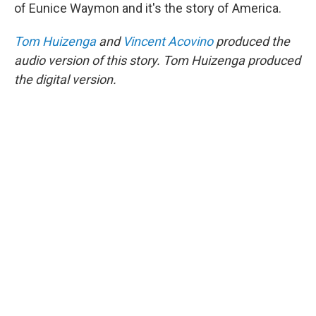
of Eunice Waymon and it's the story of America.
Tom Huizenga
and
Vincent Acovino
produced the
audio version of this story. Tom Huizenga produced
the digital version.