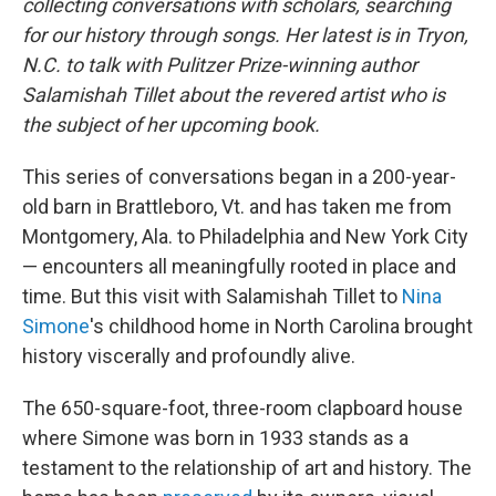
collecting conversations with scholars, searching
for our history through songs. Her latest is in Tryon,
N.C. to talk with Pulitzer Prize-winning author
Salamishah Tillet about the revered artist who is
the subject of her upcoming book.
This series of conversations began in a 200-year-
old barn in Brattleboro, Vt. and has taken me from
Montgomery, Ala. to Philadelphia and New York City
— encounters all meaningfully rooted in place and
time. But this visit with Salamishah Tillet to
Nina
Simone
's childhood home in North Carolina brought
history viscerally and profoundly alive.
The 650-square-foot, three-room clapboard house
where Simone was born in 1933 stands as a
testament to the relationship of art and history. The