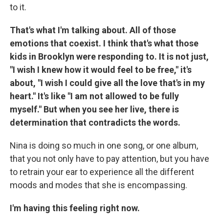
to it.
That's what I'm talking about. All of those
emotions that coexist. I think that's what those
kids in Brooklyn were responding to. It is not just,
"I wish I knew how it would feel to be free," it's
about, "I wish I could give all the love that's in my
heart." It's like "I am not allowed to be fully
myself." But when you see her live, there is
determination that contradicts the words.
Nina is doing so much in one song, or one album,
that you not only have to pay attention, but you have
to retrain your ear to experience all the different
moods and modes that she is encompassing.
I'm having this feeling right now.