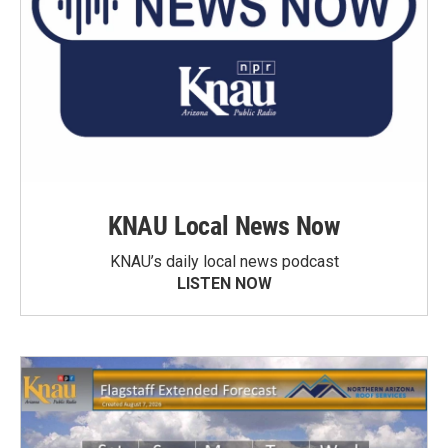
KNAU Local News Now
KNAU’s daily local news podcast
LISTEN NOW