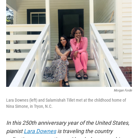
k
n
Morgan Forde
Lara Downes (left) and Salamishah Tillet met at the childhood home of
Nina Simone, in Tryon, N.C.
In this 250th anniversary year of the United States,
pianist
Lara Downes
is traveling the country