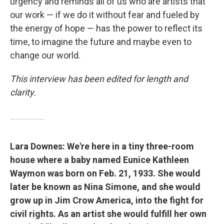
urgency and reminds all of us who are artists that
our work — if we do it without fear and fueled by
the energy of hope — has the power to reflect its
time, to imagine the future and maybe even to
change our world.
This interview has been edited for length and
clarity.
Lara Downes: We're here in a tiny three-room
house where a baby named Eunice Kathleen
Waymon was born on Feb. 21, 1933. She would
later be known as Nina Simone, and she would
grow up in Jim Crow America, into the fight for
civil rights. As an artist she would fulfill her own