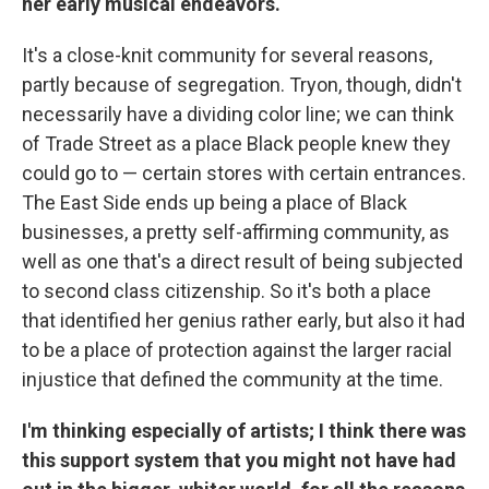
her early musical endeavors.
It's a close-knit community for several reasons,
partly because of segregation. Tryon, though, didn't
necessarily have a dividing color line; we can think
of Trade Street as a place Black people knew they
could go to — certain stores with certain entrances.
The East Side ends up being a place of Black
businesses, a pretty self-affirming community, as
well as one that's a direct result of being subjected
to second class citizenship. So it's both a place
that identified her genius rather early, but also it had
to be a place of protection against the larger racial
injustice that defined the community at the time.
I'm thinking especially of artists; I think there was
this support system that you might not have had