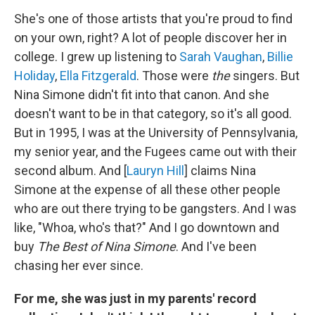
She's one of those artists that you're proud to find
on your own, right? A lot of people discover her in
college. I grew up listening to
Sarah Vaughan
,
Billie
Holiday
,
Ella Fitzgerald
. Those were
the
singers. But
Nina Simone didn't fit into that canon. And she
doesn't want to be in that category, so it's all good.
But in 1995, I was at the University of Pennsylvania,
my senior year, and the Fugees came out with their
second album. And [
Lauryn Hill
] claims Nina
Simone at the expense of all these other people
who are out there trying to be gangsters. And I was
like, "Whoa, who's that?" And I go downtown and
buy
The Best of Nina Simone
. And I've been
chasing her ever since.
For me, she was just in my parents' record