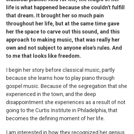
life is what happened because she couldn't fulfill
that dream. It brought her so much pain
throughout her life, but at the same time gave
her the space to carve out this sound, and this
approach to making music, that was really her
own and not subject to anyone else's rules. And
to me that looks like freedom.
I begin her story before classical music, partly
because she learns how to play piano through
gospel music. Because of the segregation that she
experienced in the town, and the deep
disappointment she experiences as a result of not
going to the Curtis Institute in Philadelphia, that
becomes the defining moment of her life.
I am interested in how they recognized her genius