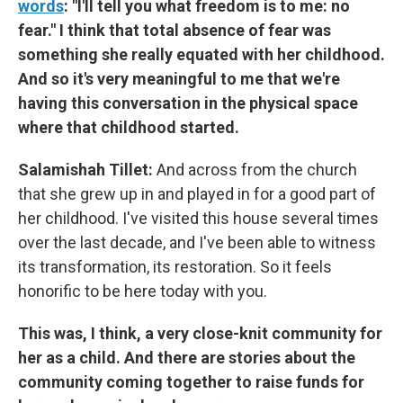
words
: "I'll tell you what freedom is to me: no
fear." I think that total absence of fear was
something she really equated with her childhood.
And so it's very meaningful to me that we're
having this conversation in the physical space
where that childhood started.
Salamishah Tillet:
And across from the church
that she grew up in and played in for a good part of
her childhood. I've visited this house several times
over the last decade, and I've been able to witness
its transformation, its restoration. So it feels
honorific to be here today with you.
This was, I think, a very close-knit community for
her as a child. And there are stories about the
community coming together to raise funds for