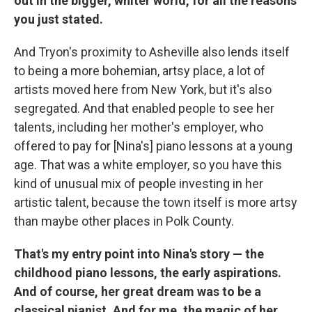
out in the bigger, whiter world, for all the reasons
you just stated.
And Tryon's proximity to Asheville also lends itself
to being a more bohemian, artsy place, a lot of
artists moved here from New York, but it's also
segregated. And that enabled people to see her
talents, including her mother's employer, who
offered to pay for [Nina's] piano lessons at a young
age. That was a white employer, so you have this
kind of unusual mix of people investing in her
artistic talent, because the town itself is more artsy
than maybe other places in Polk County.
That's my entry point into Nina's story — the
childhood piano lessons, the early aspirations.
And of course, her great dream was to be a
classical pianist. And for me, the magic of her