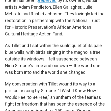
home has been
preserved
by its owners, visual
artists Adam Pendleton, Ellen Gallagher, Julie
Mehretu and Rashid Johnson. They lovingly led the
restoration in partnership with the National Trust
for Historic Preservation's African American
Cultural Heritage Action Fund.
As Tillet and I sat within the sunlit quiet of its pale
blue walls, with birds singing in the magnolia tree
outside its windows, I felt suspended between
Nina Simone's time and our own — the world she
was born into and the world she changed.
My conversation with Tillet wound its way to a
particular song by Simone: "I Wish I Knew How It
Would Feel to Be Free," an anthem of the fearless
fight for freedom that has been the essence of the
American experiment for 250 years. Simone