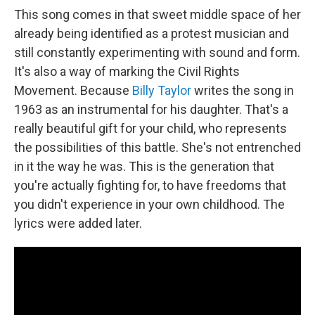
This song comes in that sweet middle space of her
already being identified as a protest musician and
still constantly experimenting with sound and form.
It's also a way of marking the Civil Rights
Movement. Because
Billy Taylor
writes the song in
1963 as an instrumental for his daughter. That's a
really beautiful gift for your child, who represents
the possibilities of this battle. She's not entrenched
in it the way he was. This is the generation that
you're actually fighting for, to have freedoms that
you didn't experience in your own childhood. The
lyrics were added later.