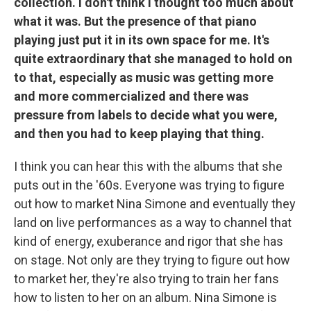
collection. I don't think I thought too much about
what it was. But the presence of that piano
playing just put it in its own space for me. It's
quite extraordinary that she managed to hold on
to that, especially as music was getting more
and more commercialized and there was
pressure from labels to decide what you were,
and then you had to keep playing that thing.
I think you can hear this with the albums that she
puts out in the '60s. Everyone was trying to figure
out how to market Nina Simone and eventually they
land on live performances as a way to channel that
kind of energy, exuberance and rigor that she has
on stage. Not only are they trying to figure out how
to market her, they're also trying to train her fans
how to listen to her on an album. Nina Simone is