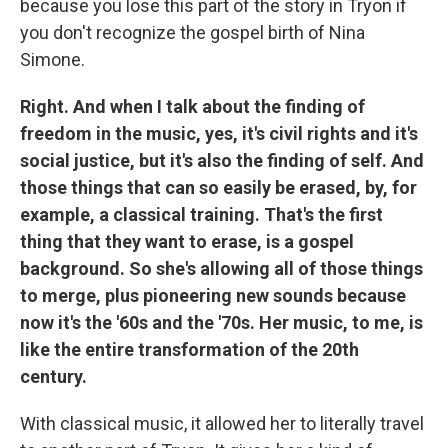
because you lose this part of the story in Tryon if
you don't recognize the gospel birth of Nina
Simone.
Right. And when I talk about the finding of
freedom in the music, yes, it's civil rights and it's
social justice, but it's also the finding of self. And
those things that can so easily be erased, by, for
example, a classical training. That's the first
thing that they want to erase, is a gospel
background. So she's allowing all of those things
to merge, plus pioneering new sounds because
now it's the '60s and the '70s. Her music, to me, is
like the entire transformation of the 20th
century.
With classical music, it allowed her to literally travel