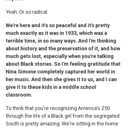
Yeah. Or so radical.
We're here and it's so peaceful and it's pretty
much exactly as it was in 1933, which was a
terrible time, in so many ways. And I'm thinking
about history and the preservation of it, and how
much gets lost, especially when you're talking
about Black stories. So I'm feeling gratitude that
Nina Simone completely captured her world in
her music. And then she gives it to us, and I can
give it to these kids in a middle school
classroom.
To think that you're recognizing America's 250
through the life of a Black girl from the segregated
South is pretty amazing. We're sitting in the home