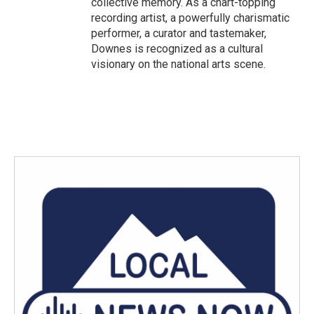
collective memory. As a chart-topping
recording artist, a powerfully charismatic
performer, a curator and tastemaker,
Downes is recognized as a cultural
visionary on the national arts scene.