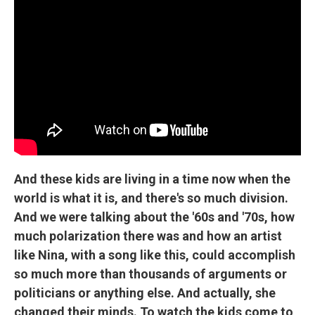
And these kids are living in a time now when the
world is what it is, and there's so much division.
And we were talking about the '60s and '70s, how
much polarization there was and how an artist
like Nina, with a song like this, could accomplish
so much more than thousands of arguments or
politicians or anything else. And actually, she
changed their minds. To watch the kids come to