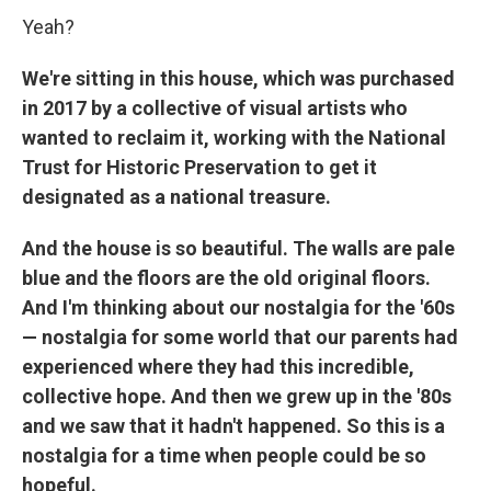
Yeah?
We're sitting in this house, which was purchased
in 2017 by a collective of visual artists who
wanted to reclaim it, working with the National
Trust for Historic Preservation to get it
designated as a national treasure.
And the house is so beautiful. The walls are pale
blue and the floors are the old original floors.
And I'm thinking about our nostalgia for the '60s
— nostalgia for some world that our parents had
experienced where they had this incredible,
collective hope. And then we grew up in the '80s
and we saw that it hadn't happened. So this is a
nostalgia for a time when people could be so
hopeful.