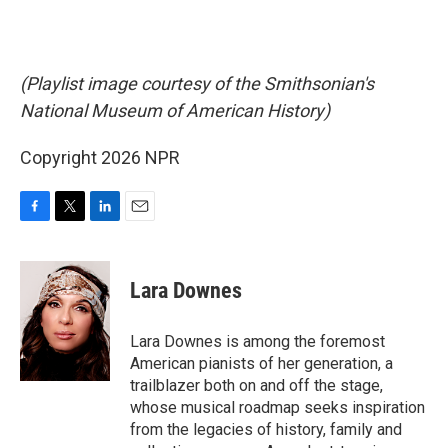
(Playlist image courtesy of the Smithsonian's
National Museum of American History)
Copyright 2026 NPR
F
T
L
E
a
w
i
m
c
i
n
a
e
t
k
i
Lara Downes
b
t
e
l
o
e
d
o
r
I
Lara Downes is among the foremost
k
n
American pianists of her generation, a
trailblazer both on and off the stage,
whose musical roadmap seeks inspiration
from the legacies of history, family and