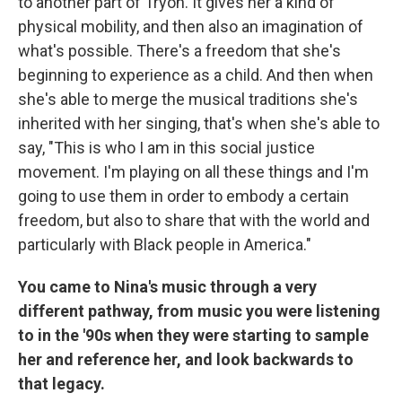
to another part of Tryon. It gives her a kind of
physical mobility, and then also an imagination of
what's possible. There's a freedom that she's
beginning to experience as a child. And then when
she's able to merge the musical traditions she's
inherited with her singing, that's when she's able to
say, "This is who I am in this social justice
movement. I'm playing on all these things and I'm
going to use them in order to embody a certain
freedom, but also to share that with the world and
particularly with Black people in America."
You came to Nina's music through a very
different pathway, from music you were listening
to in the '90s when they were starting to sample
her and reference her, and look backwards to
that legacy.