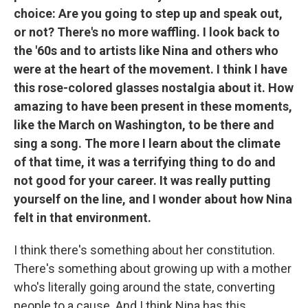
choice: Are you going to step up and speak out,
or not? There's no more waffling. I look back to
the '60s and to artists like Nina and others who
were at the heart of the movement. I think I have
this rose-colored glasses nostalgia about it. How
amazing to have been present in these moments,
like the March on Washington, to be there and
sing a song. The more I learn about the climate
of that time, it was a terrifying thing to do and
not good for your career. It was really putting
yourself on the line, and I wonder about how Nina
felt in that environment.
I think there's something about her constitution.
There's something about growing up with a mother
who's literally going around the state, converting
people to a cause. And I think Nina has this