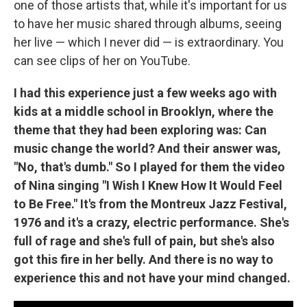
one of those artists that, while it's important for us
to have her music shared through albums, seeing
her live — which I never did — is extraordinary. You
can see clips of her on YouTube.
I had this experience just a few weeks ago with
kids at a middle school in Brooklyn, where the
theme that they had been exploring was: Can
music change the world? And their answer was,
"No, that's dumb." So I played for them the video
of Nina singing "I Wish I Knew How It Would Feel
to Be Free." It's from the Montreux Jazz Festival,
1976 and it's a crazy, electric performance. She's
full of rage and she's full of pain, but she's also
got this fire in her belly. And there is no way to
experience this and not have your mind changed.