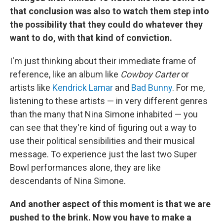
that conclusion was also to watch them step into
the possibility that they could do whatever they
want to do, with that kind of conviction.
I'm just thinking about their immediate frame of
reference, like an album like
Cowboy Carter
or
artists like
Kendrick Lamar
and
Bad Bunny
. For me,
listening to these artists — in very different genres
than the many that Nina Simone inhabited — you
can see that they're kind of figuring out a way to
use their political sensibilities and their musical
message. To experience just the last two Super
Bowl performances alone, they are like
descendants of Nina Simone.
And another aspect of this moment is that we are
pushed to the brink. Now you have to make a