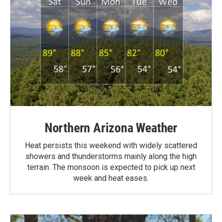
Northern Arizona Weather
Heat persists this weekend with widely scattered
showers and thunderstorms mainly along the high
terrain. The monsoon is expected to pick up next
week and heat eases.