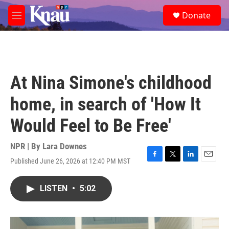
Skip to main content
S
Donate
e
M
a
e
r
n
c
u
h
u
At Nina Simone's childhood
e
r
home, in search of 'How It
y
Would Feel to Be Free'
NPR | By
Lara Downes
Published June 26, 2026 at 12:40 PM MST
F
T
L
E
a
w
i
m
c
i
n
a
LISTEN
•
5:02
e
t
k
i
b
t
e
l
o
e
d
o
r
I