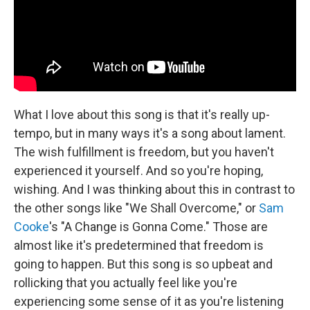
What I love about this song is that it's really up-
tempo, but in many ways it's a song about lament.
The wish fulfillment is freedom, but you haven't
experienced it yourself. And so you're hoping,
wishing. And I was thinking about this in contrast to
the other songs like "We Shall Overcome," or
Sam
Cooke
's "A Change is Gonna Come." Those are
almost like it's predetermined that freedom is
going to happen. But this song is so upbeat and
rollicking that you actually feel like you're
experiencing some sense of it as you're listening