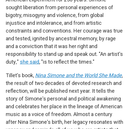
sought liberation from personal experiences of
bigotry, misogyny and violence, from global
injustice and intolerance, and from artistic
constraints and conventions. Her courage was true
and tested, ignited by ancestral memory, by rage
and a conviction that it was her right and
responsibility to stand up and speak out. "An artist's
duty
,
"
she said
, "is to reflect the times."
Tillet's book,
Nina Simone and the World She Made
,
the result of two decades of devoted research and
reflection, will be published next year. It tells the
story of Simone's personal and political awakening
and celebrates her place in the lineage of American
music as a voice of freedom. Almost a century
after Nina Simone's birth, her legacy resonates with