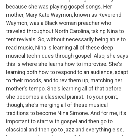
because she was playing gospel songs. Her
mother, Mary Kate Waymon, known as Reverend
Waymon, was a Black woman preacher who
traveled throughout North Carolina, taking Nina to
tent revivals. So, without necessarily being able to
read music, Nina is learning all of these deep
musical techniques through gospel. Also, she says
this is where she learns how to improvise. She's
learning both how to respond to an audience, adapt
to their moods, and to rev them up, matching her
mother's tempo. She's learning all of that before
she becomes a classical pianist. To your point,
though, she's merging all of these musical
traditions to become Nina Simone. And for me, it's
important to start with gospel and then go to
classical and then go to jazz and everything else,