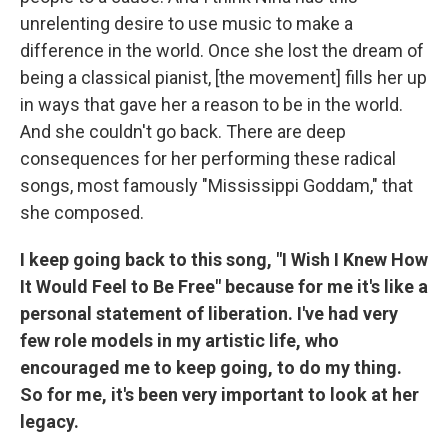
unrelenting desire to use music to make a
difference in the world. Once she lost the dream of
being a classical pianist, [the movement] fills her up
in ways that gave her a reason to be in the world.
And she couldn't go back. There are deep
consequences for her performing these radical
songs, most famously "Mississippi Goddam," that
she composed.
I keep going back to this song, "I Wish I Knew How
It Would Feel to Be Free" because for me it's like a
personal statement of liberation. I've had very
few role models in my artistic life, who
encouraged me to keep going, to do my thing.
So for me, it's been very important to look at her
legacy.