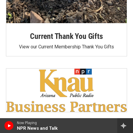
Current Thank You Gifts
View our Current Membership Thank You Gifts
Now Playing
NPR News and Talk