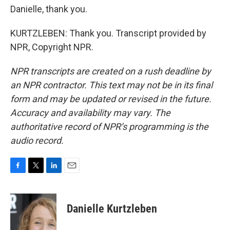
Danielle, thank you.
KURTZLEBEN: Thank you. Transcript provided by
NPR, Copyright NPR.
NPR transcripts are created on a rush deadline by
an NPR contractor. This text may not be in its final
form and may be updated or revised in the future.
Accuracy and availability may vary. The
authoritative record of NPR’s programming is the
audio record.
F
T
L
E
a
w
i
m
c
i
n
a
e
t
k
i
Danielle Kurtzleben
b
t
e
l
o
e
d