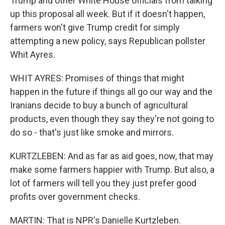
Trump and other White House officials from talking
up this proposal all week. But if it doesn't happen,
farmers won't give Trump credit for simply
attempting a new policy, says Republican pollster
Whit Ayres.
WHIT AYRES: Promises of things that might
happen in the future if things all go our way and the
Iranians decide to buy a bunch of agricultural
products, even though they say they're not going to
do so - that's just like smoke and mirrors.
KURTZLEBEN: And as far as aid goes, now, that may
make some farmers happier with Trump. But also, a
lot of farmers will tell you they just prefer good
profits over government checks.
MARTIN: That is NPR's Danielle Kurtzleben.