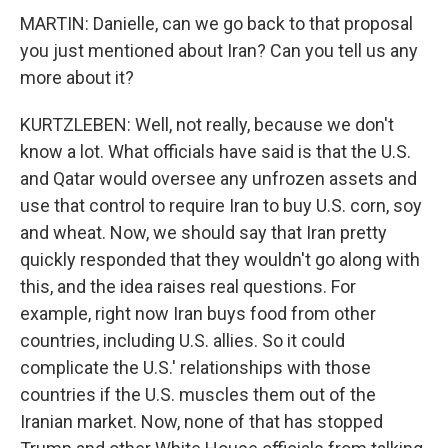
MARTIN: Danielle, can we go back to that proposal
you just mentioned about Iran? Can you tell us any
more about it?
KURTZLEBEN: Well, not really, because we don't
know a lot. What officials have said is that the U.S.
and Qatar would oversee any unfrozen assets and
use that control to require Iran to buy U.S. corn, soy
and wheat. Now, we should say that Iran pretty
quickly responded that they wouldn't go along with
this, and the idea raises real questions. For
example, right now Iran buys food from other
countries, including U.S. allies. So it could
complicate the U.S.' relationships with those
countries if the U.S. muscles them out of the
Iranian market. Now, none of that has stopped