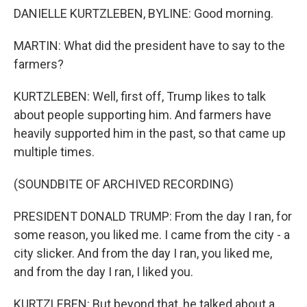
DANIELLE KURTZLEBEN, BYLINE: Good morning.
MARTIN: What did the president have to say to the
farmers?
KURTZLEBEN: Well, first off, Trump likes to talk
about people supporting him. And farmers have
heavily supported him in the past, so that came up
multiple times.
(SOUNDBITE OF ARCHIVED RECORDING)
PRESIDENT DONALD TRUMP: From the day I ran, for
some reason, you liked me. I came from the city - a
city slicker. And from the day I ran, you liked me,
and from the day I ran, I liked you.
KURTZLEBEN: But beyond that, he talked about a