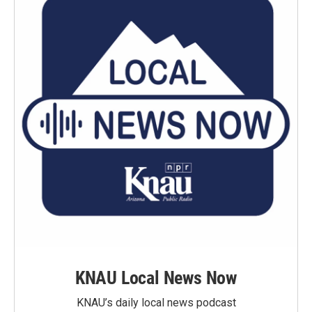
KNAU Local News Now
KNAU’s daily local news podcast