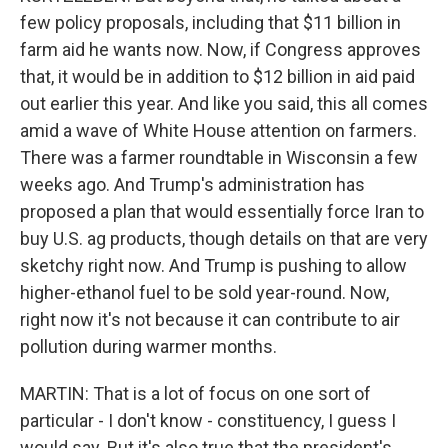
few policy proposals, including that $11 billion in
farm aid he wants now. Now, if Congress approves
that, it would be in addition to $12 billion in aid paid
out earlier this year. And like you said, this all comes
amid a wave of White House attention on farmers.
There was a farmer roundtable in Wisconsin a few
weeks ago. And Trump's administration has
proposed a plan that would essentially force Iran to
buy U.S. ag products, though details on that are very
sketchy right now. And Trump is pushing to allow
higher-ethanol fuel to be sold year-round. Now,
right now it's not because it can contribute to air
pollution during warmer months.
MARTIN: That is a lot of focus on one sort of
particular - I don't know - constituency, I guess I
would say. But it's also true that the president's