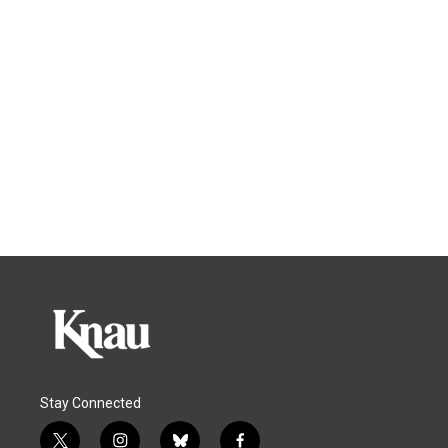
Stay Connected