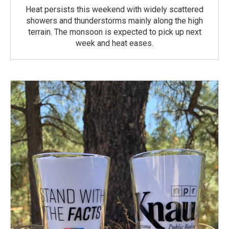
Heat persists this weekend with widely scattered
showers and thunderstorms mainly along the high
terrain. The monsoon is expected to pick up next
week and heat eases.