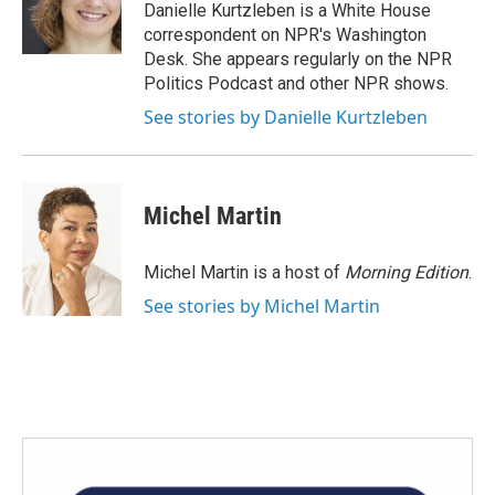
o
r
I
Danielle Kurtzleben is a White House
k
n
correspondent on NPR's Washington
Desk. She appears regularly on the NPR
Politics Podcast and other NPR shows.
See stories by Danielle Kurtzleben
Michel Martin
Michel Martin is a host of
Morning Edition
.
See stories by Michel Martin