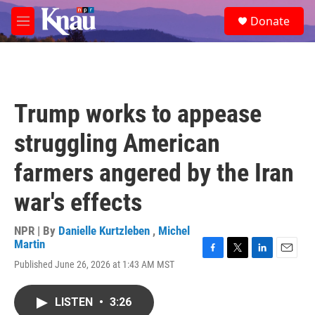
Skip to main content
S
Donate
e
M
a
e
r
n
c
u
h
u
Trump works to appease
e
r
struggling American
y
farmers angered by the Iran
war's effects
NPR | By
Danielle Kurtzleben
,
Michel
Martin
F
T
L
E
Published June 26, 2026 at 1:43 AM MST
a
w
i
m
c
i
n
a
e
t
k
i
LISTEN
•
3:26
b
t
e
l