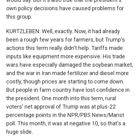
own policy decisions have caused problems for
this group.
KURTZLEBEN: Well, exactly. Now, it had already
been a rough few years for farmers, but Trump's
actions this term really didn't help. Tariffs made
inputs like equipment more expensive. His trade
wars have especially damaged the soybean market,
and the war in Iran made fertilizer and diesel more
costly, though prices are starting to come down.
But people in farm country have lost confidence in
the president. One month into this term, rural
voters' net approval of Trump was at plus-22
percentage points in the NPR/PBS News/Marist
poll. This month, it was at negative 10, so that's a
huge slide.