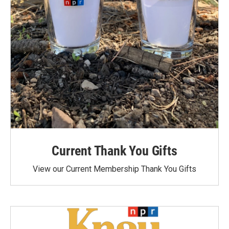
Current Thank You Gifts
View our Current Membership Thank You Gifts