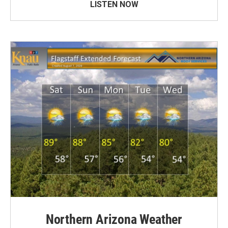
LISTEN NOW
Northern Arizona Weather