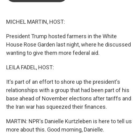
o
e
d
o
r
I
k
n
MICHEL MARTIN, HOST:
President Trump hosted farmers in the White
House Rose Garden last night, where he discussed
wanting to give them more federal aid.
LEILA FADEL, HOST:
It's part of an effort to shore up the president's
relationships with a group that had been part of his
base ahead of November elections after tariffs and
the Iran war has squeezed their finances.
MARTIN: NPR's Danielle Kurtzleben is here to tell us
more about this. Good morning, Danielle.