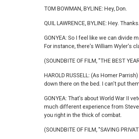
TOM BOWMAN, BYLINE: Hey, Don.
QUIL LAWRENCE, BYLINE: Hey. Thanks
GONYEA: So I feel like we can divide mo
For instance, there's William Wyler's c
(SOUNDBITE OF FILM, "THE BEST YEAR
HAROLD RUSSELL: (As Homer Parrish) T
down there on the bed. I can't put the
GONYEA: That's about World War II vetera
much different experience from Steven
you right in the thick of combat.
(SOUNDBITE OF FILM, "SAVING PRIVAT