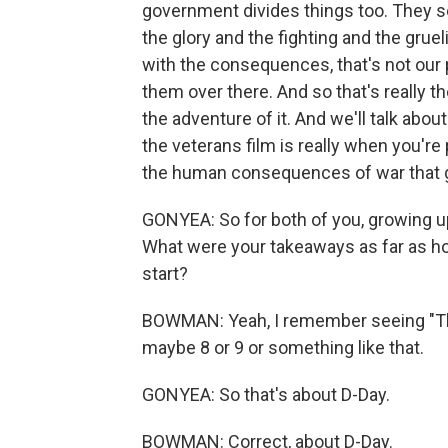
government divides things too. They se
the glory and the fighting and the gruel
with the consequences, that's not our
them over there. And so that's really th
the adventure of it. And we'll talk abou
the veterans film is really when you'r
the human consequences of war that g
GONYEA: So for both of you, growing 
What were your takeaways as far as ho
start?
BOWMAN: Yeah, I remember seeing "The
maybe 8 or 9 or something like that.
GONYEA: So that's about D-Day.
BOWMAN: Correct, about D-Day.