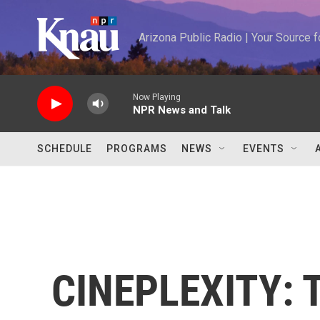
Skip to main content
Arizona Public Radio | Your Source
Now Playing
NPR News and Talk
SCHEDULE
PROGRAMS
NEWS
EVENTS
CINEPLEXITY: T