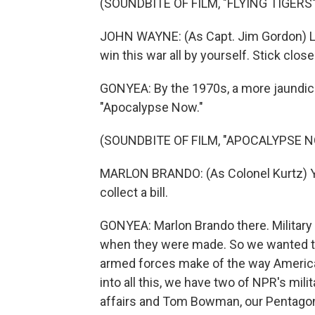
(SOUNDBITE OF FILM, "FLYING TIGERS"
JOHN WAYNE: (As Capt. Jim Gordon) Liste
win this war all by yourself. Stick close.
GONYEA: By the 1970s, a more jaundice
"Apocalypse Now."
(SOUNDBITE OF FILM, "APOCALYPSE 
MARLON BRANDO: (As Colonel Kurtz) You
collect a bill.
GONYEA: Marlon Brando there. Military 
when they were made. So we wanted to
armed forces make of the way America's
into all this, we have two of NPR's mil
affairs and Tom Bowman, our Pentagon