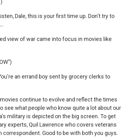
)
n, Dale, this is your first time up. Don't try to
..
d view of war came into focus in movies like
NOW")
're an errand boy sent by grocery clerks to
movies continue to evolve and reflect the times
 see what people who know quite a lot about our
 military is depicted on the big screen. To get
itary experts, Quil Lawrence who covers veterans
 correspondent. Good to be with both you guys.