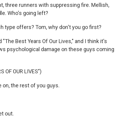
t, three runners with suppressing fire. Mellish,
dle. Who's going left?
type offers? Tom, why don't you go first?
"The Best Years Of Our Lives," and I think it's
 shows psychological damage on these guys coming
S OF OUR LIVES")
n, the rest of you guys.
t out.