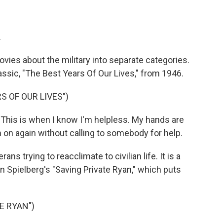
.
vies about the military into separate categories.
lassic, "The Best Years Of Our Lives," from 1946.
S OF OUR LIVES")
his is when I know I'm helpless. My hands are
m on again without calling to somebody for help.
ns trying to reacclimate to civilian life. It is a
 Spielberg's "Saving Private Ryan," which puts
E RYAN")