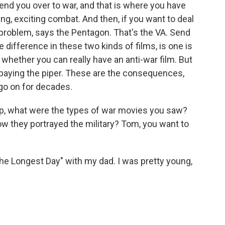
nd you over to war, and that is where you have
ing, exciting combat. And then, if you want to deal
 problem, says the Pentagon. That's the VA. Send
e difference in these two kinds of films, is one is
t whether you can really have an anti-war film. But
e paying the piper. These are the consequences,
o on for decades.
up, what were the types of war movies you saw?
w they portrayed the military? Tom, you want to
 Longest Day" with my dad. I was pretty young,