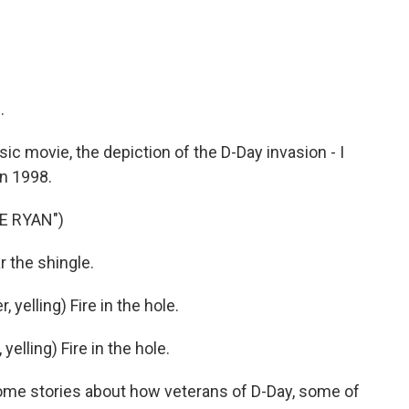
.
ic movie, the depiction of the D-Day invasion - I
n 1998.
E RYAN")
r the shingle.
elling) Fire in the hole.
lling) Fire in the hole.
ome stories about how veterans of D-Day, some of