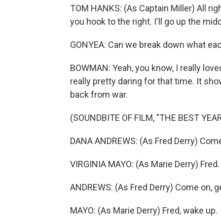
TOM HANKS: (As Captain Miller) All righ
you hook to the right. I'll go up the mid
GONYEA: Can we break down what each 
BOWMAN: Yeah, you know, I really loved 
really pretty daring for that time. It
back from war.
(SOUNDBITE OF FILM, "THE BEST YEAR
DANA ANDREWS: (As Fred Derry) Come o
VIRGINIA MAYO: (As Marie Derry) Fred.
ANDREWS: (As Fred Derry) Come on, ge
MAYO: (As Marie Derry) Fred, wake up.