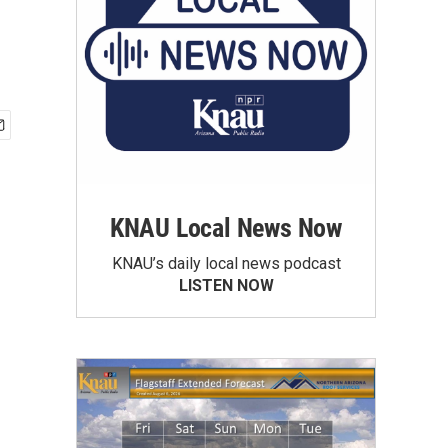
KNAU Local News Now
KNAU’s daily local news podcast
LISTEN NOW