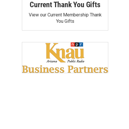
Current Thank You Gifts
View our Current Membership Thank
You Gifts