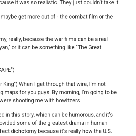
use it was so realistic. They just couldn't take it.
 maybe get more out of - the combat film or the
y, really, because the war films can be a real
yan," or it can be something like "The Great
CAPE")
King") When I get through that wire, I'm not
g maps for you guys. By morning, I'm going to be
ey were shooting me with howitzers.
d in this story, which can be humorous, and it's
provided some of the greatest drama in human
 perfect dichotomy because it's really how the U.S.