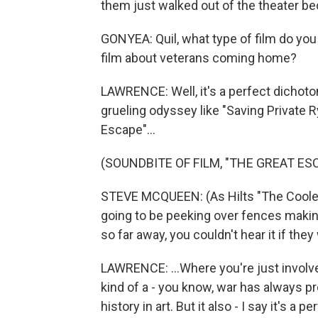
them just walked out of the theater beca
GONYEA: Quil, what type of film do you
film about veterans coming home?
LAWRENCE: Well, it's a perfect dichotom
grueling odyssey like "Saving Private R
Escape"...
(SOUNDBITE OF FILM, "THE GREAT ES
STEVE MCQUEEN: (As Hilts "The Cooler 
going to be peeking over fences makin
so far away, you couldn't hear it if th
LAWRENCE: ...Where you're just involve
kind of a - you know, war has always 
history in art. But it also - I say it's a