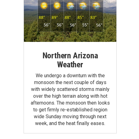
Northern Arizona
Weather
We undergo a downturn with the
monsoon the next couple of days
with widely scattered storms mainly
over the high terrain along with hot
afternoons. The monsoon then looks
to get firmly re-established region
wide Sunday moving through next
week, and the heat finally eases.