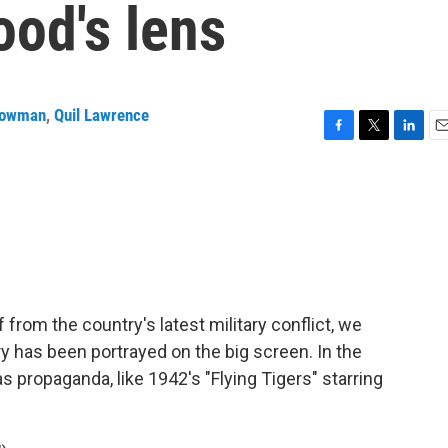
ood's lens
Bowman
,
Quil Lawrence
F
T
L
E
a
w
i
m
c
i
n
a
e
t
k
i
b
t
e
l
o
e
d
o
r
I
k
n
f from the country's latest military conflict, we
ry has been portrayed on the big screen. In the
s propaganda, like 1942's "Flying Tigers" starring