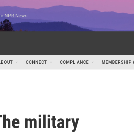
 for NPR News
ABOUT
CONNECT
COMPLIANCE
MEMBERSHIP 
he military