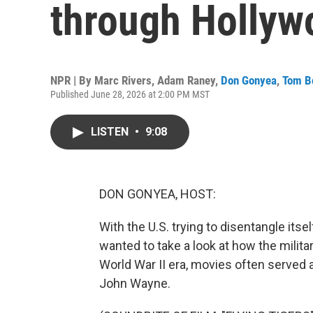
through Hollyw
NPR | By
Marc Rivers
,
Adam Raney
,
Don Gonyea
,
Tom 
Published June 28, 2026 at 2:00 PM MST
LISTEN
•
9:08
DON GONYEA, HOST:
With the U.S. trying to disentangle itsel
wanted to take a look at how the milita
World War II era, movies often served a
John Wayne.