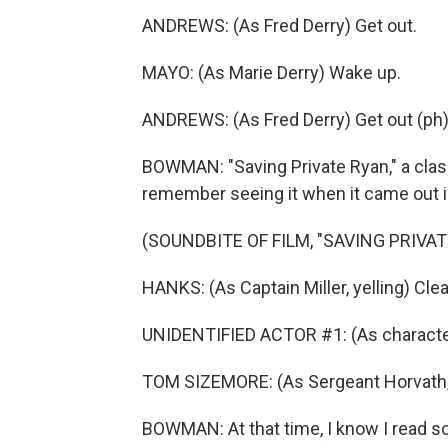
ANDREWS: (As Fred Derry) Get out.
MAYO: (As Marie Derry) Wake up.
ANDREWS: (As Fred Derry) Get out (ph)
BOWMAN: "Saving Private Ryan," a class
remember seeing it when it came out i
(SOUNDBITE OF FILM, "SAVING PRIVAT
HANKS: (As Captain Miller, yelling) Clea
UNIDENTIFIED ACTOR #1: (As character, y
TOM SIZEMORE: (As Sergeant Horvath, ye
BOWMAN: At that time, I know I read s