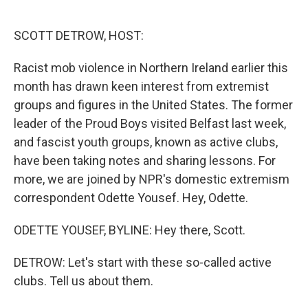
o
e
d
o
r
I
k
n
SCOTT DETROW, HOST:
Racist mob violence in Northern Ireland earlier this
month has drawn keen interest from extremist
groups and figures in the United States. The former
leader of the Proud Boys visited Belfast last week,
and fascist youth groups, known as active clubs,
have been taking notes and sharing lessons. For
more, we are joined by NPR's domestic extremism
correspondent Odette Yousef. Hey, Odette.
ODETTE YOUSEF, BYLINE: Hey there, Scott.
DETROW: Let's start with these so-called active
clubs. Tell us about them.