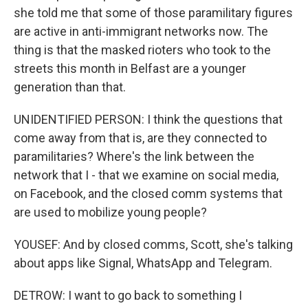
she told me that some of those paramilitary figures
are active in anti-immigrant networks now. The
thing is that the masked rioters who took to the
streets this month in Belfast are a younger
generation than that.
UNIDENTIFIED PERSON: I think the questions that
come away from that is, are they connected to
paramilitaries? Where's the link between the
network that I - that we examine on social media,
on Facebook, and the closed comm systems that
are used to mobilize young people?
YOUSEF: And by closed comms, Scott, she's talking
about apps like Signal, WhatsApp and Telegram.
DETROW: I want to go back to something I