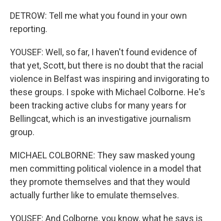
DETROW: Tell me what you found in your own
reporting.
YOUSEF: Well, so far, I haven't found evidence of
that yet, Scott, but there is no doubt that the racial
violence in Belfast was inspiring and invigorating to
these groups. I spoke with Michael Colborne. He's
been tracking active clubs for many years for
Bellingcat, which is an investigative journalism
group.
MICHAEL COLBORNE: They saw masked young
men committing political violence in a model that
they promote themselves and that they would
actually further like to emulate themselves.
YOUSEF: And Colborne, you know, what he says is