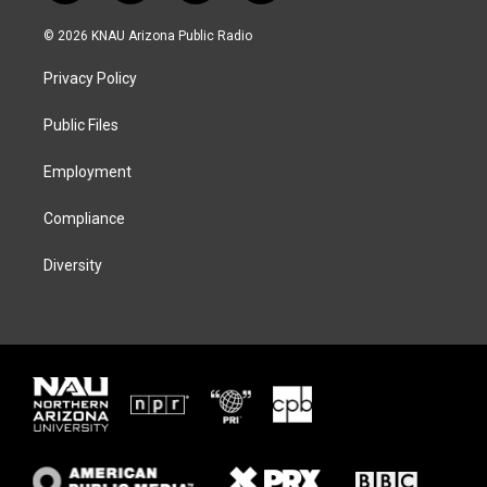
w
n
l
a
i
s
u
c
© 2026 KNAU Arizona Public Radio
t
t
e
e
t
a
s
b
Privacy Policy
e
g
k
o
r
r
y
o
a
k
Public Files
m
Employment
Compliance
Diversity