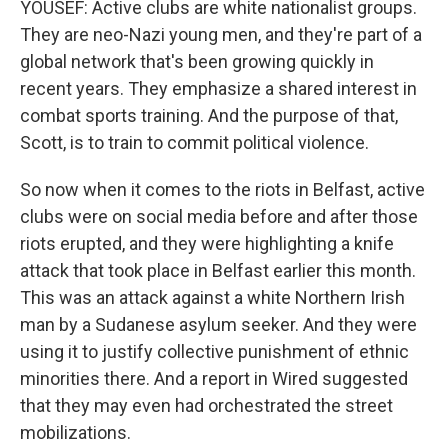
YOUSEF: Active clubs are white nationalist groups.
They are neo-Nazi young men, and they're part of a
global network that's been growing quickly in
recent years. They emphasize a shared interest in
combat sports training. And the purpose of that,
Scott, is to train to commit political violence.
So now when it comes to the riots in Belfast, active
clubs were on social media before and after those
riots erupted, and they were highlighting a knife
attack that took place in Belfast earlier this month.
This was an attack against a white Northern Irish
man by a Sudanese asylum seeker. And they were
using it to justify collective punishment of ethnic
minorities there. And a report in Wired suggested
that they may even had orchestrated the street
mobilizations.