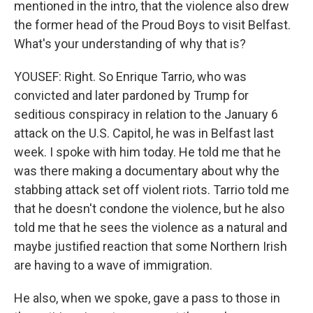
mentioned in the intro, that the violence also drew
the former head of the Proud Boys to visit Belfast.
What's your understanding of why that is?
YOUSEF: Right. So Enrique Tarrio, who was
convicted and later pardoned by Trump for
seditious conspiracy in relation to the January 6
attack on the U.S. Capitol, he was in Belfast last
week. I spoke with him today. He told me that he
was there making a documentary about why the
stabbing attack set off violent riots. Tarrio told me
that he doesn't condone the violence, but he also
told me that he sees the violence as a natural and
maybe justified reaction that some Northern Irish
are having to a wave of immigration.
He also, when we spoke, gave a pass to those in