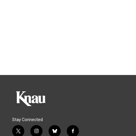
Stay Connected
t
i
b
f