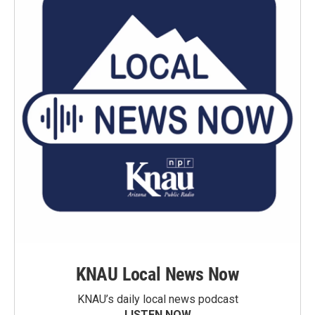
KNAU Local News Now
KNAU’s daily local news podcast
LISTEN NOW