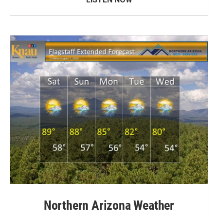
Northern Arizona Weather