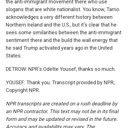
the anti-immigrant movement there who use
slogans that are white nationalist. You know, Tarrio
acknowledges a very different history between
Northern Ireland and the U.S., but it's clear that he
sees some similarities between the anti-immigrant
sentiment there and the build the wall energy that
he said Trump activated years ago in the United
States.
DETROW: NPR's Odette Yousef, thanks so much.
YOUSEF: Thank you. Transcript provided by NPR,
Copyright NPR.
NPR transcripts are created on a rush deadline by
an NPR contractor. This text may not be in its final
form and may be updated or revised in the future.
Accuracy and availability may vary. The