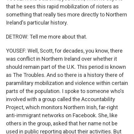
that he sees this rapid mobilization of rioters as
something that really ties more directly to Northern
Ireland's particular history.
DETROW: Tell me more about that.
YOUSEF: Well, Scott, for decades, you know, there
was conflict in Northern Ireland over whether it
should remain part of the U.K. This period is known
as The Troubles. And so there is a history there of
paramilitary mobilization and violence within certain
parts of the population. I spoke to someone who's
involved with a group called the Accountability
Project, which monitors Northern Irish, far-right
anti-immigrant networks on Facebook. She, like
others in the group, asked that her name not be
used in public reporting about their activities. But