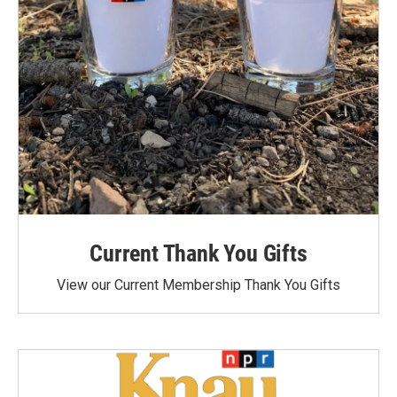
Current Thank You Gifts
View our Current Membership Thank You Gifts