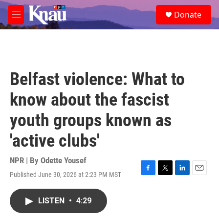
Skip to main content
S
Donate
e
M
a
e
r
n
c
u
h
u
Belfast violence: What to
e
r
know about the fascist
y
youth groups known as
'active clubs'
NPR | By
Odette Yousef
Published June 30, 2026 at 2:23 PM MST
F
T
L
E
a
w
i
m
c
i
n
a
LISTEN
•
4:29
e
t
k
i
b
t
e
l