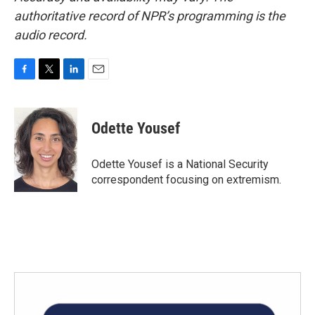
authoritative record of NPR’s programming is the
audio record.
F
T
L
E
a
w
i
m
c
i
n
a
e
t
k
i
Odette Yousef
b
t
e
l
o
e
d
o
r
I
Odette Yousef is a National Security
k
n
correspondent focusing on extremism.