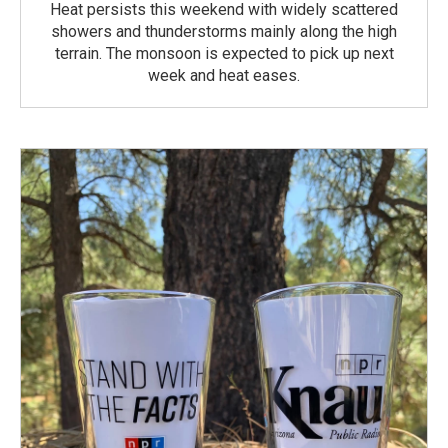
Heat persists this weekend with widely scattered
showers and thunderstorms mainly along the high
terrain. The monsoon is expected to pick up next
week and heat eases.