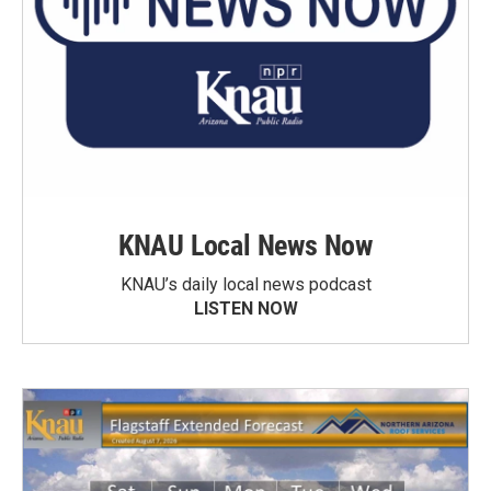
KNAU Local News Now
KNAU’s daily local news podcast
LISTEN NOW