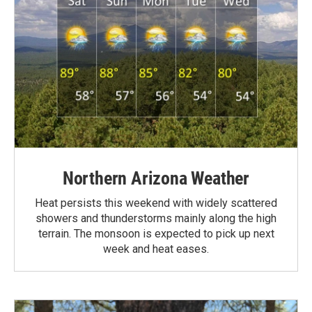
Northern Arizona Weather
Heat persists this weekend with widely scattered
showers and thunderstorms mainly along the high
terrain. The monsoon is expected to pick up next
week and heat eases.