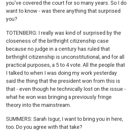
you've covered the court for so many years. So I do
want to know - was there anything that surprised
you?
TOTENBERG: I really was kind of surprised by the
closeness of the birthright citizenship case
because no judge in a century has ruled that
birthright citizenship is unconstitutional, and for all
practical purposes, a 5 to 4 vote. All the people that
I talked to when I was doing my work yesterday
said the thing that the president won from this is
that - even though he technically lost on the issue -
what he won was bringing a previously fringe
theory into the mainstream.
SUMMERS: Sarah Isgur, I want to bring you in here,
too. Do you agree with that take?