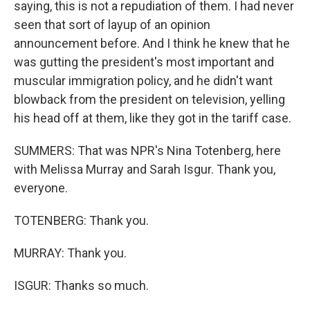
saying, this is not a repudiation of them. I had never
seen that sort of layup of an opinion
announcement before. And I think he knew that he
was gutting the president's most important and
muscular immigration policy, and he didn't want
blowback from the president on television, yelling
his head off at them, like they got in the tariff case.
SUMMERS: That was NPR's Nina Totenberg, here
with Melissa Murray and Sarah Isgur. Thank you,
everyone.
TOTENBERG: Thank you.
MURRAY: Thank you.
ISGUR: Thanks so much.