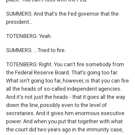
SUMMERS: And that's the Fed governor that the
president...
TOTENBERG: Yeah.
SUMMERS: ...Tried to fire.
TOTENBERG: Right. You can't fire somebody from
the Federal Reserve Board. That's going too far.
What isn't going too far, however, is that you can fire
all the heads of so-called independent agencies.
And it's not just the heads - that it goes all the way
down the line, possibly even to the level of
secretaries. And it gives him enormous executive
power. And when you put that together with what
the court did two years ago in the immunity case,