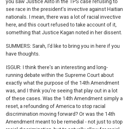
you saw Justice Alito in the TPS case refusing to
see race in the president's invective against Haitian
nationals. I mean, there was a lot of racial invective
here, and this court refused to take account of it,
something that Justice Kagan noted in her dissent.
SUMMERS: Sarah, I'd like to bring you in here if you
have thoughts.
ISGUR: I think there's an interesting and long-
running debate within the Supreme Court about
exactly what the purpose of the 14th Amendment
was, and I think you're seeing that play out in a lot
of these cases. Was the 14th Amendment simply a
reset, a refounding of America to stop racial
discrimination moving forward? Or was the 14th
Amendment meant to be remedial - not just to stop