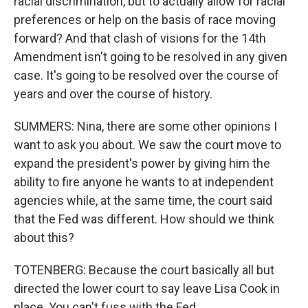
racial discrimination, but to actually allow for racial
preferences or help on the basis of race moving
forward? And that clash of visions for the 14th
Amendment isn't going to be resolved in any given
case. It's going to be resolved over the course of
years and over the course of history.
SUMMERS: Nina, there are some other opinions I
want to ask you about. We saw the court move to
expand the president's power by giving him the
ability to fire anyone he wants to at independent
agencies while, at the same time, the court said
that the Fed was different. How should we think
about this?
TOTENBERG: Because the court basically all but
directed the lower court to say leave Lisa Cook in
place. You can't fuss with the Fed.