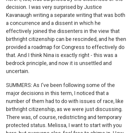
decision. I was very surprised by Justice
Kavanaugh writing a separate writing that was both
a concurrence and a dissent in which he
effectively joined the dissenters in the view that
birthright citizenship can be rescinded, and he then
provided a roadmap for Congress to effectively do
that. And I think Nina is exactly right - this was a
bedrock principle, and now it is unsettled and
uncertain.
SUMMERS: As I've been following some of the
major decisions in this term, I noticed that a
number of them had to do with issues of race, like
birthright citizenship, as we were just discussing.
There was, of course, redistricting and temporary
protected status. Melissa, I want to start with you