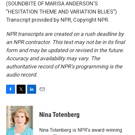
(SOUNDBITE OF MARISA ANDERSON'S
"HESITATION THEME AND VARIATION BLUES")
Transcript provided by NPR, Copyright NPR.
NPR transcripts are created on a rush deadline by
an NPR contractor. This text may not be in its final
form and may be updated or revised in the future.
Accuracy and availability may vary. The
authoritative record of NPR’s programming is the
audio record.
F
T
L
E
a
w
i
m
c
i
n
a
e
t
k
i
Nina Totenberg
b
t
e
l
o
e
d
o
r
I
Nina Totenberg is NPR's award-winning
k
n