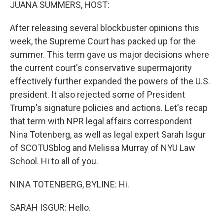
k
n
JUANA SUMMERS, HOST:
After releasing several blockbuster opinions this
week, the Supreme Court has packed up for the
summer. This term gave us major decisions where
the current court's conservative supermajority
effectively further expanded the powers of the U.S.
president. It also rejected some of President
Trump's signature policies and actions. Let's recap
that term with NPR legal affairs correspondent
Nina Totenberg, as well as legal expert Sarah Isgur
of SCOTUSblog and Melissa Murray of NYU Law
School. Hi to all of you.
NINA TOTENBERG, BYLINE: Hi.
SARAH ISGUR: Hello.