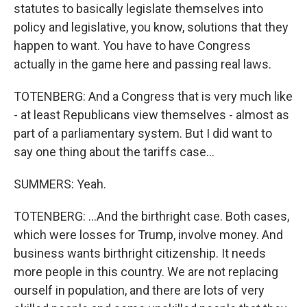
statutes to basically legislate themselves into
policy and legislative, you know, solutions that they
happen to want. You have to have Congress
actually in the game here and passing real laws.
TOTENBERG: And a Congress that is very much like
- at least Republicans view themselves - almost as
part of a parliamentary system. But I did want to
say one thing about the tariffs case...
SUMMERS: Yeah.
TOTENBERG: ...And the birthright case. Both cases,
which were losses for Trump, involve money. And
business wants birthright citizenship. It needs
more people in this country. We are not replacing
ourself in population, and there are lots of very