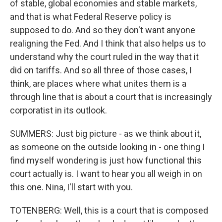
of stable, global economies and stable markets,
and that is what Federal Reserve policy is
supposed to do. And so they don't want anyone
realigning the Fed. And I think that also helps us to
understand why the court ruled in the way that it
did on tariffs. And so all three of those cases, I
think, are places where what unites them is a
through line that is about a court that is increasingly
corporatist in its outlook.
SUMMERS: Just big picture - as we think about it,
as someone on the outside looking in - one thing I
find myself wondering is just how functional this
court actually is. I want to hear you all weigh in on
this one. Nina, I'll start with you.
TOTENBERG: Well, this is a court that is composed