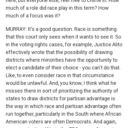
here, but everyone else, feel free to chime in. How
much of a role did race play in this term? How
much of a focus was it?
MURRAY: It's a good question. Race is something
that this court only sees when it wants to see it. So
in the voting rights cases, for example, Justice Alito
effectively wrote that the possibility of drawing
districts where minorities have the opportunity to
elect a candidate of their choice - you can't do that.
Like, to even consider race in that circumstance
would be unlawful. And, you know, I think what he
misses there in sort of prioritizing the authority of
states to draw districts for partisan advantage is
the way in which race and partisan advantage often
run together, particularly in the South where African
American voters are often Democrats. And again,