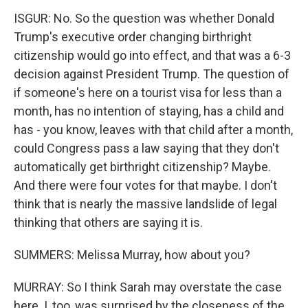
ISGUR: No. So the question was whether Donald
Trump's executive order changing birthright
citizenship would go into effect, and that was a 6-3
decision against President Trump. The question of
if someone's here on a tourist visa for less than a
month, has no intention of staying, has a child and
has - you know, leaves with that child after a month,
could Congress pass a law saying that they don't
automatically get birthright citizenship? Maybe.
And there were four votes for that maybe. I don't
think that is nearly the massive landslide of legal
thinking that others are saying it is.
SUMMERS: Melissa Murray, how about you?
MURRAY: So I think Sarah may overstate the case
here. I, too, was surprised by the closeness of the