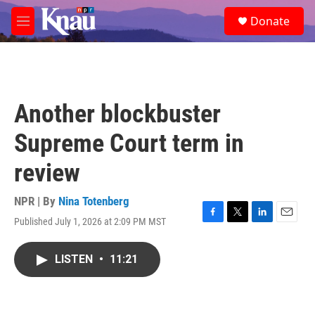
Skip to main content
S
Donate
e
M
a
e
r
n
c
u
h
u
Another blockbuster
e
r
Supreme Court term in
y
review
NPR | By
Nina Totenberg
Published July 1, 2026 at 2:09 PM MST
F
T
L
E
a
w
i
m
c
i
n
a
LISTEN
•
11:21
e
t
k
i
b
t
e
l
o
e
d
o
r
I