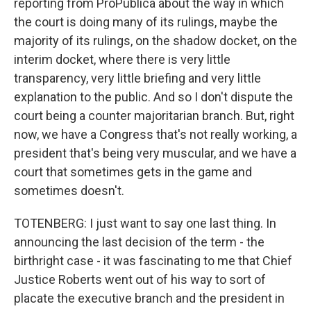
reporting from ProPublica about the way in which
the court is doing many of its rulings, maybe the
majority of its rulings, on the shadow docket, on the
interim docket, where there is very little
transparency, very little briefing and very little
explanation to the public. And so I don't dispute the
court being a counter majoritarian branch. But, right
now, we have a Congress that's not really working, a
president that's being very muscular, and we have a
court that sometimes gets in the game and
sometimes doesn't.
TOTENBERG: I just want to say one last thing. In
announcing the last decision of the term - the
birthright case - it was fascinating to me that Chief
Justice Roberts went out of his way to sort of
placate the executive branch and the president in