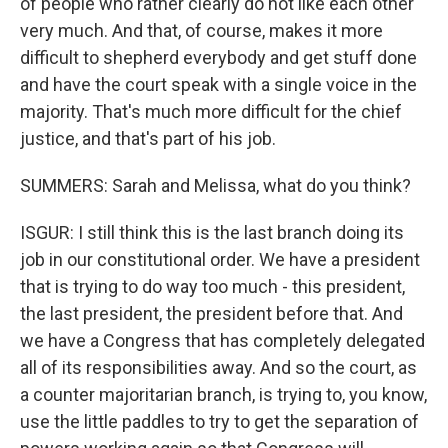
of people who rather clearly do not like each other
very much. And that, of course, makes it more
difficult to shepherd everybody and get stuff done
and have the court speak with a single voice in the
majority. That's much more difficult for the chief
justice, and that's part of his job.
SUMMERS: Sarah and Melissa, what do you think?
ISGUR: I still think this is the last branch doing its
job in our constitutional order. We have a president
that is trying to do way too much - this president,
the last president, the president before that. And
we have a Congress that has completely delegated
all of its responsibilities away. And so the court, as
a counter majoritarian branch, is trying to, you know,
use the little paddles to try to get the separation of