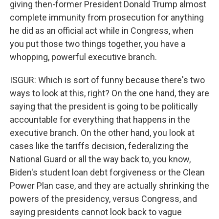
giving then-former President Donald Trump almost
complete immunity from prosecution for anything
he did as an official act while in Congress, when
you put those two things together, you have a
whopping, powerful executive branch.
ISGUR: Which is sort of funny because there's two
ways to look at this, right? On the one hand, they are
saying that the president is going to be politically
accountable for everything that happens in the
executive branch. On the other hand, you look at
cases like the tariffs decision, federalizing the
National Guard or all the way back to, you know,
Biden's student loan debt forgiveness or the Clean
Power Plan case, and they are actually shrinking the
powers of the presidency, versus Congress, and
saying presidents cannot look back to vague