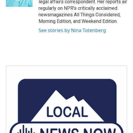
legal affairs correspondent. Her reports air
regularly on NPR's critically acclaimed
newsmagazines All Things Considered,
Morning Edition, and Weekend Edition.
See stories by Nina Totenberg