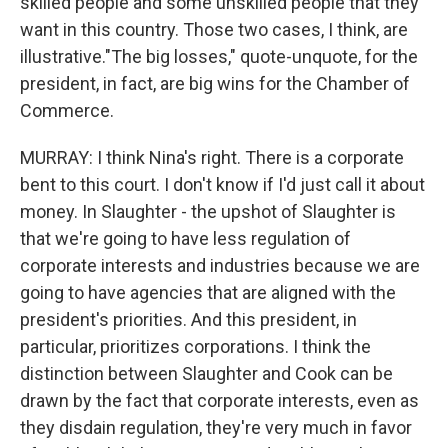
skilled people and some unskilled people that they
want in this country. Those two cases, I think, are
illustrative."The big losses," quote-unquote, for the
president, in fact, are big wins for the Chamber of
Commerce.
MURRAY: I think Nina's right. There is a corporate
bent to this court. I don't know if I'd just call it about
money. In Slaughter - the upshot of Slaughter is
that we're going to have less regulation of
corporate interests and industries because we are
going to have agencies that are aligned with the
president's priorities. And this president, in
particular, prioritizes corporations. I think the
distinction between Slaughter and Cook can be
drawn by the fact that corporate interests, even as
they disdain regulation, they're very much in favor