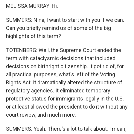
MELISSA MURRAY: Hi.
SUMMERS: Nina, I want to start with you if we can.
Can you briefly remind us of some of the big
highlights of this term?
TOTENBERG: Well, the Supreme Court ended the
term with cataclysmic decisions that included
decisions on birthright citizenship. It got rid of, for
all practical purposes, what's left of the Voting
Rights Act. It dramatically altered the structure of
regulatory agencies. It eliminated temporary
protective status for immigrants legally in the U.S.
or at least allowed the president to do it without any
court review, and much more.
SUMMERS: Yeah. There's a lot to talk about. I mean,