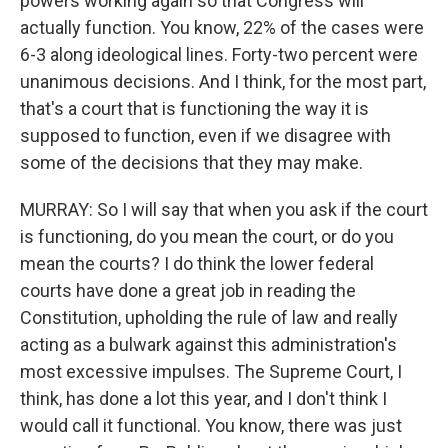
powers working again so that Congress will
actually function. You know, 22% of the cases were
6-3 along ideological lines. Forty-two percent were
unanimous decisions. And I think, for the most part,
that's a court that is functioning the way it is
supposed to function, even if we disagree with
some of the decisions that they may make.
MURRAY: So I will say that when you ask if the court
is functioning, do you mean the court, or do you
mean the courts? I do think the lower federal
courts have done a great job in reading the
Constitution, upholding the rule of law and really
acting as a bulwark against this administration's
most excessive impulses. The Supreme Court, I
think, has done a lot this year, and I don't think I
would call it functional. You know, there was just