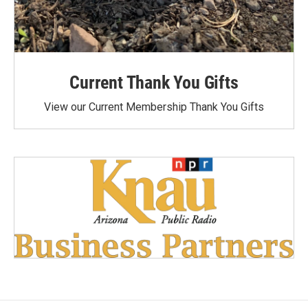
Current Thank You Gifts
View our Current Membership Thank You Gifts