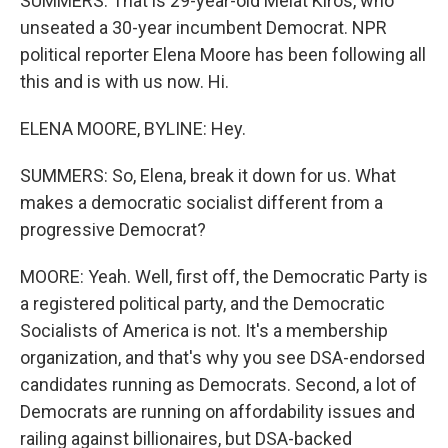
SUMMERS: That is 29-year-old Melat Kiros, who
unseated a 30-year incumbent Democrat. NPR
political reporter Elena Moore has been following all
this and is with us now. Hi.
ELENA MOORE, BYLINE: Hey.
SUMMERS: So, Elena, break it down for us. What
makes a democratic socialist different from a
progressive Democrat?
MOORE: Yeah. Well, first off, the Democratic Party is
a registered political party, and the Democratic
Socialists of America is not. It's a membership
organization, and that's why you see DSA-endorsed
candidates running as Democrats. Second, a lot of
Democrats are running on affordability issues and
railing against billionaires, but DSA-backed