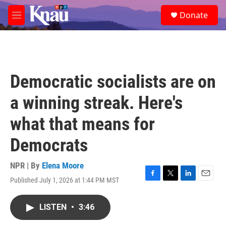
Skip to main content
S
Donate
e
M
a
e
r
n
c
u
h
u
Democratic socialists are on
e
r
a winning streak. Here's
y
what that means for
Democrats
NPR | By
Elena Moore
Published July 1, 2026 at 1:44 PM MST
F
T
L
E
a
w
i
m
c
i
n
a
LISTEN
•
3:46
e
t
k
i
b
t
e
l