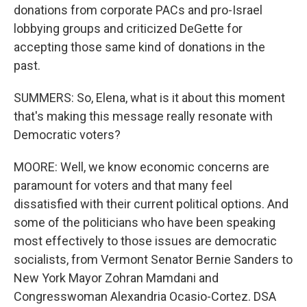
donations from corporate PACs and pro-Israel
lobbying groups and criticized DeGette for
accepting those same kind of donations in the
past.
SUMMERS: So, Elena, what is it about this moment
that's making this message really resonate with
Democratic voters?
MOORE: Well, we know economic concerns are
paramount for voters and that many feel
dissatisfied with their current political options. And
some of the politicians who have been speaking
most effectively to those issues are democratic
socialists, from Vermont Senator Bernie Sanders to
New York Mayor Zohran Mamdani and
Congresswoman Alexandria Ocasio-Cortez. DSA