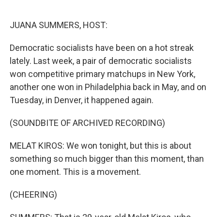
o
e
d
o
r
I
k
n
JUANA SUMMERS, HOST:
Democratic socialists have been on a hot streak
lately. Last week, a pair of democratic socialists
won competitive primary matchups in New York,
another one won in Philadelphia back in May, and on
Tuesday, in Denver, it happened again.
(SOUNDBITE OF ARCHIVED RECORDING)
MELAT KIROS: We won tonight, but this is about
something so much bigger than this moment, than
one moment. This is a movement.
(CHEERING)