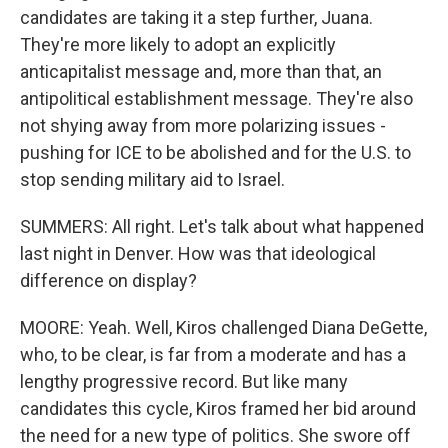
candidates are taking it a step further, Juana.
They're more likely to adopt an explicitly
anticapitalist message and, more than that, an
antipolitical establishment message. They're also
not shying away from more polarizing issues -
pushing for ICE to be abolished and for the U.S. to
stop sending military aid to Israel.
SUMMERS: All right. Let's talk about what happened
last night in Denver. How was that ideological
difference on display?
MOORE: Yeah. Well, Kiros challenged Diana DeGette,
who, to be clear, is far from a moderate and has a
lengthy progressive record. But like many
candidates this cycle, Kiros framed her bid around
the need for a new type of politics. She swore off