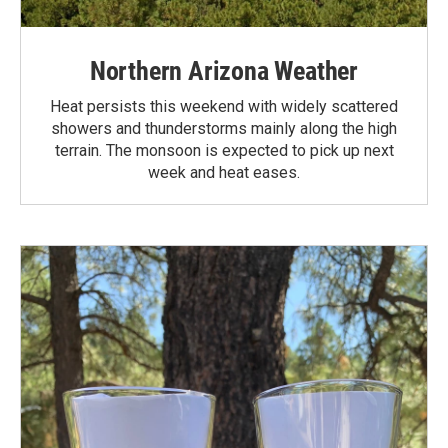
Northern Arizona Weather
Heat persists this weekend with widely scattered
showers and thunderstorms mainly along the high
terrain. The monsoon is expected to pick up next
week and heat eases.