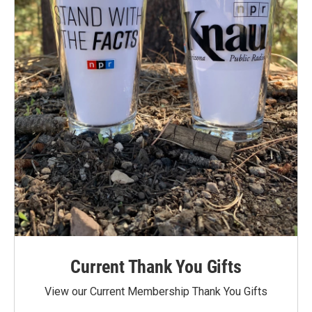
Current Thank You Gifts
View our Current Membership Thank You Gifts