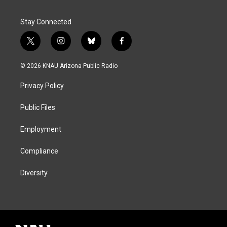
Stay Connected
t
i
b
f
w
n
l
a
i
s
u
c
© 2026 KNAU Arizona Public Radio
t
t
e
e
t
a
s
b
Privacy Policy
e
g
k
o
r
r
y
o
a
k
Public Files
m
Employment
Compliance
Diversity