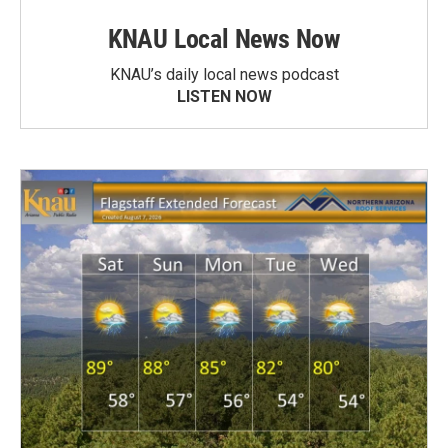
KNAU Local News Now
KNAU’s daily local news podcast
LISTEN NOW