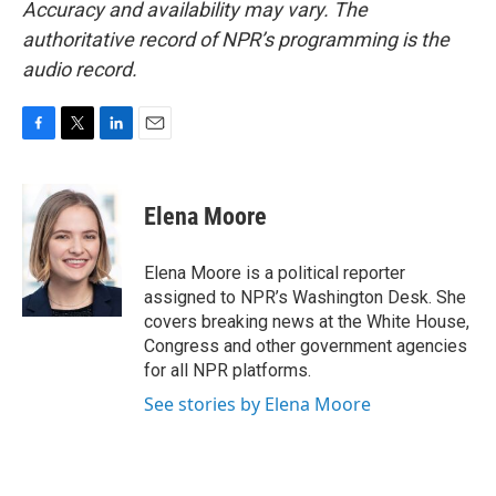
Accuracy and availability may vary. The
authoritative record of NPR’s programming is the
audio record.
F
T
L
E
a
w
i
m
c
i
n
a
e
t
k
i
Elena Moore
b
t
e
l
o
e
d
o
r
I
Elena Moore is a political reporter
k
n
assigned to NPR’s Washington Desk. She
covers breaking news at the White House,
Congress and other government agencies
for all NPR platforms.
See stories by Elena Moore