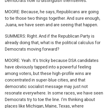
Democrats now to distinguish themselves.
MOORE: Because, he says, Republicans are going
to tie those two things together. And sure enough,
Juana, we have seen and are seeing that happen.
SUMMERS: Right. And if the Republican Party is
already doing that, what is the political calculus for
Democrats moving forward?
MOORE: Yeah. It's tricky because DSA candidates
have obviously tapped into a powerful feeling
among voters, but these high-profile wins are
concentrated in super-blue cities, and that
democratic socialist message may just not
resonate everywhere. In some races, we have seen
Democrats try to toe the line. I'm thinking about
places like Michigan, Maine, Texas, where