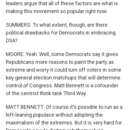
leaders argue that all of these factors are what is
making this movement so popular right now.
SUMMERS: To what extent, though, are there
political drawbacks for Democrats in embracing
DSA?
MOORE: Yeah. Well, some Democrats say it gives
Republicans more reasons to paint the party as
extreme and worry it could turn off voters in some
key general election matchups that will determine
control of Congress. Matt Bennett is a cofounder
of the centrist think tank Third Way.
MATT BENNETT: Of course it's possible to run as a
left-leaning populace without adopting the
maximalism of the extremes. But it is very hard for