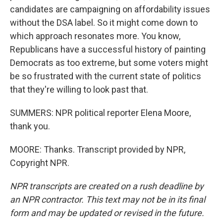
candidates are campaigning on affordability issues
without the DSA label. So it might come down to
which approach resonates more. You know,
Republicans have a successful history of painting
Democrats as too extreme, but some voters might
be so frustrated with the current state of politics
that they're willing to look past that.
SUMMERS: NPR political reporter Elena Moore,
thank you.
MOORE: Thanks. Transcript provided by NPR,
Copyright NPR.
NPR transcripts are created on a rush deadline by
an NPR contractor. This text may not be in its final
form and may be updated or revised in the future.