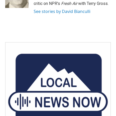
k
n
critic on NPR's
Fresh Air
with Terry Gross.
See stories by David Bianculli