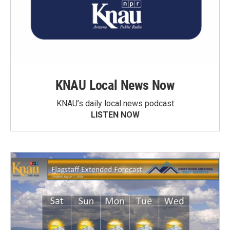
KNAU Local News Now
KNAU’s daily local news podcast
LISTEN NOW