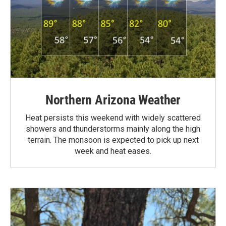
Northern Arizona Weather
Heat persists this weekend with widely scattered
showers and thunderstorms mainly along the high
terrain. The monsoon is expected to pick up next
week and heat eases.