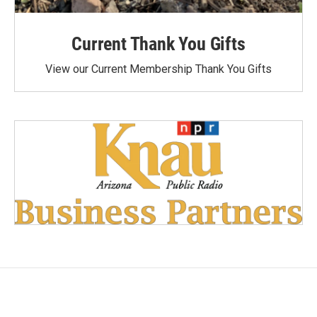
Current Thank You Gifts
View our Current Membership Thank You Gifts