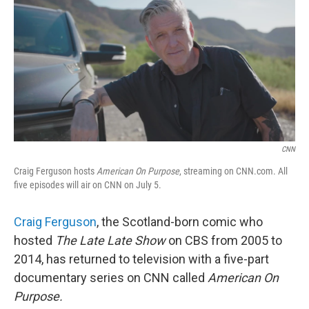
k
n
CNN
Craig Ferguson hosts
American On Purpose
, streaming on CNN.com. All
five episodes will air on CNN on July 5.
Craig Ferguson
, the Scotland-born comic who
hosted
The Late Late Show
on CBS from 2005 to
2014, has returned to television with a five-part
documentary series on CNN called
American On
Purpose.