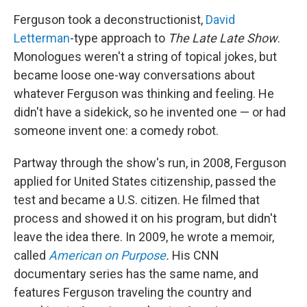
Ferguson took a deconstructionist,
David
Letterman
-type approach to
The
Late Late Show
.
Monologues weren't a string of topical jokes, but
became loose one-way conversations about
whatever Ferguson was thinking and feeling. He
didn't have a sidekick, so he invented one — or had
someone invent one: a comedy robot.
Partway through the show's run, in 2008, Ferguson
applied for United States citizenship, passed the
test and became a U.S. citizen. He filmed that
process and showed it on his program, but didn't
leave the idea there. In 2009, he wrote a memoir,
called
American on Purpose
.
His CNN
documentary series has the same name, and
features Ferguson traveling the country and