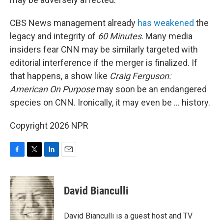
CBS News management already
has weakened
the
legacy and integrity of
60 Minutes
. Many media
insiders fear CNN may be similarly targeted with
editorial interference if the merger is finalized. If
that happens, a show like
Craig Ferguson:
American On Purpose
may soon be an endangered
species on CNN. Ironically, it may even be … history.
Copyright 2026 NPR
F
T
L
E
a
w
i
m
c
i
n
a
e
t
k
i
David Bianculli
b
t
e
l
o
e
d
o
r
I
David Bianculli is a guest host and TV