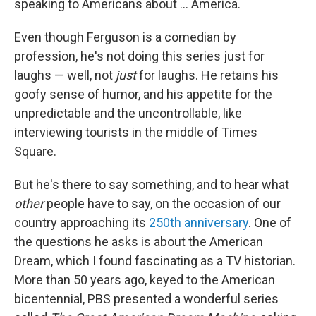
speaking to Americans about ... America.
Even though Ferguson is a comedian by
profession, he's not doing this series just for
laughs — well, not
just
for laughs. He retains his
goofy sense of humor, and his appetite for the
unpredictable and the uncontrollable, like
interviewing tourists in the middle of Times
Square.
But he's there to say something, and to hear what
other
people
have to say, on the occasion of our
country approaching its
250th anniversary
. One of
the questions he asks is about the American
Dream, which I found fascinating as a TV historian.
More than 50 years ago, keyed to the American
bicentennial, PBS presented a wonderful series