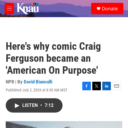
Skip to main content
S
Donate
e
M
a
e
r
n
c
u
h
u
Here's why comic Craig
e
r
Ferguson became an
y
'American On Purpose'
NPR | By
David Bianculli
Published July 2, 2026 at 8:50 AM MST
F
T
L
E
a
w
i
m
c
i
n
a
LISTEN
•
7:12
e
t
k
i
b
t
e
l
o
e
d
o
r
I