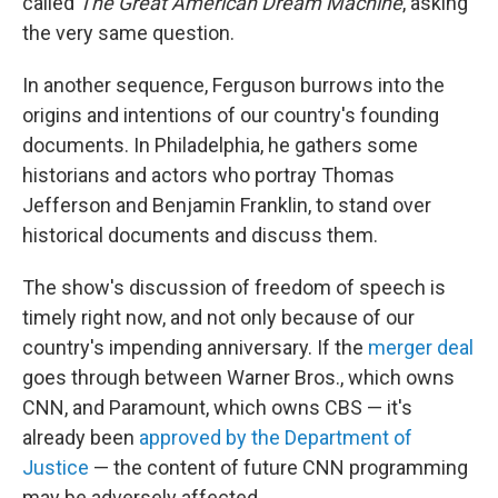
called
The Great American Dream Machine
, asking
the very same question.
In another sequence, Ferguson burrows into the
origins and intentions of our country's founding
documents. In Philadelphia, he gathers some
historians and actors who portray Thomas
Jefferson and Benjamin Franklin, to stand over
historical documents and discuss them.
The show's discussion of freedom of speech is
timely right now, and not only because of our
country's impending anniversary. If the
merger deal
goes through between Warner Bros., which owns
CNN, and Paramount, which owns CBS — it's
already been
approved by the Department of
Justice
— the content of future CNN programming
may be adversely affected.