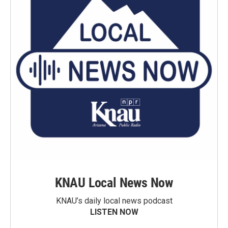
KNAU Local News Now
KNAU’s daily local news podcast
LISTEN NOW