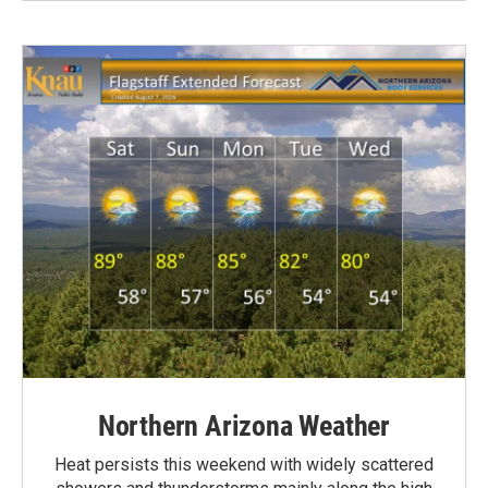
Northern Arizona Weather
Heat persists this weekend with widely scattered