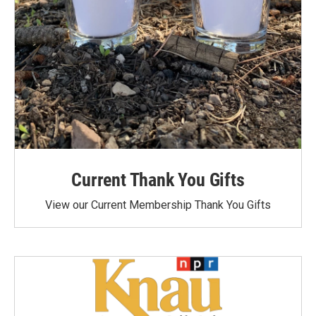
Current Thank You Gifts
View our Current Membership Thank You Gifts