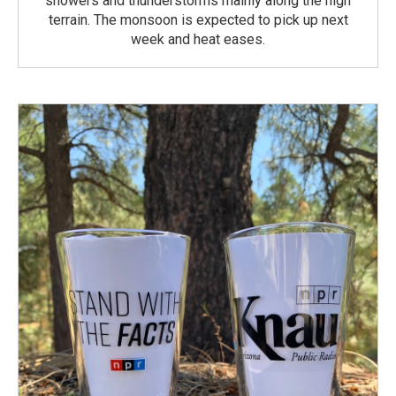
showers and thunderstorms mainly along the high
terrain. The monsoon is expected to pick up next
week and heat eases.