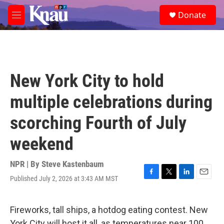
Skip to main content
S
Donate
e
M
a
e
r
n
c
u
h
u
New York City to hold
e
r
multiple celebrations during
y
scorching Fourth of July
weekend
NPR | By
Steve Kastenbaum
Published July 2, 2026 at 3:43 AM MST
F
T
L
E
a
w
i
m
c
i
n
a
e
t
k
i
Fireworks, tall ships, a hotdog eating contest. New
b
t
e
l
York City will host it all, as temperatures near 100