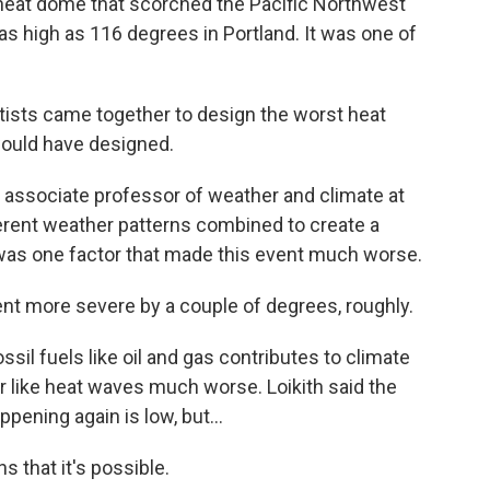
heat dome that scorched the Pacific Northwest
s high as 116 degrees in Portland. It was one of
tists came together to design the worst heat
would have designed.
 associate professor of weather and climate at
ferent weather patterns combined to create a
was one factor that made this event much worse.
t more severe by a couple of degrees, roughly.
il fuels like oil and gas contributes to climate
like heat waves much worse. Loikith said the
pening again is low, but...
s that it's possible.