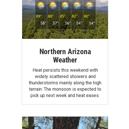
Northern Arizona
Weather
Heat persists this weekend with
widely scattered showers and
thunderstorms mainly along the high
terrain. The monsoon is expected to
pick up next week and heat eases.