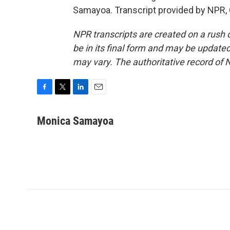
Samayoa. Transcript provided by NPR,
NPR transcripts are created on a rush 
be in its final form and may be updated 
may vary. The authoritative record of 
F
T
L
E
a
w
i
m
c
i
n
a
Monica Samayoa
e
t
k
i
b
t
e
l
o
e
d
o
r
I
k
n