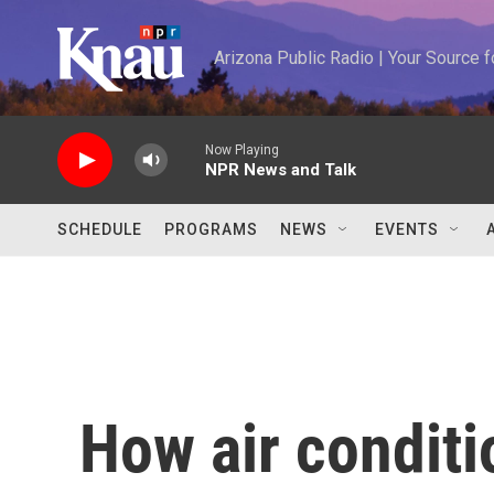
Skip to main content
Arizona Public Radio | Your Source
Now Playing
NPR News and Talk
SCHEDULE
PROGRAMS
NEWS
EVENTS
How air condit