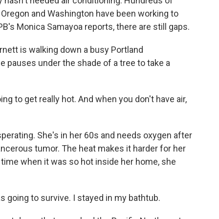
lly hasn't needed air conditioning. Hundreds of
 in Oregon and Washington have been working to
PB's Monica Samayoa reports, there are still gaps.
tt is walking down a busy Portland
e pauses under the shade of a tree to take a
g to get really hot. And when you don't have air,
perating. She's in her 60s and needs oxygen after
ancerous tumor. The heat makes it harder for her
time when it was so hot inside her home, she
s going to survive. I stayed in my bathtub.