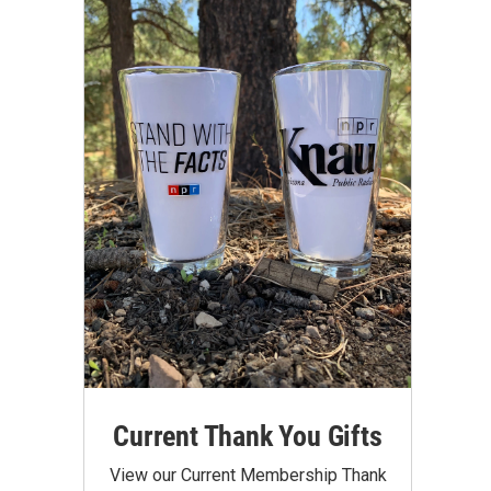
Current Thank You Gifts
View our Current Membership Thank