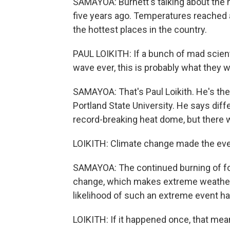
SAMAYOA: Burnett's talking about the 
five years ago. Temperatures reached a
the hottest places in the country.
PAUL LOIKITH: If a bunch of mad scien
wave ever, this is probably what they 
SAMAYOA: That's Paul Loikith. He's the
Portland State University. He says dif
record-breaking heat dome, but there 
LOIKITH: Climate change made the even
SAMAYOA: The continued burning of foss
change, which makes extreme weather 
likelihood of such an extreme event hap
LOIKITH: If it happened once, that mean