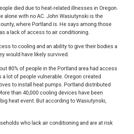
ple died due to heat-related illnesses in Oregon.
 alone with no AC. John Wasiutynski is the
 County, where Portland is. He says among those
a lack of access to air conditioning.
 to cooling and an ability to give their bodies a
ey would have likely survived.
ut 80% of people in the Portland area had access
es a lot of people vulnerable. Oregon created
ives to install heat pumps. Portland distributed
 More than 40,000 cooling devices have been
 big heat event. But according to Wasiutynski,
holds who lack air conditioning and are at risk