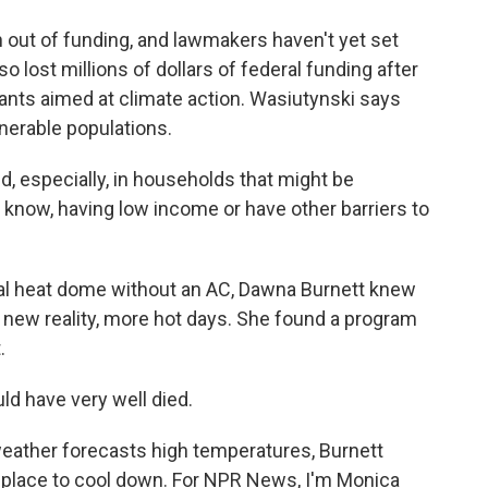
out of funding, and lawmakers haven't yet set
lost millions of dollars of federal funding after
ants aimed at climate action. Wasiutynski says
ulnerable populations.
d, especially, in households that might be
you know, having low income or have other barriers to
al heat dome without an AC, Dawna Burnett knew
 new reality, more hot days. She found a program
.
ld have very well died.
ather forecasts high temperatures, Burnett
 place to cool down. For NPR News, I'm Monica