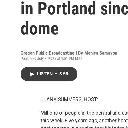
in Portland sin
dome
Oregon Public Broadcasting | By
Monica Samayoa
Published July 3, 2026 at 1:51 PM MST
LISTEN
•
3:55
JUANA SUMMERS, HOST:
Millions of people in the central and e
this week. Five years ago, another he