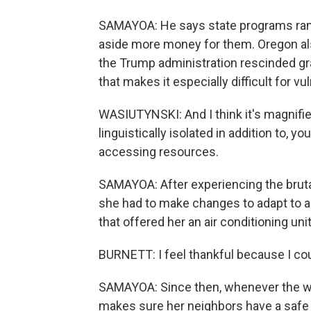
SAMAYOA: He says state programs ran 
aside more money for them. Oregon also 
the Trump administration rescinded gr
that makes it especially difficult for v
WASIUTYNSKI: And I think it's magnifie
linguistically isolated in addition to, 
accessing resources.
SAMAYOA: After experiencing the brut
she had to make changes to adapt to a
that offered her an air conditioning unit
BURNETT: I feel thankful because I cou
SAMAYOA: Since then, whenever the we
makes sure her neighbors have a safe