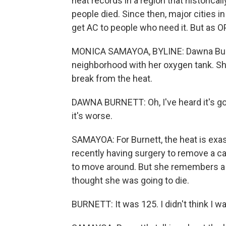
heat records in a region that historica
people died. Since then, major cities
get AC to people who need it. But as O
MONICA SAMAYOA, BYLINE: Dawna Burne
neighborhood with her oxygen tank. Sh
break from the heat.
DAWNA BURNETT: Oh, I've heard it's goin
it's worse.
SAMAYOA: For Burnett, the heat is exas
recently having surgery to remove a c
to move around. But she remembers a 
thought she was going to die.
BURNETT: It was 125. I didn't think I wa