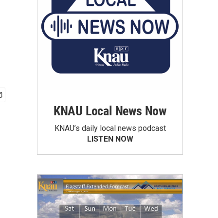
KNAU Local News Now
KNAU’s daily local news podcast
LISTEN NOW