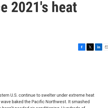
ce 2021's heat
F
T
L
E
a
w
i
m
c
i
n
a
e
t
k
i
b
t
e
l
o
e
d
o
r
I
k
n
astern U.S. continue to swelter under extreme heat
at wave baked the Pacific Northwest. It smashed