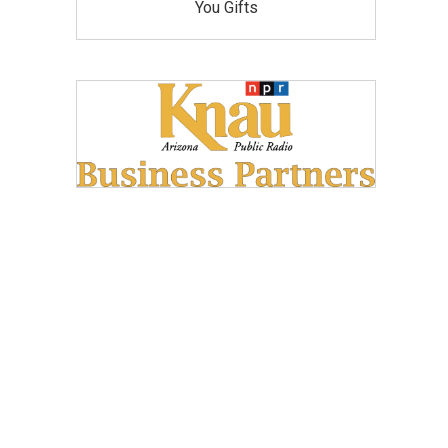
You Gifts