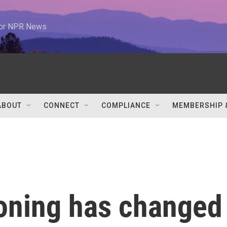
 for NPR News
ABOUT
CONNECT
COMPLIANCE
MEMBERSHIP 
ioning has changed