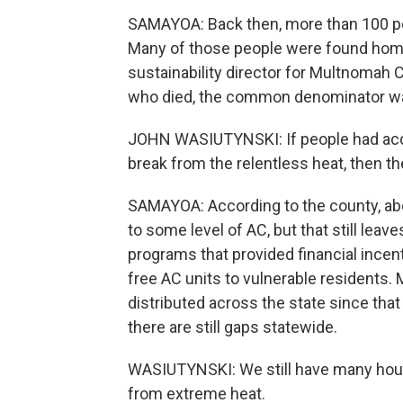
SAMAYOA: Back then, more than 100 peo
Many of those people were found home
sustainability director for Multnomah
who died, the common denominator was 
JOHN WASIUTYNSKI: If people had access
break from the relentless heat, then th
SAMAYOA: According to the county, abo
to some level of AC, but that still leav
programs that provided financial incent
free AC units to vulnerable residents.
distributed across the state since that
there are still gaps statewide.
WASIUTYNSKI: We still have many house
from extreme heat.