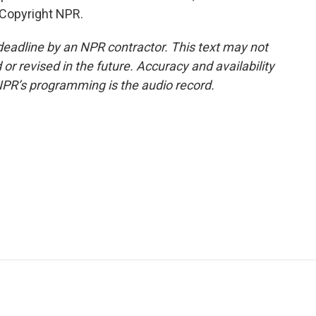
 Copyright NPR.
deadline by an NPR contractor. This text may not
or revised in the future. Accuracy and availability
NPR’s programming is the audio record.