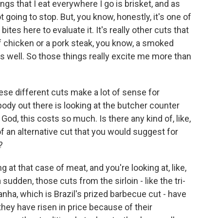
gs that I eat everywhere I go is brisket, and as
ot going to stop. But, you know, honestly, it's one of
bites here to evaluate it. It's really other cuts that
lf chicken or a pork steak, you know, a smoked
as well. So those things really excite me more than
ese different cuts make a lot of sense for
ody out there is looking at the butcher counter
God, this costs so much. Is there any kind of, like,
d of an alternative cut that you would suggest for
?
 at that case of meat, and you're looking at, like,
a sudden, those cuts from the sirloin - like the tri-
anha, which is Brazil's prized barbecue cut - have
ey have risen in price because of their