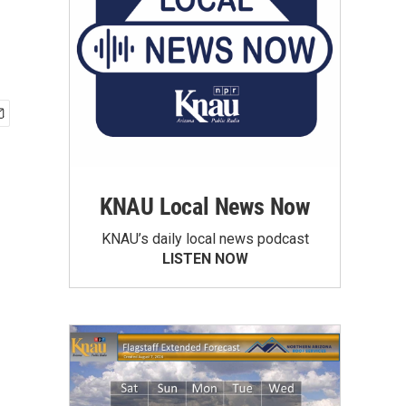
KNAU Local News Now
KNAU’s daily local news podcast
LISTEN NOW