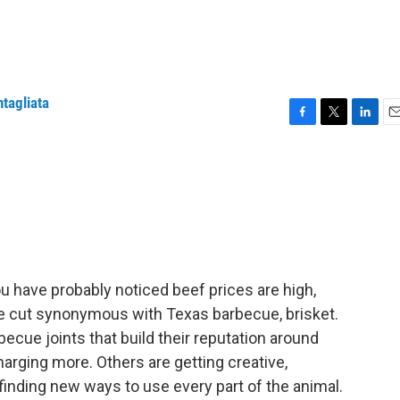
ntagliata
F
T
L
E
a
w
i
m
c
i
n
a
e
t
k
i
b
t
e
l
o
e
d
o
r
I
k
n
 you have probably noticed beef prices are high,
ble cut synonymous with Texas barbecue, brisket.
becue joints that build their reputation around
arging more. Others are getting creative,
finding new ways to use every part of the animal.