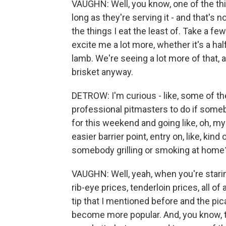
VAUGHN: Well, you know, one of the thin
long as they're serving it - and that's n
the things I eat the least of. Take a few 
excite me a lot more, whether it's a ha
lamb. We're seeing a lot more of that, 
brisket anyway.
DETROW: I'm curious - like, some of th
professional pitmasters to do if someb
for this weekend and going like, oh, my 
easier barrier point, entry on, like, kin
somebody grilling or smoking at home
VAUGHN: Well, yeah, when you're staring
rib-eye prices, tenderloin prices, all of 
tip that I mentioned before and the pic
become more popular. And, you know, th