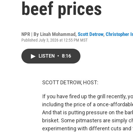
beef prices
NPR | By
Linah Mohammad
,
Scott Detrow
,
Christopher I
Published July 3, 2026 at 12:55 PM MST
LISTEN
•
8:16
SCOTT DETROW, HOST:
If you have fired up the grill recently,
including the price of a once-afforda
And that is putting pressure on the bar
brisket. Some pitmasters are simply ch
experimenting with different cuts and 