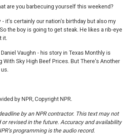
at are you barbecuing yourself this weekend?
 it's certainly our nation's birthday but also my
So the boy is going to get steak. He likes a rib-eye
 it.
aniel Vaughn - his story in Texas Monthly is
g With Sky High Beef Prices. But There's Another
 us.
vided by NPR, Copyright NPR.
deadline by an NPR contractor. This text may not
or revised in the future. Accuracy and availability
NPR’s programming is the audio record.