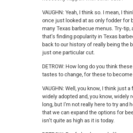
VAUGHN: Yeah, I think so. I mean, I thin
once just looked at as only fodder for
many Texas barbecue menus. Try-tip, a C
that's finding popularity in Texas barbe
back to our history of really being the 
just one particular cut.
DETROW: How long do you think these n
tastes to change, for these to become
VAUGHN: Well, you know, I think just 
widely adopted and, you know, widely rev
long, but I'm not really here to try and
that we can expand the options for bee
isn't quite as high as it is today.