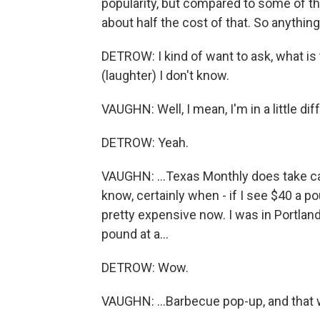
popularity, but compared to some of tho
about half the cost of that. So anything
DETROW: I kind of want to ask, what is
(laughter) I don't know.
VAUGHN: Well, I mean, I'm in a little diff
DETROW: Yeah.
VAUGHN: ...Texas Monthly does take c
know, certainly when - if I see $40 a pou
pretty expensive now. I was in Portland,
pound at a...
DETROW: Wow.
VAUGHN: ...Barbecue pop-up, and that 