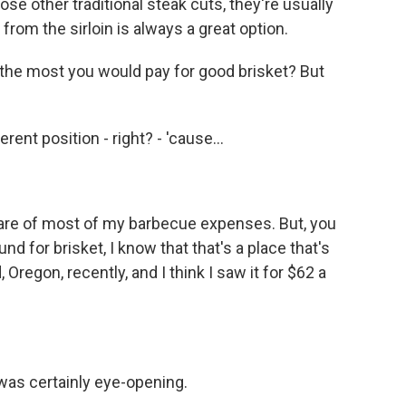
se other traditional steak cuts, they're usually
 from the sirloin is always a great option.
 the most you would pay for good brisket? But
erent position - right? - 'cause...
are of most of my barbecue expenses. But, you
nd for brisket, I know that that's a place that's
 Oregon, recently, and I think I saw it for $62 a
was certainly eye-opening.