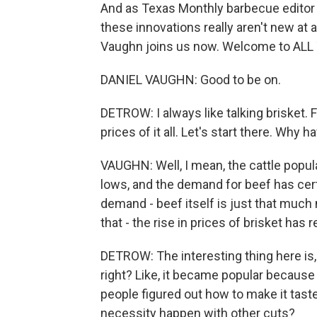
And as Texas Monthly barbecue editor 
these innovations really aren't new at a
Vaughn joins us now. Welcome to AL
DANIEL VAUGHN: Good to be on.
DETROW: I always like talking brisket. F
prices of it all. Let's start there. Wh
VAUGHN: Well, I mean, the cattle popula
lows, and the demand for beef has cert
demand - beef itself is just that much 
that - the rise in prices of brisket has 
DETROW: The interesting thing here is, li
right? Like, it became popular because
people figured out how to make it tast
necessity happen with other cuts?