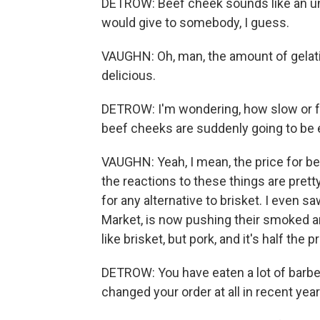
DETROW: Beef cheek sounds like an un
would give to somebody, I guess.
VAUGHN: Oh, man, the amount of gelatin 
delicious.
DETROW: I'm wondering, how slow or fas
beef cheeks are suddenly going to be
VAUGHN: Yeah, I mean, the price for be
the reactions to these things are prett
for any alternative to brisket. I even 
Market, is now pushing their smoked and
like brisket, but pork, and it's half the pr
DETROW: You have eaten a lot of barbe
changed your order at all in recent yea