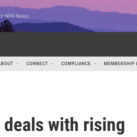
 for NPR News
ABOUT
CONNECT
COMPLIANCE
MEMBERSHIP 
deals with rising