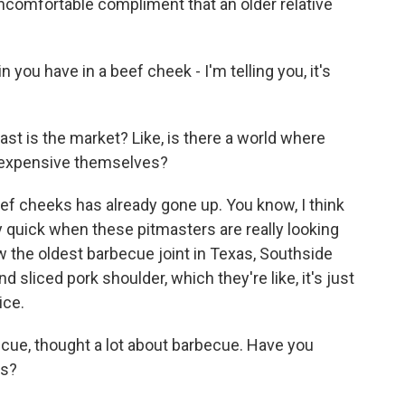
comfortable compliment that an older relative
you have in a beef cheek - I'm telling you, it's
t is the market? Like, is there a world where
 expensive themselves?
ef cheeks has already gone up. You know, I think
y quick when these pitmasters are really looking
saw the oldest barbecue joint in Texas, Southside
 sliced pork shoulder, which they're like, it's just
ice.
cue, thought a lot about barbecue. Have you
rs?