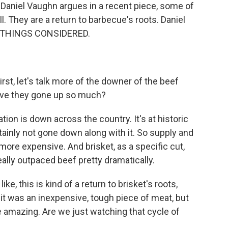
Daniel Vaughn argues in a recent piece, some of
ll. They are a return to barbecue's roots. Daniel
L THINGS CONSIDERED.
irst, let's talk more of the downer of the beef
y have they gone up so much?
tion is down across the country. It's at historic
ainly not gone down along with it. So supply and
more expensive. And brisket, as a specific cut,
really outpaced beef pretty dramatically.
ke, this is kind of a return to brisket's roots,
 it was an inexpensive, tough piece of meat, but
e amazing. Are we just watching that cycle of