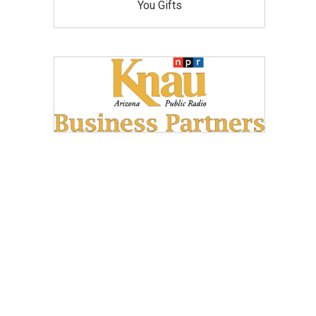
You Gifts