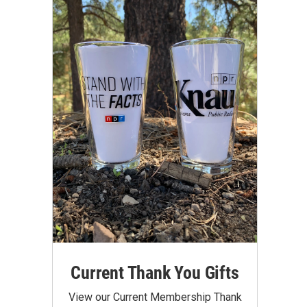
Current Thank You Gifts
View our Current Membership Thank