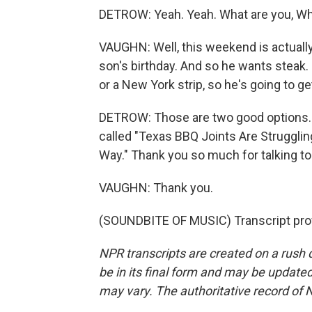
DETROW: Yeah. Yeah. What are you, Wh
VAUGHN: Well, this weekend is actually -
son's birthday. And so he wants steak. 
or a New York strip, so he's going to get
DETROW: Those are two good options. D
called "Texas BBQ Joints Are Strugglin
Way." Thank you so much for talking to
VAUGHN: Thank you.
(SOUNDBITE OF MUSIC) Transcript pro
NPR transcripts are created on a rush 
be in its final form and may be updated 
may vary. The authoritative record of 