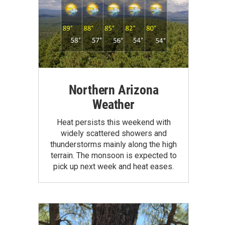
Northern Arizona
Weather
Heat persists this weekend with
widely scattered showers and
thunderstorms mainly along the high
terrain. The monsoon is expected to
pick up next week and heat eases.