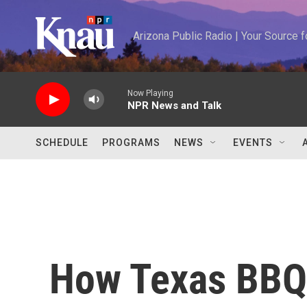
Skip to main content
Arizona Public Radio | Your Source
Now Playing
NPR News and Talk
SCHEDULE
PROGRAMS
NEWS
EVENTS
How Texas BBQ 