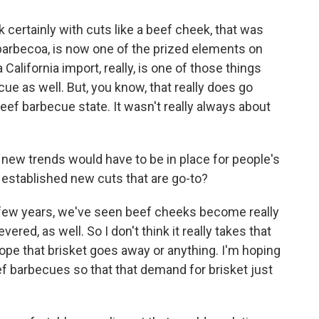
k certainly with cuts like a beef cheek, that was
 barbecoa, is now one of the prized elements on
alifornia import, really, is one of those things
cue as well. But, you know, that really does go
beef barbecue state. It wasn't really always about
ew trends would have to be in place for people's
 established new cuts that are go-to?
a few years, we've seen beef cheeks become really
ered, as well. So I don't think it really takes that
 hope that brisket goes away or anything. I'm hoping
f barbecues so that that demand for brisket just