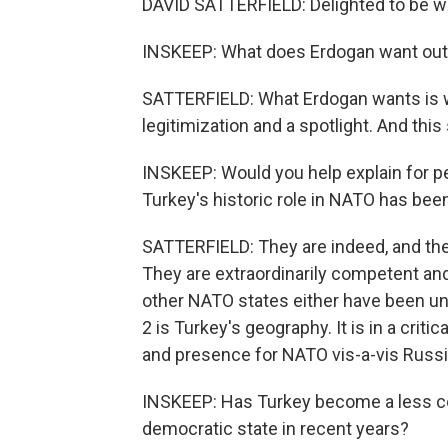
DAVID SATTERFIELD: Delighted to be wi
INSKEEP: What does Erdogan want out 
SATTERFIELD: What Erdogan wants is wh
legitimization and a spotlight. And this
INSKEEP: Would you help explain for pe
Turkey's historic role in NATO has bee
SATTERFIELD: They are indeed, and the
They are extraordinarily competent a
other NATO states either have been unab
2 is Turkey's geography. It is in a criti
and presence for NATO vis-a-vis Russia
INSKEEP: Has Turkey become a less co
democratic state in recent years?