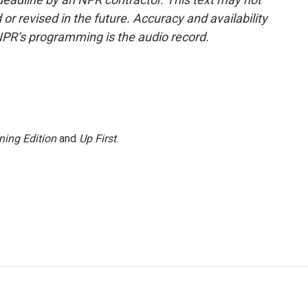
or revised in the future. Accuracy and availability
NPR’s programming is the audio record.
ning Edition
and
Up First
.