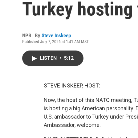
Turkey hosting
NPR | By
Steve Inskeep
Published July 7, 2026 at 1:41 AM MST
LISTEN
•
5:12
STEVE INSKEEP, HOST:
Now, the host of this NATO meeting, Tu
is hosting a big American personality.
U.S. ambassador to Turkey under Presi
Ambassador, welcome.