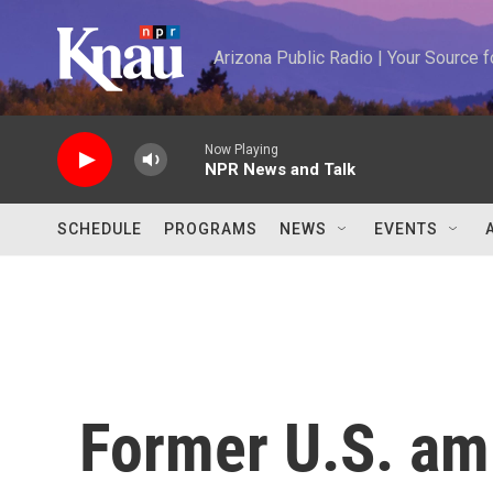
Skip to main content
Arizona Public Radio | Your Source
Now Playing
NPR News and Talk
SCHEDULE
PROGRAMS
NEWS
EVENTS
Former U.S. am