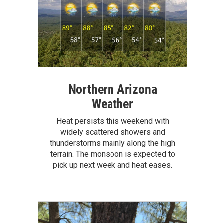
Northern Arizona
Weather
Heat persists this weekend with
widely scattered showers and
thunderstorms mainly along the high
terrain. The monsoon is expected to
pick up next week and heat eases.