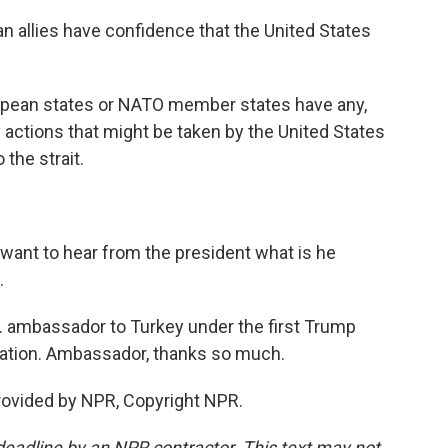
n allies have confidence that the United States
ropean states or NATO member states have any,
y actions that might be taken by the United States
 the strait.
 want to hear from the president what is he
.
S. ambassador to Turkey under the first Trump
ration. Ambassador, thanks so much.
rovided by NPR, Copyright NPR.
deadline by an NPR contractor. This text may not