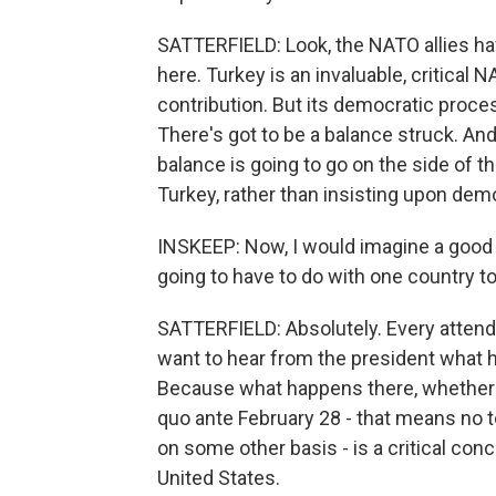
SATTERFIELD: Look, the NATO allies hav
here. Turkey is an invaluable, critical 
contribution. But its democratic proc
There's got to be a balance struck. And
balance is going to go on the side of th
Turkey, rather than insisting upon demo
INSKEEP: Now, I would imagine a good d
going to have to do with one country to 
SATTERFIELD: Absolutely. Every attendin
want to hear from the president what h
Because what happens there, whether th
quo ante February 28 - that means no t
on some other basis - is a critical conce
United States.