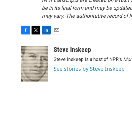
be in its final form and may be updated 
may vary. The authoritative record of 
F
T
L
E
a
w
i
m
c
i
n
a
Steve Inskeep
e
t
k
i
Steve Inskeep is a host of NPR's
Mor
b
t
e
l
o
e
d
See stories by Steve Inskeep
o
r
I
k
n