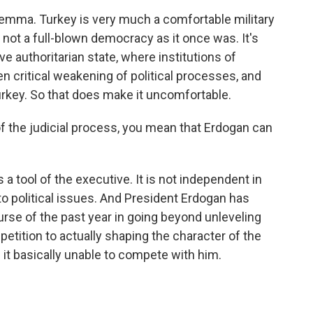
lemma. Turkey is very much a comfortable military
 is not a full-blown democracy as it once was. It's
e authoritarian state, where institutions of
en critical weakening of political processes, and
Turkey. So that does make it uncomfortable.
 the judicial process, you mean that Erdogan can
 a tool of the executive. It is not independent in
 political issues. And President Erdogan has
rse of the past year in going beyond unleveling
petition to actually shaping the character of the
 it basically unable to compete with him.