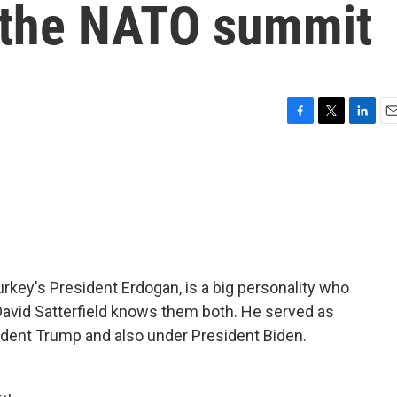
 the NATO summit
F
T
L
E
a
w
i
m
c
i
n
a
e
t
k
i
b
t
e
l
o
e
d
o
r
I
k
n
rkey's President Erdogan, is a big personality who
 David Satterfield knows them both. He served as
dent Trump and also under President Biden.