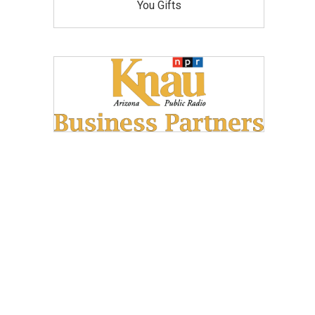
You Gifts