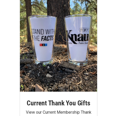
Current Thank You Gifts
View our Current Membership Thank