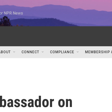
 for NPR News
ABOUT
CONNECT
COMPLIANCE
MEMBERSHIP 
bassador on