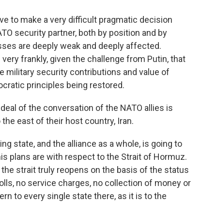
e to make a very difficult pragmatic decision
NATO security partner, both by position and by
esses are deeply weak and deeply affected.
 very frankly, given the challenge from Putin, that
e military security contributions and value of
cratic principles being restored.
eal of the conversation of the NATO allies is
the east of their host country, Iran.
g state, and the alliance as a whole, is going to
is plans are with respect to the Strait of Hormuz.
e strait truly reopens on the basis of the status
olls, no service charges, no collection of money or
rn to every single state there, as it is to the