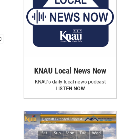
KNAU Local News Now
KNAU’s daily local news podcast
LISTEN NOW