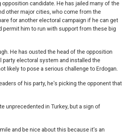
 opposition candidate. He has jailed many of the
 and other major cities, who come from the
epare for another electoral campaign if he can get
 permit him to run with support from these big
ugh. He has ousted the head of the opposition
l party electoral system and installed the
not likely to pose a serious challenge to Erdogan.
eaders of his party, he's picking the opponent that
te unprecedented in Turkey, but a sign of
mile and be nice about this because it's an