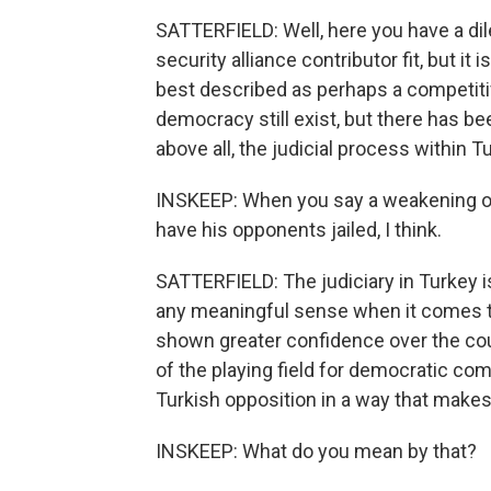
SATTERFIELD: Well, here you have a di
security alliance contributor fit, but it
best described as perhaps a competitiv
democracy still exist, but there has be
above all, the judicial process within 
INSKEEP: When you say a weakening of
have his opponents jailed, I think.
SATTERFIELD: The judiciary in Turkey is
any meaningful sense when it comes to
shown greater confidence over the cou
of the playing field for democratic com
Turkish opposition in a way that makes
INSKEEP: What do you mean by that?