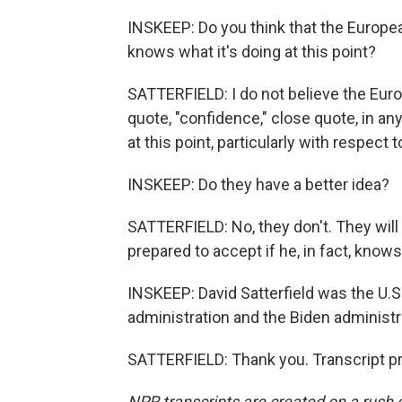
INSKEEP: Do you think that the Europea
knows what it's doing at this point?
SATTERFIELD: I do not believe the Eu
quote, "confidence," close quote, in an
at this point, particularly with respect to
INSKEEP: Do they have a better idea?
SATTERFIELD: No, they don't. They will
prepared to accept if he, in fact, knows
INSKEEP: David Satterfield was the U.
administration and the Biden administ
SATTERFIELD: Thank you. Transcript p
NPR transcripts are created on a rush 