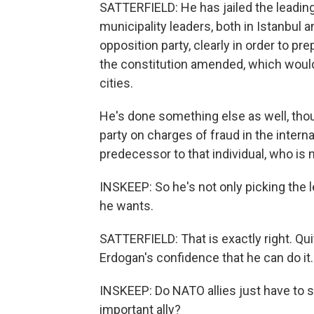
SATTERFIELD: He has jailed the leading
municipality leaders, both in Istanbul
opposition party, clearly in order to pr
the constitution amended, which would
cities.
He's done something else as well, tho
party on charges of fraud in the interna
predecessor to that individual, who is 
INSKEEP: So he's not only picking the l
he wants.
SATTERFIELD: That is exactly right. Qui
Erdogan's confidence that he can do it.
INSKEEP: Do NATO allies just have to s
important ally?