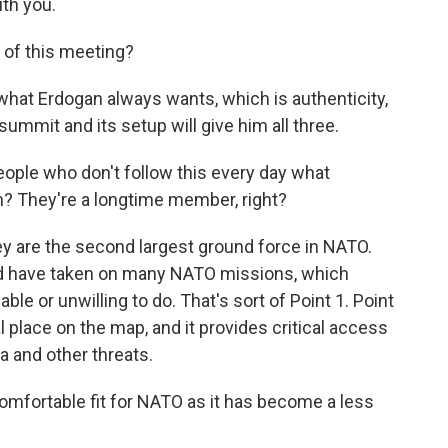
th you.
of this meeting?
at Erdogan always wants, which is authenticity,
 summit and its setup will give him all three.
ople who don't follow this every day what
n? They're a longtime member, right?
y are the second largest ground force in NATO.
nd have taken on many NATO missions, which
le or unwilling to do. That's sort of Point 1. Point
cal place on the map, and it provides critical access
 and other threats.
mfortable fit for NATO as it has become a less