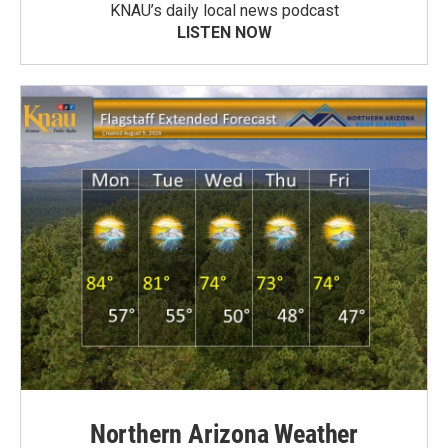
KNAU’s daily local news podcast
LISTEN NOW
Northern Arizona Weather