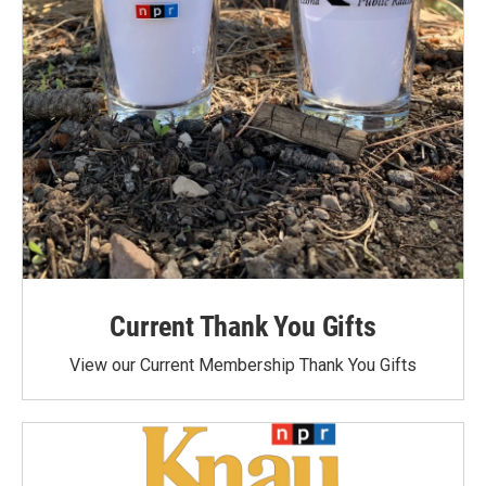
Current Thank You Gifts
View our Current Membership Thank You Gifts