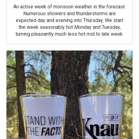
An active week of monsoon weather in the forecast.
Numerous showers and thunderstorms are
expected day and evening into Thursday. We start
the week seasonably hot Monday and Tuesday,
turning pleasantly much less hot mid to late week.