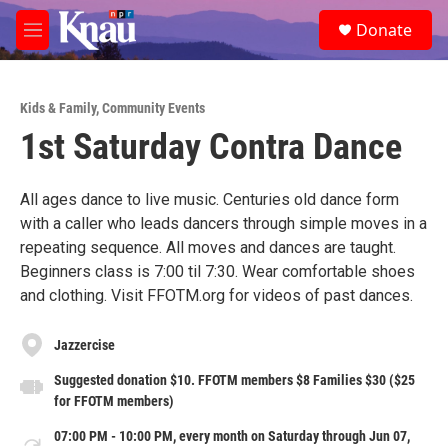
Skip to main content
S
Donate
e
M
a
e
r
n
c
u
h
Kids & Family
,
Community Events
1st Saturday Contra Dance
u
e
r
y
All ages dance to live music. Centuries old dance form
with a caller who leads dancers through simple moves in a
repeating sequence. All moves and dances are taught.
Beginners class is 7:00 til 7:30. Wear comfortable shoes
and clothing. Visit FFOTM.org for videos of past dances.
Jazzercise
Suggested donation $10. FFOTM members $8 Families $30 ($25
for FFOTM members)
07:00 PM - 10:00 PM, every month on Saturday through Jun 07,