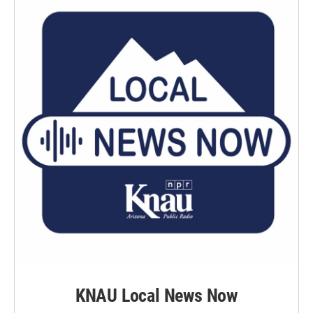
KNAU Local News Now