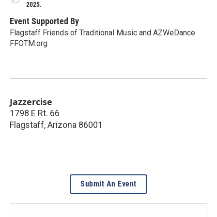
2025.
Event Supported By
Flagstaff Friends of Traditional Music and AZWeDance
FFOTM.org
Jazzercise
1798 E Rt. 66
Flagstaff
,
Arizona
86001
Submit An Event