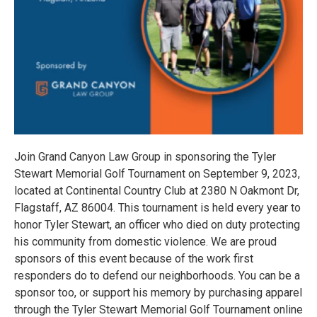
Join Grand Canyon Law Group in sponsoring the Tyler
Stewart Memorial Golf Tournament on September 9, 2023,
located at Continental Country Club at 2380 N Oakmont Dr,
Flagstaff, AZ 86004. This tournament is held every year to
honor Tyler Stewart, an officer who died on duty protecting
his community from domestic violence. We are proud
sponsors of this event because of the work first
responders do to defend our neighborhoods. You can be a
sponsor too, or support his memory by purchasing apparel
through the Tyler Stewart Memorial Golf Tournament online