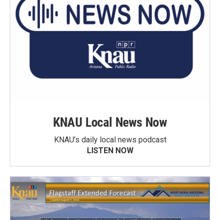
KNAU Local News Now
KNAU’s daily local news podcast
LISTEN NOW