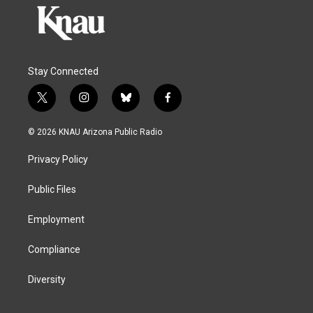
Stay Connected
t
i
b
f
w
n
l
a
i
s
u
c
© 2026 KNAU Arizona Public Radio
t
t
e
e
t
a
s
b
Privacy Policy
e
g
k
o
r
r
y
o
a
k
Public Files
m
Employment
Compliance
Diversity