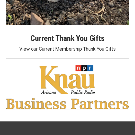
Current Thank You Gifts
View our Current Membership Thank You Gifts