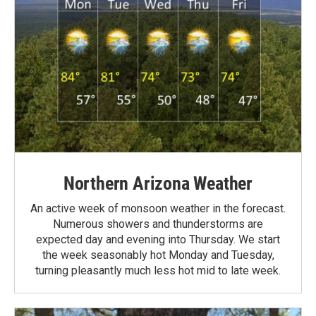
Northern Arizona Weather
An active week of monsoon weather in the forecast.
Numerous showers and thunderstorms are
expected day and evening into Thursday. We start
the week seasonably hot Monday and Tuesday,
turning pleasantly much less hot mid to late week.