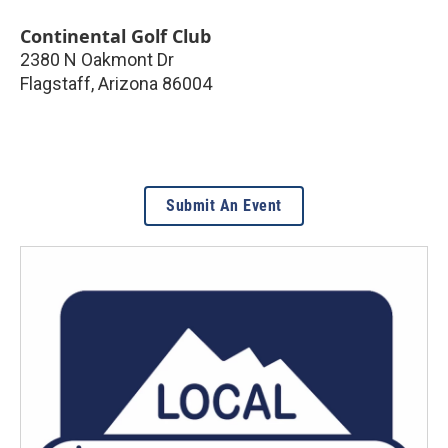
Continental Golf Club
2380 N Oakmont Dr
Flagstaff
,
Arizona
86004
Submit An Event