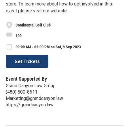
store. To learn more about how to get involved in this
event please visit our website.
Continental Golf Club
100
09:00 AM - 02:00 PM on Sat, 9 Sep 2023
Get Tickets
Event Supported By
Grand Canyon Law Group
(480) 500-8511
Marketing@grandcanyon.law
https://grandcanyon.law