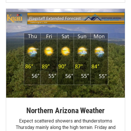
Northern Arizona Weather
Expect scattered showers and thunderstorms
Thursday mainly along the high terrain. Friday and