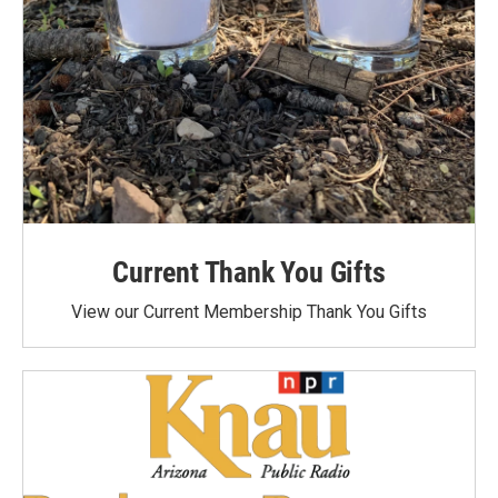
Current Thank You Gifts
View our Current Membership Thank You Gifts