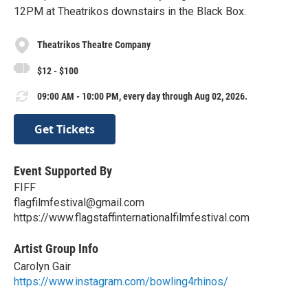
12PM at Theatrikos downstairs in the Black Box.
Theatrikos Theatre Company
$12 - $100
09:00 AM - 10:00 PM, every day through Aug 02, 2026.
Get Tickets
Event Supported By
FIFF
flagfilmfestival@gmail.com
https://www.flagstaffinternationalfilmfestival.com
Artist Group Info
Carolyn Gair
https://www.instagram.com/bowling4rhinos/