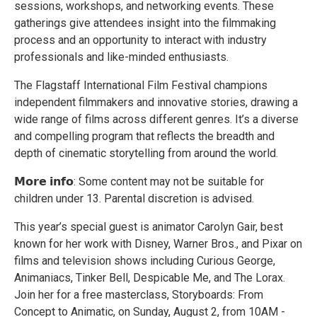
sessions, workshops, and networking events. These
gatherings give attendees insight into the filmmaking
process and an opportunity to interact with industry
professionals and like-minded enthusiasts.
The Flagstaff International Film Festival champions
independent filmmakers and innovative stories, drawing a
wide range of films across different genres. It’s a diverse
and compelling program that reflects the breadth and
depth of cinematic storytelling from around the world.
𝗠𝗼𝗿𝗲 𝗶𝗻𝗳𝗼: Some content may not be suitable for
children under 13. Parental discretion is advised.
This year’s special guest is animator Carolyn Gair, best
known for her work with Disney, Warner Bros., and Pixar on
films and television shows including Curious George,
Animaniacs, Tinker Bell, Despicable Me, and The Lorax.
Join her for a free masterclass, Storyboards: From
Concept to Animatic, on Sunday, August 2, from 10AM -