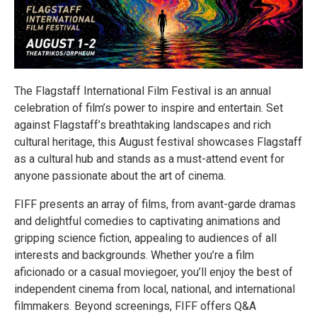
The Flagstaff International Film Festival is an annual
celebration of film’s power to inspire and entertain. Set
against Flagstaff’s breathtaking landscapes and rich
cultural heritage, this August festival showcases Flagstaff
as a cultural hub and stands as a must-attend event for
anyone passionate about the art of cinema.
FIFF presents an array of films, from avant-garde dramas
and delightful comedies to captivating animations and
gripping science fiction, appealing to audiences of all
interests and backgrounds. Whether you’re a film
aficionado or a casual moviegoer, you’ll enjoy the best of
independent cinema from local, national, and international
filmmakers. Beyond screenings, FIFF offers Q&A