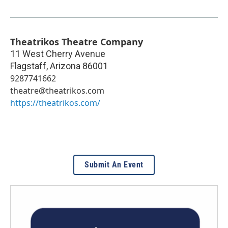
Theatrikos Theatre Company
11 West Cherry Avenue
Flagstaff
,
Arizona
86001
9287741662
theatre@theatrikos.com
https://theatrikos.com/
Submit An Event