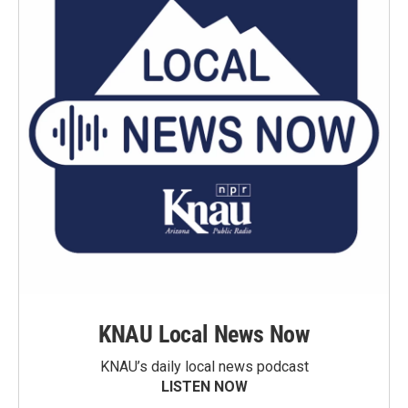
KNAU Local News Now
KNAU’s daily local news podcast
LISTEN NOW