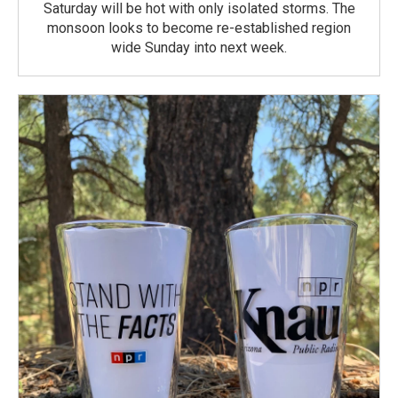
Saturday will be hot with only isolated storms. The
monsoon looks to become re-established region
wide Sunday into next week.