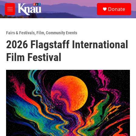
Skip to main content
S
Donate
e
M
a
e
r
n
c
u
h
Fairs & Festivals
,
Film
,
Community Events
2026 Flagstaff International
u
e
Film Festival
r
y