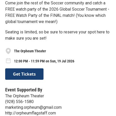
Come join the rest of the Soccer community and catch a
FREE watch party of the 2026 Global Soccer Tournament -
FREE Watch Party of the FINAL match! (You know which
global tournament we mean!)
Seating is limited, so be sure to reserve your spot here to
make sure you are set!
The Orpheum Theater
12:00 PM - 11:59 PM on Sun, 19 Jul 2026
Get Tickets
Event Supported By
The Orpheum Theater
(928) 556-1580
marketing.orpheum@gmail.com
http://orpheumflagstaff.com