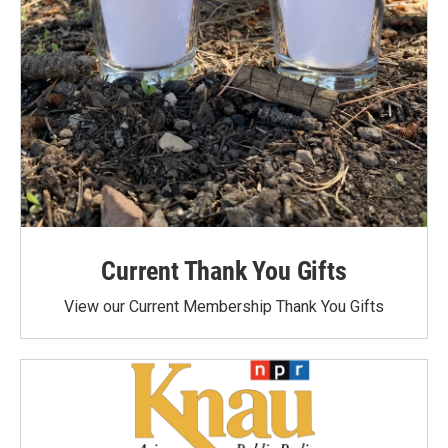
Current Thank You Gifts
View our Current Membership Thank You Gifts