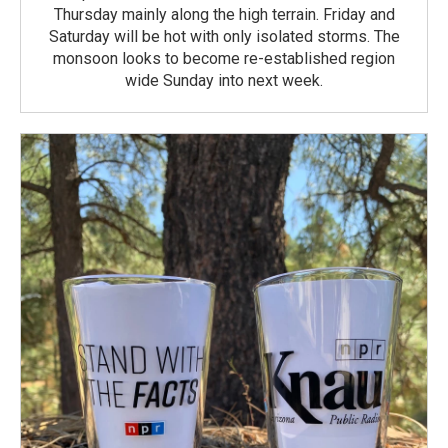
Thursday mainly along the high terrain. Friday and
Saturday will be hot with only isolated storms. The
monsoon looks to become re-established region
wide Sunday into next week.