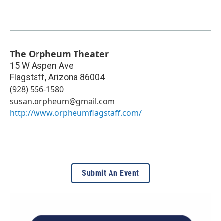
The Orpheum Theater
15 W Aspen Ave
Flagstaff
,
Arizona
86004
(928) 556-1580
susan.orpheum@gmail.com
http://www.orpheumflagstaff.com/
Submit An Event