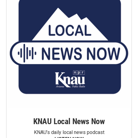
KNAU Local News Now
KNAU’s daily local news podcast