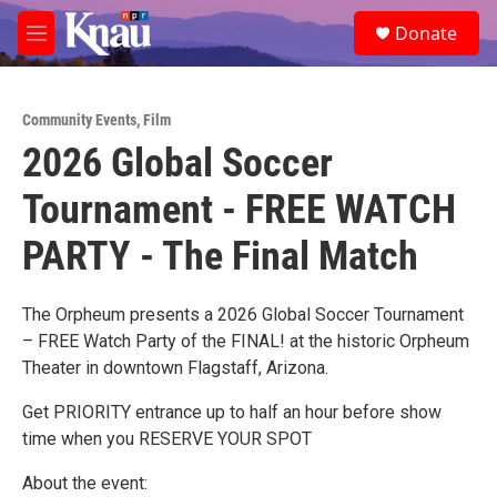
Skip to main content
S
Donate
e
M
a
e
r
n
c
u
h
Community Events
,
Film
2026 Global Soccer
u
e
Tournament - FREE WATCH
r
y
PARTY - The Final Match
The Orpheum presents a 2026 Global Soccer Tournament
– FREE Watch Party of the FINAL! at the historic Orpheum
Theater in downtown Flagstaff, Arizona.
Get PRIORITY entrance up to half an hour before show
time when you RESERVE YOUR SPOT
About the event: