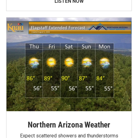
LISTEN NOW
Northern Arizona Weather
Expect scattered showers and thunderstorms