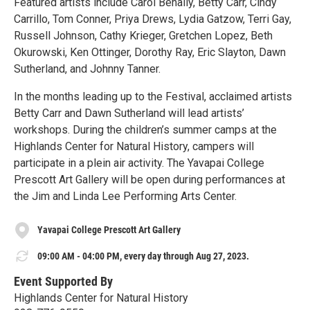
Featured artists include Carol Benally, Betty Carr, Cindy
Carrillo, Tom Conner, Priya Drews, Lydia Gatzow, Terri Gay,
Russell Johnson, Cathy Krieger, Gretchen Lopez, Beth
Okurowski, Ken Ottinger, Dorothy Ray, Eric Slayton, Dawn
Sutherland, and Johnny Tanner.
In the months leading up to the Festival, acclaimed artists
Betty Carr and Dawn Sutherland will lead artists’
workshops. During the children’s summer camps at the
Highlands Center for Natural History, campers will
participate in a plein air activity. The Yavapai College
Prescott Art Gallery will be open during performances at
the Jim and Linda Lee Performing Arts Center.
Yavapai College Prescott Art Gallery
09:00 AM - 04:00 PM, every day through Aug 27, 2023.
Event Supported By
Highlands Center for Natural History