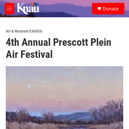
Skip to main content
S
Donate
e
M
a
e
r
n
c
u
h
Art & Museum Exhibits
4th Annual Prescott Plein
u
e
Air Festival
r
y