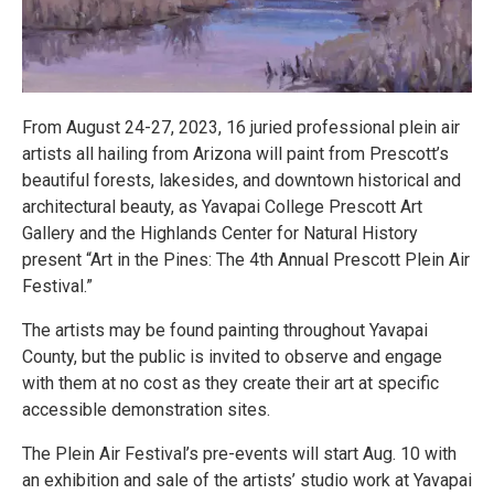
From August 24-27, 2023, 16 juried professional plein air
artists all hailing from Arizona will paint from Prescott’s
beautiful forests, lakesides, and downtown historical and
architectural beauty, as Yavapai College Prescott Art
Gallery and the Highlands Center for Natural History
present “Art in the Pines: The 4th Annual Prescott Plein Air
Festival.”
The artists may be found painting throughout Yavapai
County, but the public is invited to observe and engage
with them at no cost as they create their art at specific
accessible demonstration sites.
The Plein Air Festival’s pre-events will start Aug. 10 with
an exhibition and sale of the artists’ studio work at Yavapai