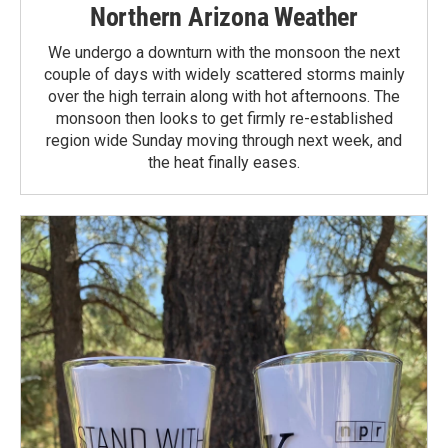
Northern Arizona Weather
We undergo a downturn with the monsoon the next
couple of days with widely scattered storms mainly
over the high terrain along with hot afternoons. The
monsoon then looks to get firmly re-established
region wide Sunday moving through next week, and
the heat finally eases.