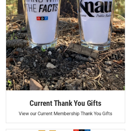
Current Thank You Gifts
View our Current Membership Thank You Gifts