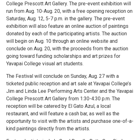
College Prescott Art Gallery. The pre-event exhibition will
run from Aug. 10-Aug. 20, with a free opening reception on
Saturday, Aug. 12, 5-7 p.m. in the gallery. The pre-event
exhibition will also feature an online auction of paintings
donated by each of the participating artists. The auction
will begin on Aug. 10 through an online website and
conclude on Aug. 20, with the proceeds from the auction
going toward funding scholarships and art prizes for
Yavapai College visual art students.
The Festival will conclude on Sunday, Aug. 27 with a
ticketed public reception and art sale at Yavapai College’s
Jim and Linda Lee Performing Arts Center and the Yavapai
College Prescott Art Gallery from 1:30-4:30 p.m. The
reception will be catered by El Gato Azul, a local
restaurant, and will feature a cash bar, as well as the
opportunity to visit with the artists and purchase one-of-a-
kind paintings directly from the artists.