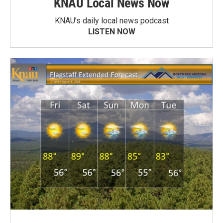
KNAU Local News Now
KNAU’s daily local news podcast
LISTEN NOW