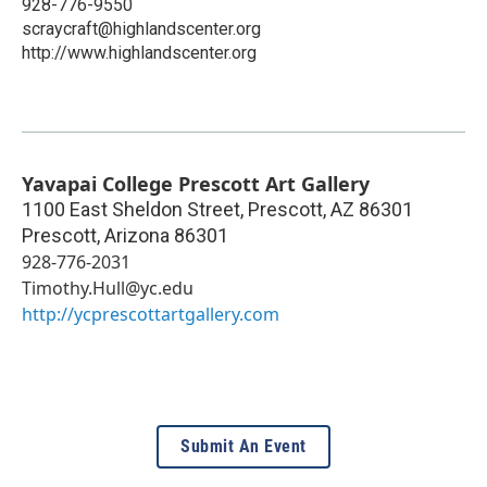
928-776-9550
scraycraft@highlandscenter.org
http://www.highlandscenter.org
Yavapai College Prescott Art Gallery
1100 East Sheldon Street, Prescott, AZ 86301
Prescott
,
Arizona
86301
928-776-2031
Timothy.Hull@yc.edu
http://ycprescottartgallery.com
Submit An Event