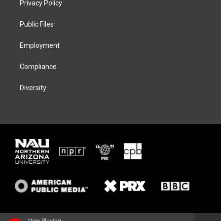
Privacy Policy
e
g
k
o
r
r
y
o
a
k
Public Files
m
Employment
Compliance
Diversity