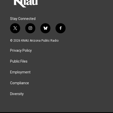
Stay Connected
t
i
b
f
w
n
l
a
i
s
u
c
© 2026 KNAU Arizona Public Radio
t
t
e
e
t
a
s
b
Privacy Policy
e
g
k
o
r
r
y
o
a
k
Public Files
m
Employment
Compliance
Diversity