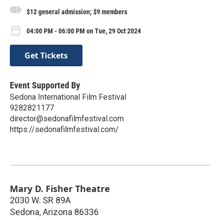
$12 general admission; $9 members
04:00 PM - 06:00 PM on Tue, 29 Oct 2024
Get Tickets
Event Supported By
Sedona International Film Festival
9282821177
director@sedonafilmfestival.com
https://sedonafilmfestival.com/
Mary D. Fisher Theatre
2030 W. SR 89A
Sedona
,
Arizona
86336