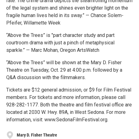
fate. The crime drama depicts the steamrolling momentum
of the legal system and shines even brighter light on the
fragile human lives held in its sway.” — Chance Solem-
Pfeifer, Willamette Week
“Above the Trees” is "part character study and part
courtroom drama with just a pinch of metaphysical
sparkle.” — Marc Mohan, Oregon ArtsWatch
“Above the Trees” will be shown at the Mary D. Fisher
Theatre on Tuesday, Oct. 29 at 4:00 p.m. followed by a
Q&A discussion with the filmmakers.
Tickets are $12 general admission, or $9 for Film Festival
members. For tickets and more information, please call
928-282-1177. Both the theatre and film festival office are
located at 2030 W. Hwy. 89A, in West Sedona. For more
information, visit: www.SedonaFilmFestival.org.
Mary D. Fisher Theatre