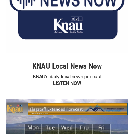
KNAU Local News Now
KNAU’s daily local news podcast
LISTEN NOW