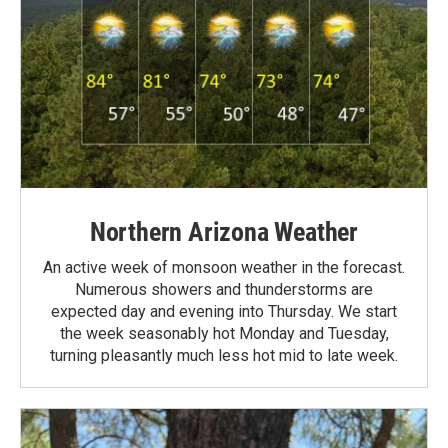
Northern Arizona Weather
An active week of monsoon weather in the forecast.
Numerous showers and thunderstorms are
expected day and evening into Thursday. We start
the week seasonably hot Monday and Tuesday,
turning pleasantly much less hot mid to late week.