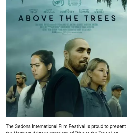
The Sedona International Film Festival is proud to present