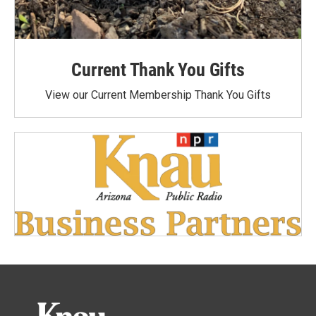
Current Thank You Gifts
View our Current Membership Thank You Gifts