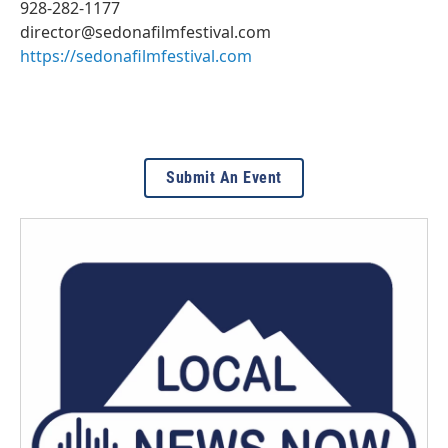
928-282-1177
director@sedonafilmfestival.com
https://sedonafilmfestival.com
Submit An Event