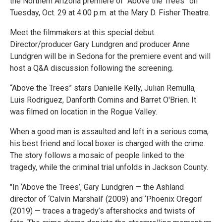
the Northern Arizona premiere of “Above the Trees” on
Tuesday, Oct. 29 at 4:00 p.m. at the Mary D. Fisher Theatre.
Meet the filmmakers at this special debut.
Director/producer Gary Lundgren and producer Anne
Lundgren will be in Sedona for the premiere event and will
host a Q&A discussion following the screening.
“Above the Trees” stars Danielle Kelly, Julian Remulla,
Luis Rodriguez, Danforth Comins and Barret O'Brien. It
was filmed on location in the Rogue Valley.
When a good man is assaulted and left in a serious coma,
his best friend and local boxer is charged with the crime.
The story follows a mosaic of people linked to the
tragedy, while the criminal trial unfolds in Jackson County.
"In ‘Above the Trees’, Gary Lundgren — the Ashland
director of ‘Calvin Marshall’ (2009) and ‘Phoenix Oregon’
(2019) — traces a tragedy’s aftershocks and twists of