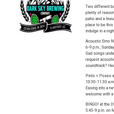
Two different ba
plenty of reaso
patio and a line
place to be thi
indulge in a nigh
Acoustic Emo Ni
6-9 p.m., Sunday
Sad songs under t
request acousti
soundtrack? Hea
Pints + Poses 
10:30-11:30 a.m.
Easing into a n
welcome with a 
BINGO! at the 
5:45-9 p.m. on 