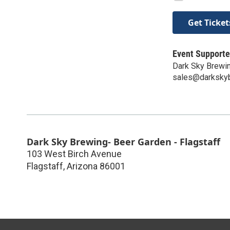
Get Ticket
Event Supporte
Dark Sky Brewin
sales@darksky
Dark Sky Brewing- Beer Garden - Flagstaff
103 West Birch Avenue
Flagstaff
,
Arizona
86001