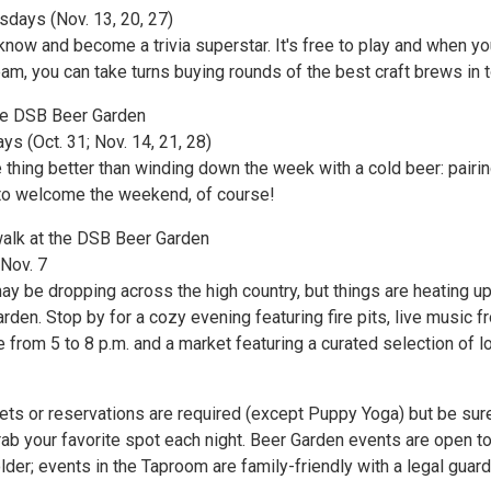
sdays (Nov. 13, 20, 27)
now and become a trivia superstar. It's free to play and when yo
am, you can take turns buying rounds of the best craft brews in 
he DSB Beer Garden
ays (Oct. 31; Nov. 14, 21, 28)
 thing better than winding down the week with a cold beer: pairin
 to welcome the weekend, of course!
twalk at the DSB Beer Garden
 Nov. 7
y be dropping across the high country, but things are heating up
den. Stop by for a cozy evening featuring fire pits, live music f
from 5 to 8 p.m. and a market featuring a curated selection of l
ets or reservations are required (except Puppy Yoga) but be sur
grab your favorite spot each night. Beer Garden events are open t
der; events in the Taproom are family-friendly with a legal guard