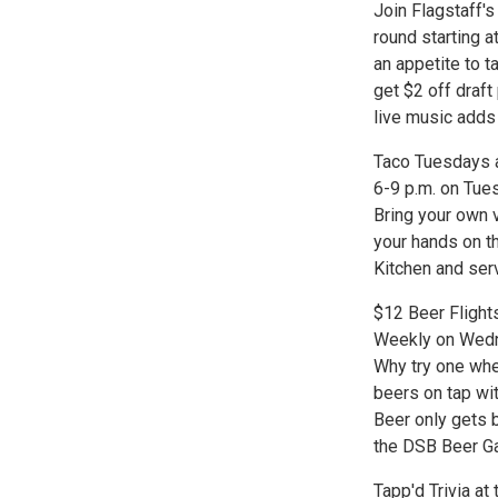
Join Flagstaff's 
round starting a
an appetite to t
get $2 off draf
live music adds
Taco Tuesdays a
6-9 p.m. on Tues
Bring your own v
your hands on t
Kitchen and serv
$12 Beer Fligh
Weekly on Wedn
Why try one whe
beers on tap wi
Beer only gets 
the DSB Beer Gar
Tapp'd Trivia a