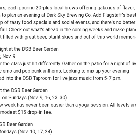
rs, each pouring 20-plus local brews offering galaxies of flavor,
n to plan an evening at Dark Sky Brewing Co. Add Flagstaff's bes
up of tasty food specials and social events, and there's no better
s fall. Check out what's ahead in the coming weeks and make plan
t filled with great beer, starlit skies and out of this world memori
ght at the DSB Beer Garden
, Nov. 9
he stars just hit differently. Gather on the patio for a night of liv
c emo and pop punk anthems. Looking to mix up your evening
d into the DSB Taproom for live jazz music from 5-7 p.m.
at the DSB Beer Garden
 on Sundays (Nov. 9, 16, 23, 30)
ew week has never been easier than a yoga session. All levels ar
modest $15 drop-in fee.
DSB Beer Garden
Mondays (Nov. 10, 17, 24)