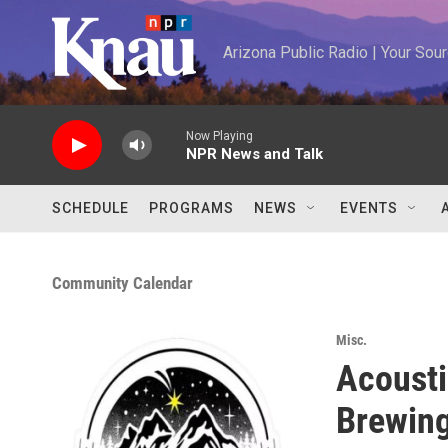
Skip to main content
Arizona Public Radio | Your So
Now Playing
NPR News and Talk
SCHEDULE
PROGRAMS
NEWS
EVENTS
Community Calendar
Misc.
Acousti
Brewing