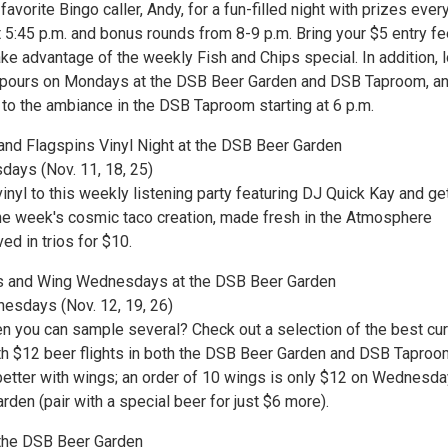
favorite Bingo caller, Andy, for a fun-filled night with prizes ever
t 5:45 p.m. and bonus rounds from 8-9 p.m. Bring your $5 entry f
ake advantage of the weekly Fish and Chips special. In addition, 
t pours on Mondays at the DSB Beer Garden and DSB Taproom, a
 to the ambiance in the DSB Taproom starting at 6 p.m.
nd Flagspins Vinyl Night at the DSB Beer Garden
days (Nov. 11, 18, 25)
inyl to this weekly listening party featuring DJ Quick Kay and ge
he week's cosmic taco creation, made fresh in the Atmosphere
ed in trios for $10.
ts and Wing Wednesdays at the DSB Beer Garden
esdays (Nov. 12, 19, 26)
n you can sample several? Check out a selection of the best cur
th $12 beer flights in both the DSB Beer Garden and DSB Taproo
better with wings; an order of 10 wings is only $12 on Wednesda
den (pair with a special beer for just $6 more).
t the DSB Beer Garden