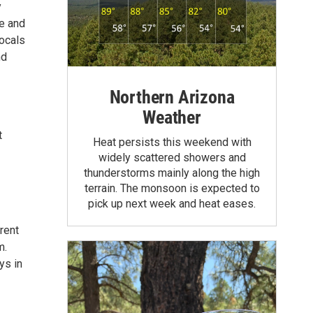
y
ee and
locals
nd
Northern Arizona
Weather
t
Heat persists this weekend with
widely scattered showers and
thunderstorms mainly along the high
terrain. The monsoon is expected to
pick up next week and heat eases.
rent
m.
ys in