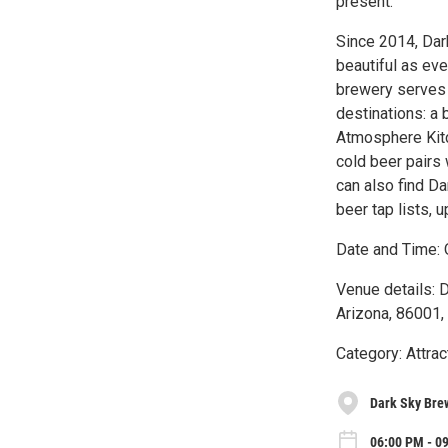
present.
Since 2014, Dar
beautiful as eve
brewery serves 
destinations: a
Atmosphere Kitc
cold beer pairs 
can also find D
beer tap lists,
Date and Time: 
Venue details: 
Arizona, 86001,
Category: Attrac
Dark Sky Brew
06:00 PM - 0