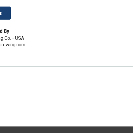
s
d By
g Co. - USA
brewing.com