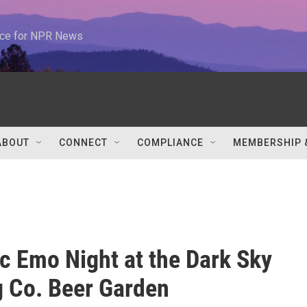
urce for NPR News
ABOUT
CONNECT
COMPLIANCE
MEMBERSHIP 
c Emo Night at the Dark Sky
 Co. Beer Garden