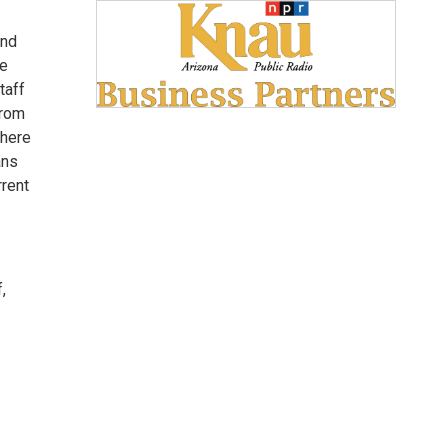
and
he
taff
from
where
ans
rrent
,