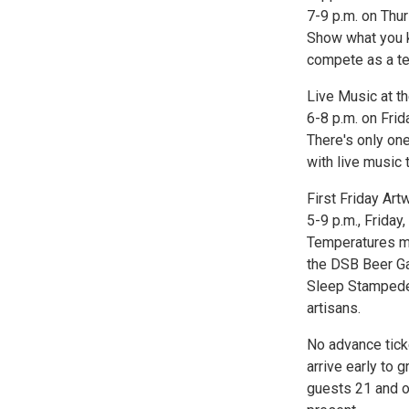
7-9 p.m. on Thur
Show what you k
compete as a te
Live Music at t
6-8 p.m. on Frid
There's only one
with live music
First Friday Ar
5-9 p.m., Friday,
Temperatures ma
the DSB Beer Gar
Sleep Stampede 
artisans.
No advance tick
arrive early to 
guests 21 and ol