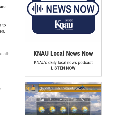
 are
t
s to
es.
KNAU Local News Now
e all-
KNAU’s daily local news podcast
LISTEN NOW
e