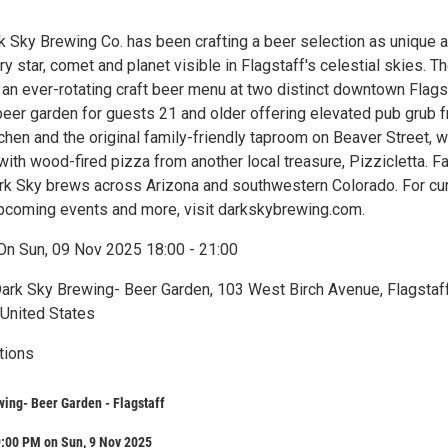
k Sky Brewing Co. has been crafting a beer selection as unique 
ry star, comet and planet visible in Flagstaff's celestial skies. T
an ever-rotating craft beer menu at two distinct downtown Flags
 beer garden for guests 21 and older offering elevated pub grub 
hen and the original family-friendly taproom on Beaver Street, 
with wood-fired pizza from another local treasure, Pizzicletta. F
ark Sky brews across Arizona and southwestern Colorado. For cu
 upcoming events and more, visit darkskybrewing.com.
On Sun, 09 Nov 2025 18:00 - 21:00
Dark Sky Brewing- Beer Garden, 103 West Birch Avenue, Flagstaff
 United States
tions
ing- Beer Garden - Flagstaff
9:00 PM on Sun, 9 Nov 2025