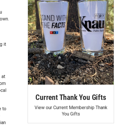
u
town.
g it
 at
rom
ocal
Current Thank You Gifts
View our Current Membership Thank
e to
You Gifts
o
ian