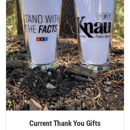
Current Thank You Gifts