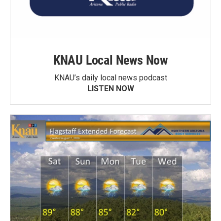
KNAU Local News Now
KNAU’s daily local news podcast
LISTEN NOW