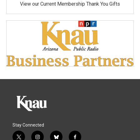
View our Current Membership Thank You Gifts
Stay Connected
t
i
b
f