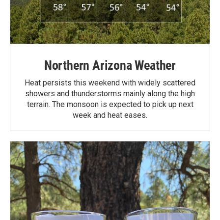
Northern Arizona Weather
Heat persists this weekend with widely scattered
showers and thunderstorms mainly along the high
terrain. The monsoon is expected to pick up next
week and heat eases.