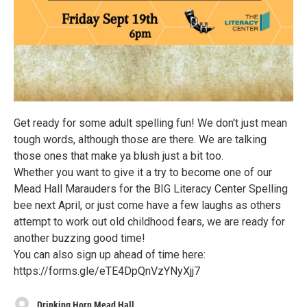
Get ready for some adult spelling fun! We don't just mean
tough words, although those are there. We are talking
those ones that make ya blush just a bit too.
Whether you want to give it a try to become one of our
Mead Hall Marauders for the BIG Literacy Center Spelling
bee next April, or just come have a few laughs as others
attempt to work out old childhood fears, we are ready for
another buzzing good time!
You can also sign up ahead of time here:
https://forms.gle/eTE4DpQnVzYNyXjj7
Drinking Horn Mead Hall