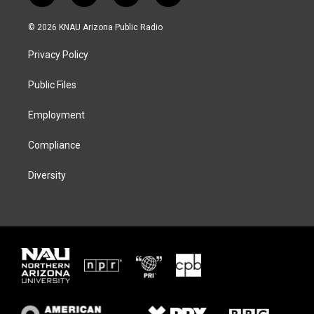
w
n
l
a
i
s
u
c
© 2026 KNAU Arizona Public Radio
t
t
e
e
t
a
s
b
Privacy Policy
e
g
k
o
r
r
y
o
a
k
Public Files
m
Employment
Compliance
Diversity