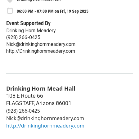
06:00 PM - 07:00 PM on Fri, 19 Sep 2025
Event Supported By
Drinking Horn Meadery
(928) 266-0425
Nick@drinkinghornmeadery.com
http://Drinkinghornmeadery.com
Drinking Horn Mead Hall
108 E Route 66
FLAGSTAFF
,
Arizona
86001
(928) 266-0425
Nick@drinkinghornmeadery.com
http://drinkinghornmeadery.com