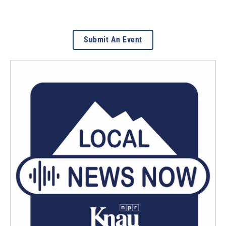
Submit An Event