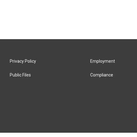
Privacy Policy
Employment
Public Files
Compliance