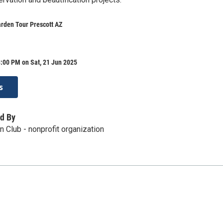
rden Tour Prescott AZ
:00 PM on Sat, 21 Jun 2025
s
d By
n Club - nonprofit organization