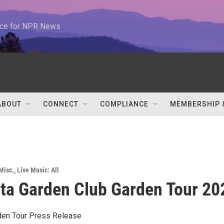
urce for NPR News
ABOUT
CONNECT
COMPLIANCE
MEMBERSHIP 
Misc.
,
Live Music: All
sta Garden Club Garden Tour 20
en Tour Press Release