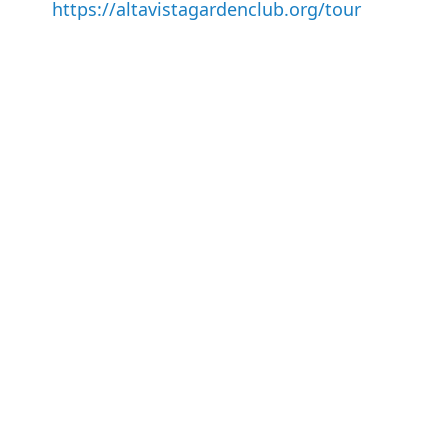
https://altavistagardenclub.org/tour