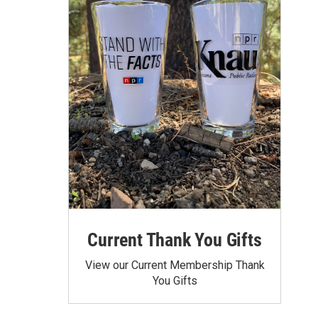
Current Thank You Gifts
View our Current Membership Thank
You Gifts