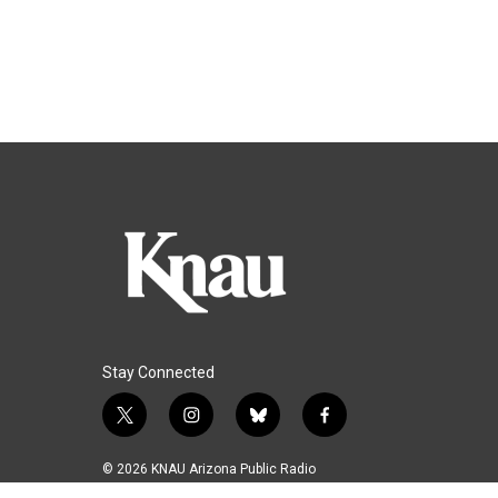
Stay Connected
t
i
b
f
w
n
l
a
i
s
u
c
© 2026 KNAU Arizona Public Radio
t
t
e
e