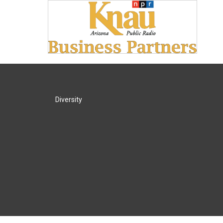
Diversity