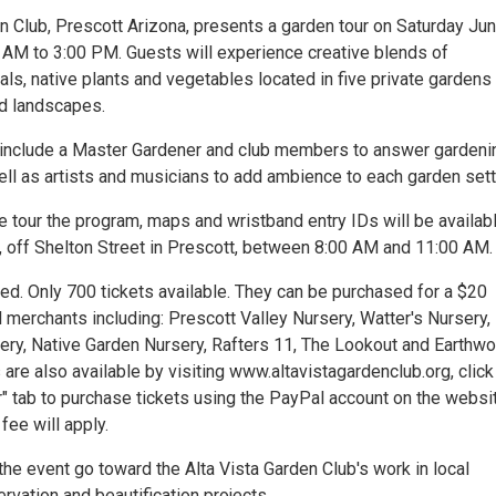
n Club, Prescott Arizona, presents a garden tour on Saturday Jun
 AM to 3:00 PM. Guests will experience creative blends of
als, native plants and vegetables located in five private gardens 
ed landscapes.
l include a Master Gardener and club members to answer gardeni
ell as artists and musicians to add ambience to each garden sett
e tour the program, maps and wristband entry IDs will be availabl
, off Shelton Street in Prescott, between 8:00 AM and 11:00 AM.
ted. Only 700 tickets available. They can be purchased for a $20
l merchants including: Prescott Valley Nursery, Watter's Nursery,
ery, Native Garden Nursery, Rafters 11, The Lookout and Earthw
 are also available by visiting www.altavistagardenclub.org, click
" tab to purchase tickets using the PayPal account on the websit
fee will apply.
he event go toward the Alta Vista Garden Club's work in local
rvation and beautification projects.