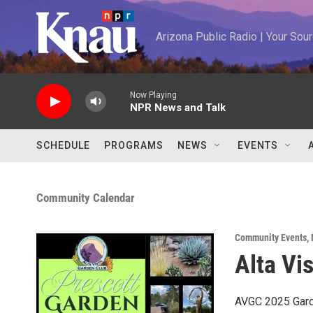
Skip to main content
Arizona Public Radio | Your So
Now Playing
NPR News and Talk
SCHEDULE
PROGRAMS
NEWS
EVENTS
Community Calendar
Community Events
,
Alta Vi
AVGC 2025 Gard