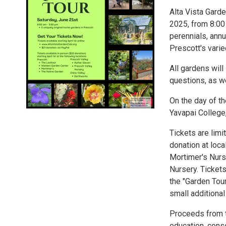
Alta Vista Garde
2025, from 8:00
perennials, annu
Prescott's vari
All gardens wil
questions, as w
On the day of th
Yavapai College
Tickets are limi
donation at loca
Mortimer's Nurs
Nursery. Tickets
the "Garden Tour
small additional 
Proceeds from t
education, conse