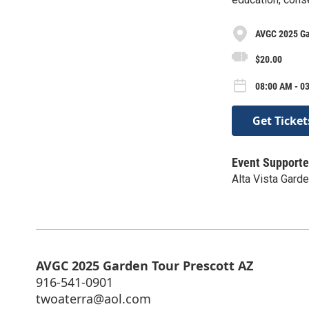
AVGC 2025 Ga
$20.00
08:00 AM - 03
Get Ticket
Event Supporte
Alta Vista Garde
AVGC 2025 Garden Tour Prescott AZ
916-541-0901
twoaterra@aol.com