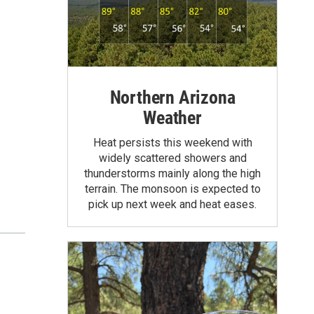
Northern Arizona
Weather
Heat persists this weekend with
widely scattered showers and
thunderstorms mainly along the high
terrain. The monsoon is expected to
pick up next week and heat eases.