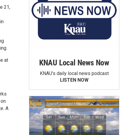
e 21,
in
ng
ing.
e at
KNAU Local News Now
KNAU’s daily local news podcast
LISTEN NOW
orks
 on
e. A