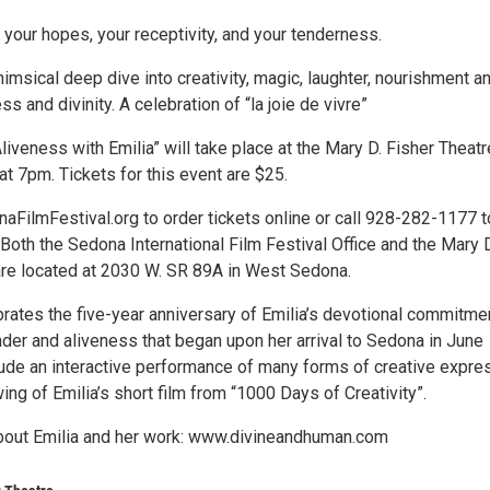
, your hopes, your receptivity, and your tenderness.
himsical deep dive into creativity, magic, laughter, nourishment a
 and divinity. A celebration of “la joie de vivre”
liveness with Emilia” will take place at the Mary D. Fisher Theatr
at 7pm. Tickets for this event are $25.
aFilmFestival.org to order tickets online or call 928-282-1177 t
Both the Sedona International Film Festival Office and the Mary 
are located at 2030 W. SR 89A in West Sedona.
brates the five-year anniversary of Emilia’s devotional commitme
ender and aliveness that began upon her arrival to Sedona in June
clude an interactive performance of many forms of creative expre
ing of Emilia’s short film from “1000 Days of Creativity”.
bout Emilia and her work: www.divineandhuman.com