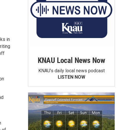
ks in
riting
off
KNAU Local News Now
KNAU’s daily local news podcast
LISTEN NOW
on
nd
e
 of