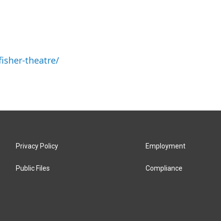
isher-theatre/
Privacy Policy
Employment
Public Files
Compliance