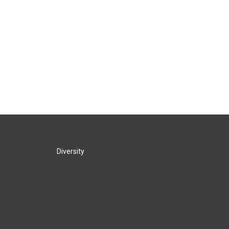
Diversity