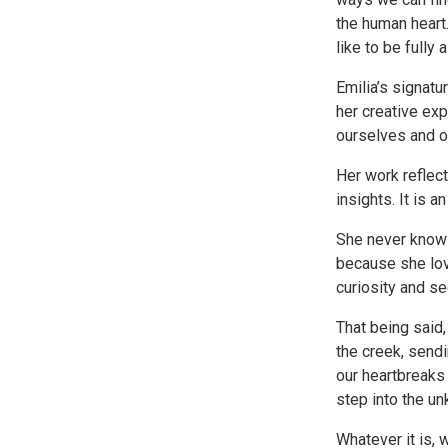
the human heart.
like to be fully a
Emilia’s signatu
her creative exp
ourselves and ou
Her work reflect
insights. It is a
She never knows
because she lov
curiosity and se
That being said,
the creek, send
our heartbreaks
step into the u
Whatever it is, w