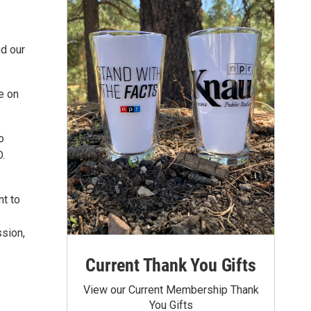
nd our
e on
o
D.
nt to
ssion,
Current Thank You Gifts
View our Current Membership Thank
You Gifts