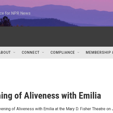
urce for NPR News
ABOUT
CONNECT
COMPLIANCE
MEMBERSHIP 
ing of Aliveness with Emilia
vening of Aliveness with Emilia at the Mary D. Fisher Theatre on 