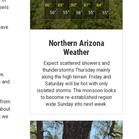
feels
eave
Northern Arizona
Weather
Expect scattered showers and
thunderstorms Thursday mainly
e,
along the high terrain. Friday and
s and
Saturday will be hot with only
isolated storms. The monsoon looks
to become re-established region
 from
wide Sunday into next week.
about
s we