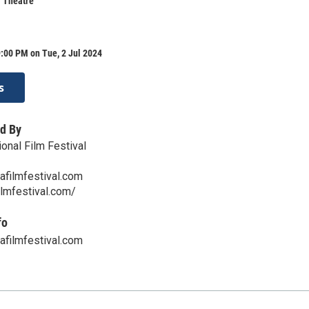
r Theatre
:00 PM on Tue, 2 Jul 2024
s
d By
onal Film Festival
afilmfestival.com
ilmfestival.com/
fo
afilmfestival.com