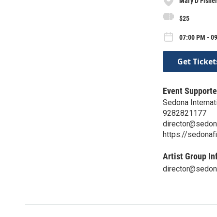
Mary D Fishe
$25
07:00 PM - 09
Get Ticket
Event Supporte
Sedona Internati
9282821177
director@sedon
https://sedonaf
Artist Group In
director@sedon