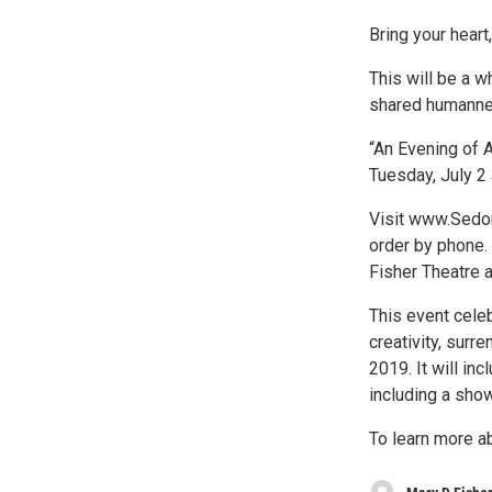
Bring your heart
This will be a w
shared humanness
“An Evening of A
Tuesday, July 2 
Visit www.Sedon
order by phone. 
Fisher Theatre 
This event cele
creativity, surr
2019. It will in
including a show
To learn more a