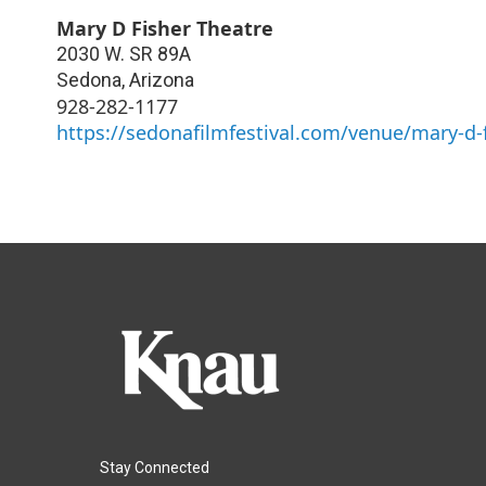
Mary D Fisher Theatre
2030 W. SR 89A
Sedona
,
Arizona
928-282-1177
https://sedonafilmfestival.com/venue/mary-d-f
Stay Connected