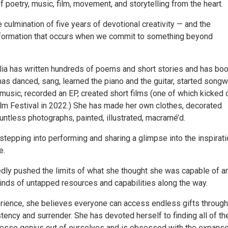
of poetry, music, film, movement, and storytelling from the heart.
e culmination of five years of devotional creativity — and the
sformation that occurs when we commit to something beyond
ilia has written hundreds of poems and short stories and has boo
as danced, sang, learned the piano and the guitar, started songw
usic, recorded an EP, created short films (one of which kicked 
Film Festival in 2022.) She has made her own clothes, decorated
ntless photographs, painted, illustrated, macramé’d.
tepping into performing and sharing a glimpse into the inspirati
e.
dly pushed the limits of what she thought she was capable of a
kinds of untapped resources and capabilities along the way.
rience, she believes everyone can access endless gifts through
stency and surrender. She has devoted herself to finding all of th
esse genius out of ourselves and is obsessed with the expanse