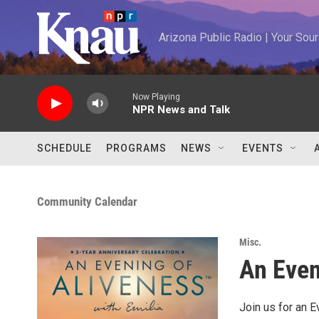
Skip to main content
Arizona Public Radio | Your So
Now Playing
NPR News and Talk
SCHEDULE
PROGRAMS
NEWS
EVENTS
Community Calendar
Misc.
An Even
Join us for an E