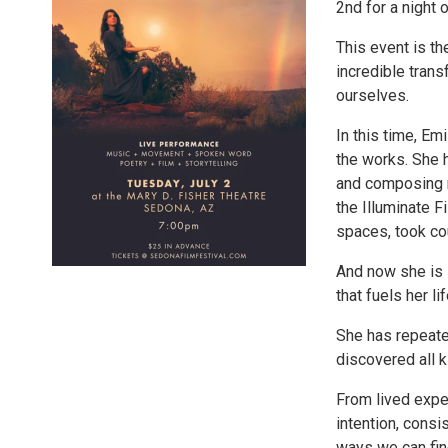
2nd for a night 
This event is th
incredible tran
ourselves.
In this time, Em
the works. She h
and composing m
the Illuminate 
spaces, took cou
And now she is s
that fuels her lif
She has repeate
discovered all 
From lived expe
intention, consi
ways we can fin