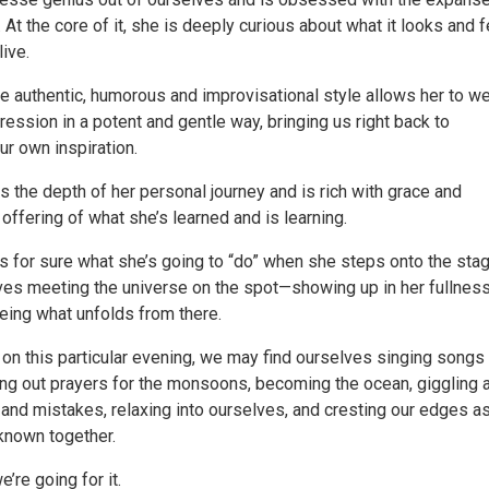
 At the core of it, she is deeply curious about what it looks and 
live.
re authentic, humorous and improvisational style allows her to w
ression in a potent and gentle way, bringing us right back to
r own inspiration.
s the depth of her personal journey and is rich with grace and
n offering of what she’s learned and is learning.
 for sure what she’s going to “do” when she steps onto the stag
es meeting the universe on the spot—showing up in her fullnes
eing what unfolds from there.
 on this particular evening, we may find ourselves singing songs
ing out prayers for the monsoons, becoming the ocean, giggling 
 and mistakes, relaxing into ourselves, and cresting our edges a
nknown together.
e’re going for it.