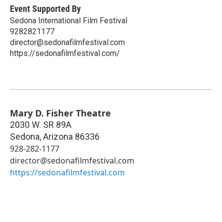
Event Supported By
Sedona International Film Festival
9282821177
director@sedonafilmfestival.com
https://sedonafilmfestival.com/
Mary D. Fisher Theatre
2030 W. SR 89A
Sedona
,
Arizona
86336
928-282-1177
director@sedonafilmfestival.com
https://sedonafilmfestival.com