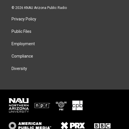
w
n
l
a
i
s
u
c
© 2026 KNAU Arizona Public Radio
t
t
e
e
t
a
s
b
Privacy Policy
e
g
k
o
r
r
y
o
a
k
Public Files
m
Employment
Compliance
Diversity