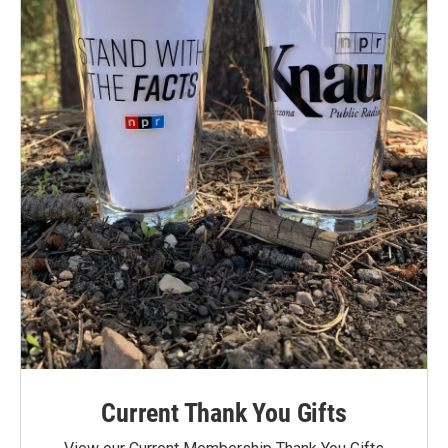
Current Thank You Gifts