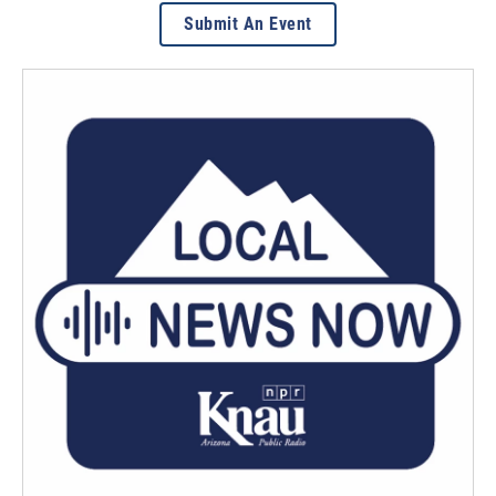
Submit An Event