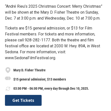
“André Rieu’s 2025 Christmas Concert: Merry Christmas”
will be shown at the Mary D. Fisher Theatre on Sunday,
Dec. 7 at 3:00 p.m. and Wednesday, Dec. 10 at 7:00 p.m.
Tickets are $15 general admission, or $13 for Film
Festival members. For tickets and more information,
please call 928-282-1177. Both the theatre and film
festival office are located at 2030 W. Hwy. 89A, in West
Sedona. For more information, visit:
www.SedonaFilmFestival.org.
Mary D. Fisher Theatre
$15 general admission; $13 members
03:00 PM - 06:00 PM, every day through Dec 10, 2025.
Get Tickets