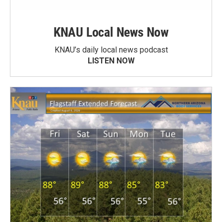
KNAU Local News Now
KNAU’s daily local news podcast
LISTEN NOW