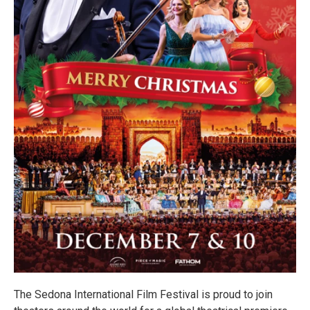
The Sedona International Film Festival is proud to join