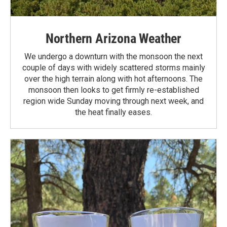
Northern Arizona Weather
We undergo a downturn with the monsoon the next
couple of days with widely scattered storms mainly
over the high terrain along with hot afternoons. The
monsoon then looks to get firmly re-established
region wide Sunday moving through next week, and
the heat finally eases.