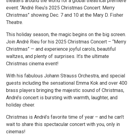
theaters around the world for a global theatrical premiere
event: “André Rieu’s 2025 Christmas Concert: Merry
Christmas” showing Dec. 7 and 10 at the Mary D. Fisher
Theatre.
This holiday season, the magic begins on the big screen.
Join André Rieu for his 2025 Christmas Concert – “Merry
Christmas” — and experience joyful carols, beautiful
waltzes, and plenty of surprises. It’s the ultimate
Christmas cinema event!
With his fabulous Johann Strauss Orchestra, and special
guests including the sensational Emma Kok and over 400
brass players bringing the majestic sound of Christmas,
André’s concert is bursting with warmth, laughter, and
holiday cheer.
Christmas is André’s favorite time of year – and he can’t
wait to share this spectacular concert with you, only in
cinemas!