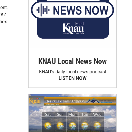
ent,
CAZ
ties
KNAU Local News Now
KNAU’s daily local news podcast
LISTEN NOW