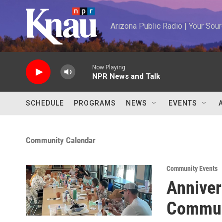
Skip to main content
Arizona Public Radio | Your So
Now Playing
NPR News and Talk
SCHEDULE
PROGRAMS
NEWS
EVENTS
Community Calendar
Community Events
Anniver
Commun