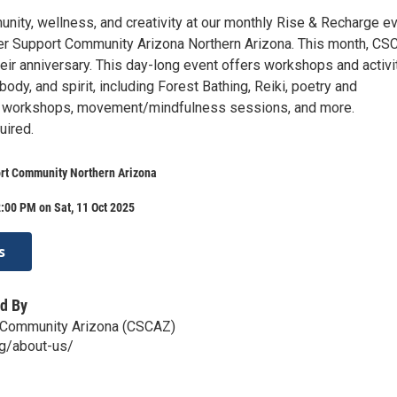
nity, wellness, and creativity at our monthly Rise & Recharge ev
r Support Community Arizona Northern Arizona. This month, CS
heir anniversary. This day-long event offers workshops and activi
 body, and spirit, including Forest Bathing, Reiki, poetry and
s workshops, movement/mindfulness sessions, and more.
uired.
rt Community Northern Arizona
:00 PM on Sat, 11 Oct 2025
s
d By
 Community Arizona (CSCAZ)
rg/about-us/