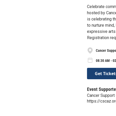
Celebrate commu
hosted by Cance
is celebrating t
to nurture mind,
expressive art
Registration req
Cancer Suppo
08:30 AM - 02
Get Ticket
Event Supporte
Cancer Support
https://cscaz.o