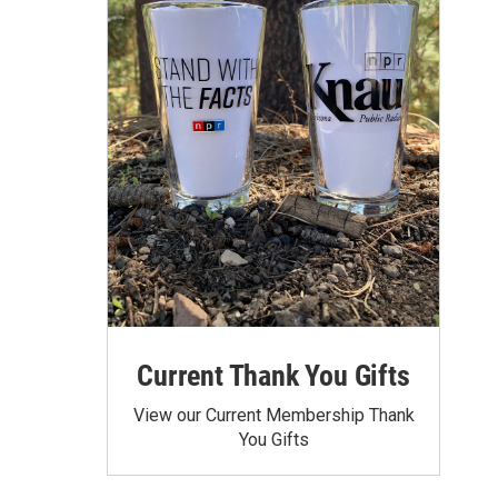
Current Thank You Gifts
View our Current Membership Thank
You Gifts