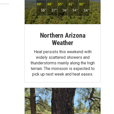
Northern Arizona
Weather
Heat persists this weekend with
widely scattered showers and
thunderstorms mainly along the high
terrain. The monsoon is expected to
pick up next week and heat eases.