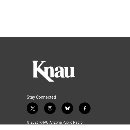
Stay Connected
t
i
b
f
w
n
l
a
i
s
u
c
© 2026 KNAU Arizona Public Radio
t
t
e
e