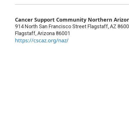
Cancer Support Community Northern Arizo
914 North San Francisco Street Flagstaff, AZ 860
Flagstaff
,
Arizona
86001
https://cscaz.org/naz/