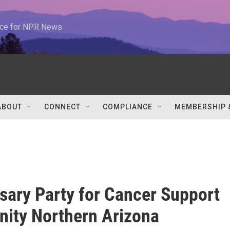
urce for NPR News
ABOUT
CONNECT
COMPLIANCE
MEMBERSHIP 
sary Party for Cancer Support
ity Northern Arizona