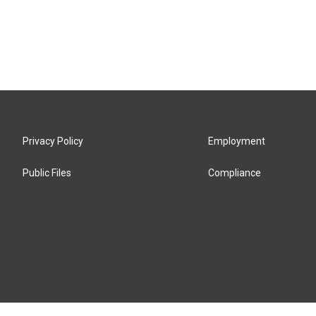
Privacy Policy
Employment
Public Files
Compliance