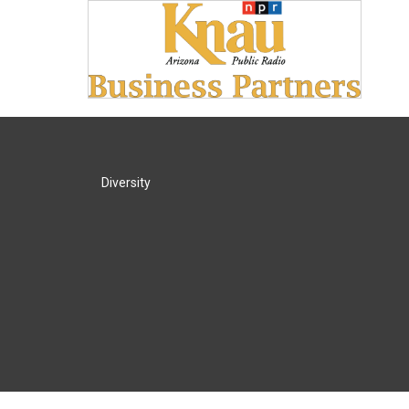
Diversity