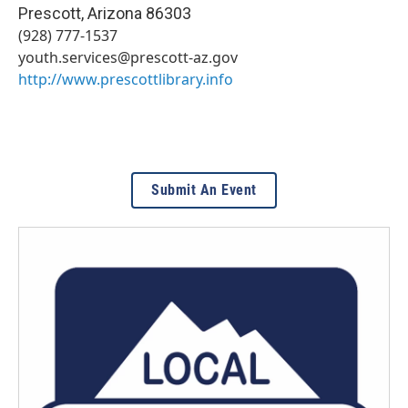
Prescott
,
Arizona
86303
(928) 777-1537
youth.services@prescott-az.gov
http://www.prescottlibrary.info
Submit An Event