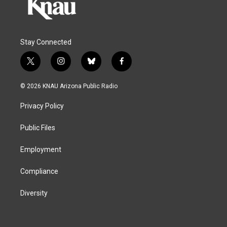
Stay Connected
t
i
b
f
w
n
l
a
i
s
u
c
© 2026 KNAU Arizona Public Radio
t
t
e
e
t
a
s
b
Privacy Policy
e
g
k
o
r
r
y
o
a
k
Public Files
m
Employment
Compliance
Diversity