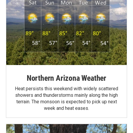
Northern Arizona Weather
Heat persists this weekend with widely scattered
showers and thunderstorms mainly along the high
terrain. The monsoon is expected to pick up next
week and heat eases.