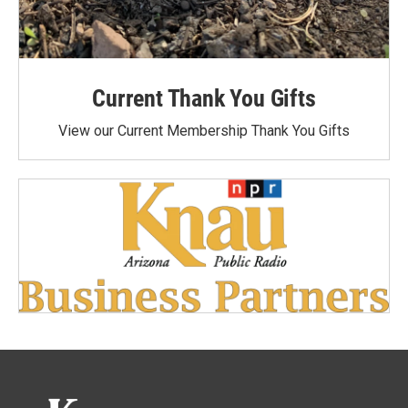
Current Thank You Gifts
View our Current Membership Thank You Gifts