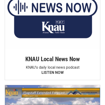
KNAU Local News Now
KNAU’s daily local news podcast
LISTEN NOW