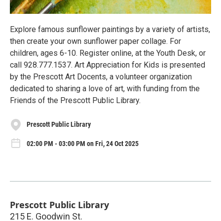
Explore famous sunflower paintings by a variety of artists,
then create your own sunflower paper collage. For
children, ages 6-10. Register online, at the Youth Desk, or
call 928.777.1537. Art Appreciation for Kids is presented
by the Prescott Art Docents, a volunteer organization
dedicated to sharing a love of art, with funding from the
Friends of the Prescott Public Library.
Prescott Public Library
02:00 PM - 03:00 PM on Fri, 24 Oct 2025
Prescott Public Library
215 E. Goodwin St.