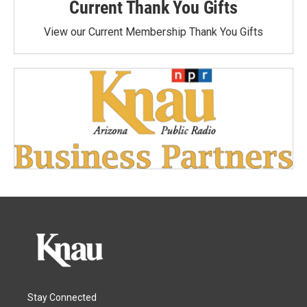
Current Thank You Gifts
View our Current Membership Thank You Gifts
Stay Connected