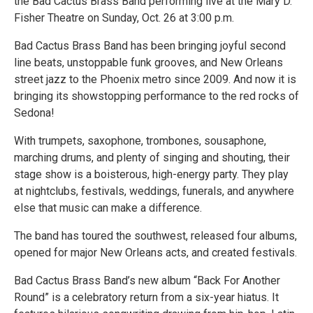
the Bad Cactus Brass Band performing live at the Mary D.
Fisher Theatre on Sunday, Oct. 26 at 3:00 p.m.
Bad Cactus Brass Band has been bringing joyful second
line beats, unstoppable funk grooves, and New Orleans
street jazz to the Phoenix metro since 2009. And now it is
bringing its showstopping performance to the red rocks of
Sedona!
With trumpets, saxophone, trombones, sousaphone,
marching drums, and plenty of singing and shouting, their
stage show is a boisterous, high-energy party. They play
at nightclubs, festivals, weddings, funerals, and anywhere
else that music can make a difference.
The band has toured the southwest, released four albums,
opened for major New Orleans acts, and created festivals.
Bad Cactus Brass Band’s new album “Back For Another
Round” is a celebratory return from a six-year hiatus. It