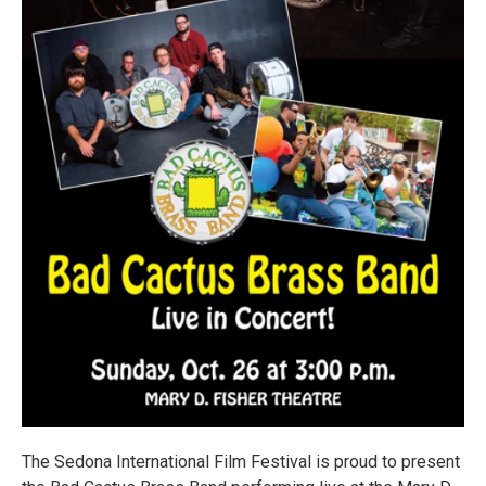
The Sedona International Film Festival is proud to present