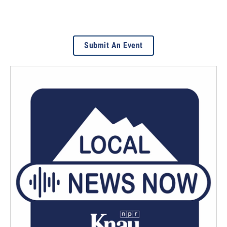
Submit An Event