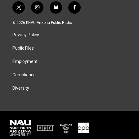
t
i
b
f
w
n
l
a
i
s
u
c
© 2026 KNAU Arizona Public Radio
t
t
e
e
t
a
s
b
Privacy Policy
e
g
k
o
r
r
y
o
a
k
Public Files
m
Employment
Compliance
Diversity