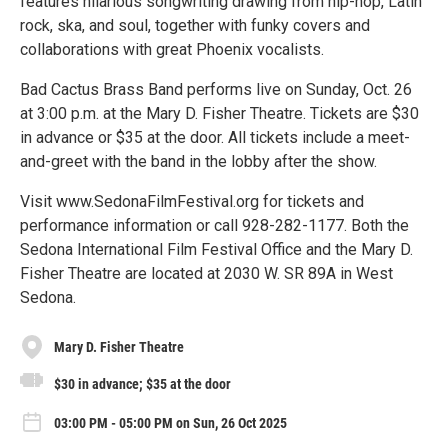
features hilarious songwriting drawing from hip-hop, Latin
rock, ska, and soul, together with funky covers and
collaborations with great Phoenix vocalists.
Bad Cactus Brass Band performs live on Sunday, Oct. 26
at 3:00 p.m. at the Mary D. Fisher Theatre. Tickets are $30
in advance or $35 at the door. All tickets include a meet-
and-greet with the band in the lobby after the show.
Visit www.SedonaFilmFestival.org for tickets and
performance information or call 928-282-1177. Both the
Sedona International Film Festival Office and the Mary D.
Fisher Theatre are located at 2030 W. SR 89A in West
Sedona.
Mary D. Fisher Theatre
$30 in advance; $35 at the door
03:00 PM - 05:00 PM on Sun, 26 Oct 2025