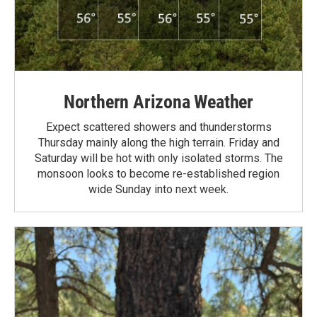
Northern Arizona Weather
Expect scattered showers and thunderstorms
Thursday mainly along the high terrain. Friday and
Saturday will be hot with only isolated storms. The
monsoon looks to become re-established region
wide Sunday into next week.