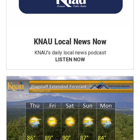
KNAU Local News Now
KNAU’s daily local news podcast
LISTEN NOW