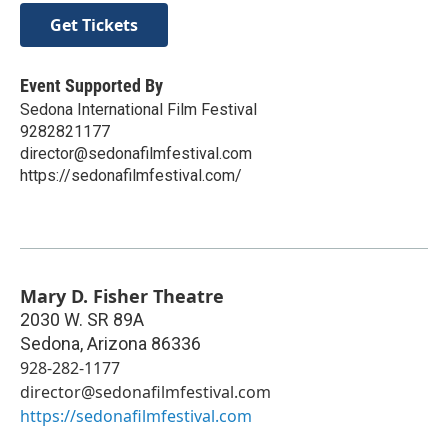
Get Tickets
Event Supported By
Sedona International Film Festival
9282821177
director@sedonafilmfestival.com
https://sedonafilmfestival.com/
Mary D. Fisher Theatre
2030 W. SR 89A
Sedona
,
Arizona
86336
928-282-1177
director@sedonafilmfestival.com
https://sedonafilmfestival.com