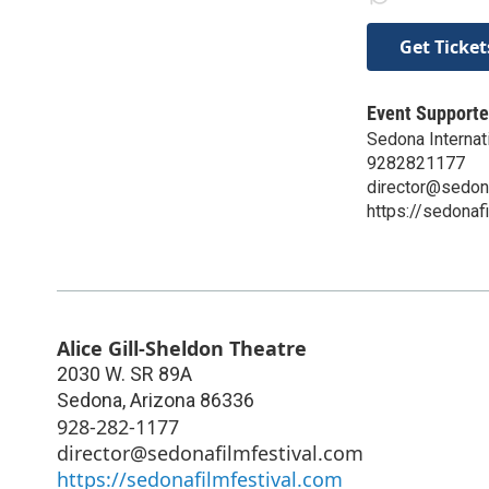
Get Ticket
Event Supporte
Sedona Internati
9282821177
director@sedon
https://sedonaf
Alice Gill-Sheldon Theatre
2030 W. SR 89A
Sedona
,
Arizona
86336
928-282-1177
director@sedonafilmfestival.com
https://sedonafilmfestival.com