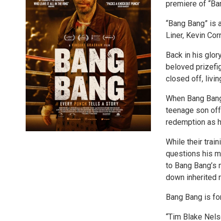
premiere of “Ba
“Bang Bang” is 
Liner, Kevin Cor
Back in his glo
beloved prizefi
closed off, livi
When Bang Bang
teenage son off 
redemption as he
While their trai
questions his m
to Bang Bang’s m
down inherited r
Bang Bang is for
“Tim Blake Nelso