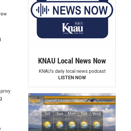
drew
d
KNAU Local News Now
KNAU’s daily local news podcast
LISTEN NOW
 privy
g
e