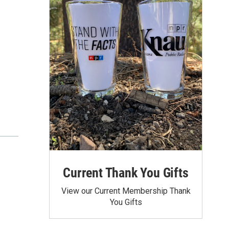
Current Thank You Gifts
View our Current Membership Thank
You Gifts