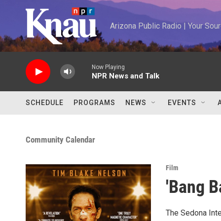
Skip to main content
Arizona Public Radio | Your So
Now Playing
NPR News and Talk
SCHEDULE
PROGRAMS
NEWS
EVENTS
Community Calendar
Film
'Bang B
The Sedona Inter