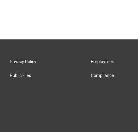
Privacy Policy
Employment
Public Files
Compliance