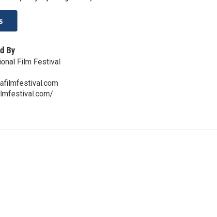
s
d By
onal Film Festival
afilmfestival.com
ilmfestival.com/