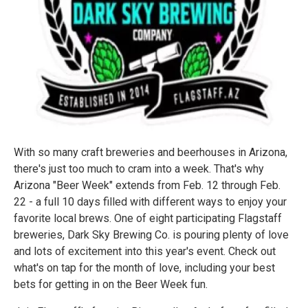
With so many craft breweries and beerhouses in Arizona,
there's just too much to cram into a week. That's why
Arizona "Beer Week" extends from Feb. 12 through Feb.
22 - a full 10 days filled with different ways to enjoy your
favorite local brews. One of eight participating Flagstaff
breweries, Dark Sky Brewing Co. is pouring plenty of love
and lots of excitement into this year's event. Check out
what's on tap for the month of love, including your best
bets for getting in on the Beer Week fun.