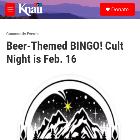
Skip to main content
S
Donate
e
M
a
e
r
n
c
u
h
Community Events
Beer-Themed BINGO! Cult
u
e
Night is Feb. 16
r
y