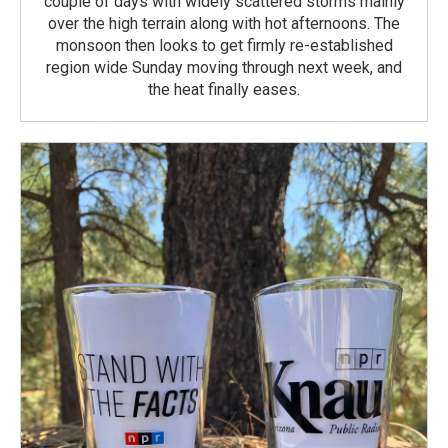
couple of days with widely scattered storms mainly
over the high terrain along with hot afternoons. The
monsoon then looks to get firmly re-established
region wide Sunday moving through next week, and
the heat finally eases.