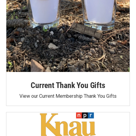
Current Thank You Gifts
View our Current Membership Thank You Gifts