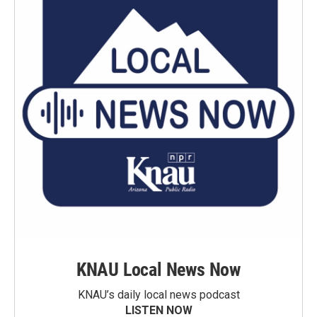
KNAU Local News Now
KNAU’s daily local news podcast
LISTEN NOW