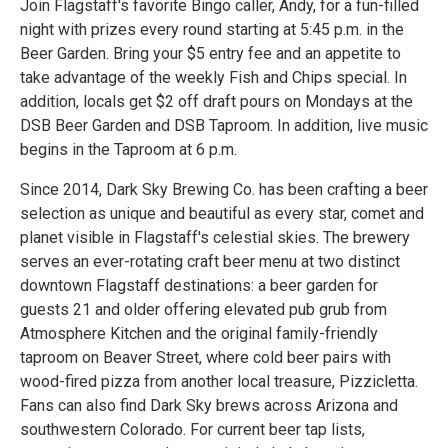
Join Flagstaff's favorite Bingo caller, Andy, for a fun-filled
night with prizes every round starting at 5:45 p.m. in the
Beer Garden. Bring your $5 entry fee and an appetite to
take advantage of the weekly Fish and Chips special. In
addition, locals get $2 off draft pours on Mondays at the
DSB Beer Garden and DSB Taproom. In addition, live music
begins in the Taproom at 6 p.m.
Since 2014, Dark Sky Brewing Co. has been crafting a beer
selection as unique and beautiful as every star, comet and
planet visible in Flagstaff's celestial skies. The brewery
serves an ever-rotating craft beer menu at two distinct
downtown Flagstaff destinations: a beer garden for
guests 21 and older offering elevated pub grub from
Atmosphere Kitchen and the original family-friendly
taproom on Beaver Street, where cold beer pairs with
wood-fired pizza from another local treasure, Pizzicletta.
Fans can also find Dark Sky brews across Arizona and
southwestern Colorado. For current beer tap lists,