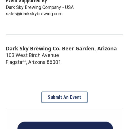
Event Supported By
Dark Sky Brewing Company - USA
sales@darkskybrewing.com
Dark Sky Brewing Co. Beer Garden, Arizona
103 West Birch Avenue
Flagstaff
,
Arizona
86001
Submit An Event