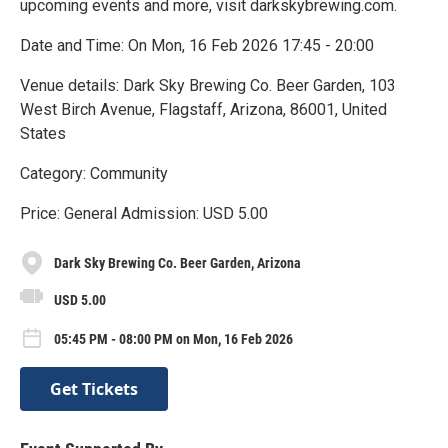
upcoming events and more, visit darkskybrewing.com.
Date and Time: On Mon, 16 Feb 2026 17:45 - 20:00
Venue details: Dark Sky Brewing Co. Beer Garden, 103
West Birch Avenue, Flagstaff, Arizona, 86001, United
States
Category: Community
Price: General Admission: USD 5.00
Dark Sky Brewing Co. Beer Garden, Arizona
USD 5.00
05:45 PM - 08:00 PM on Mon, 16 Feb 2026
Get Tickets