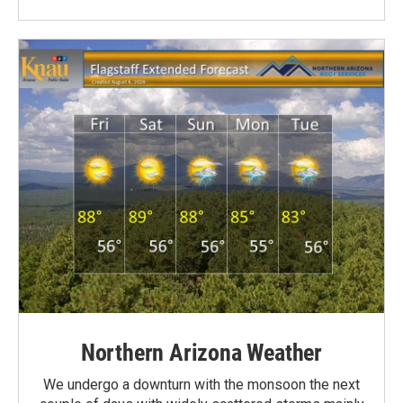
Northern Arizona Weather
We undergo a downturn with the monsoon the next