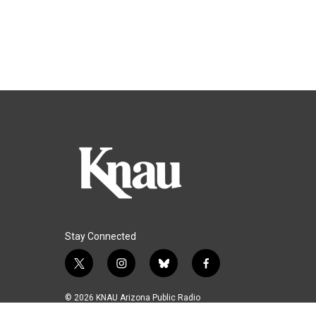
Stay Connected
t
i
b
f
w
n
l
a
i
s
u
c
© 2026 KNAU Arizona Public Radio
t
t
e
e