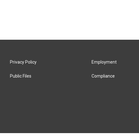
Privacy Policy
Employment
Public Files
Compliance