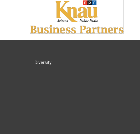
Diversity