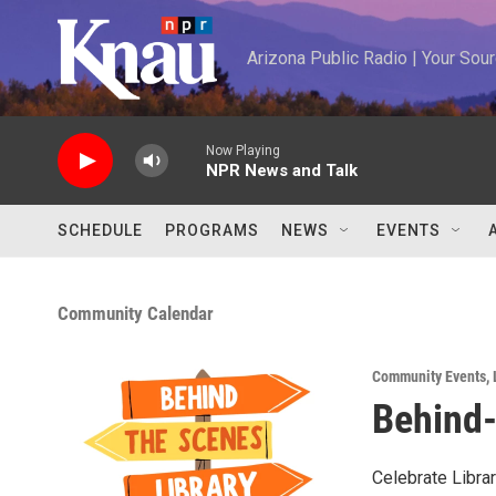
Skip to main content
Arizona Public Radio | Your So
Now Playing
NPR News and Talk
SCHEDULE
PROGRAMS
NEWS
EVENTS
Community Calendar
Community Events
,
Behind-
Celebrate Libra