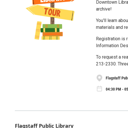
Downtown Library
archive!
You'll learn abo
materials and re
Registration is 
Information Des
To request a re
213-2330. Three
Flagstaff Pub
04:30 PM - 05
Flagstaff Public Library