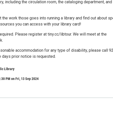
, including the circulation room, the cataloging department, and
ut the work those goes into running a library and find out about sp
sources you can access with your library card!
required. Please register at tiny.cc/libtour. We will meet at the
k.
asonable accommodation for any type of disability, please call 9
 days prior notice is requested.
lic Library
:30 PM on Fri, 13 Sep 2024