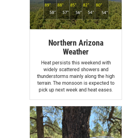
Northern Arizona
Weather
Heat persists this weekend with
widely scattered showers and
thunderstorms mainly along the high
terrain. The monsoon is expected to
pick up next week and heat eases.