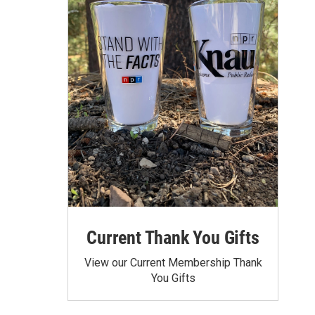
Current Thank You Gifts
View our Current Membership Thank
You Gifts