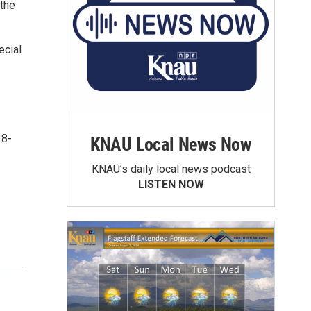
 the
ecial
28-
KNAU Local News Now
KNAU’s daily local news podcast
LISTEN NOW