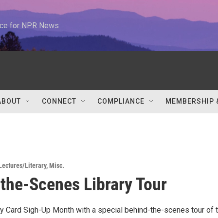
urce for NPR News
ABOUT
CONNECT
COMPLIANCE
MEMBERSHIP 
Lectures/Literary
,
Misc.
the-Scenes Library Tour
ry Card Sigh-Up Month with a special behind-the-scenes tour of 