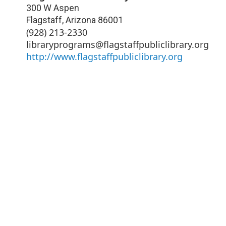
300 W Aspen
Flagstaff
,
Arizona
86001
(928) 213-2330
libraryprograms@flagstaffpubliclibrary.org
http://www.flagstaffpubliclibrary.org