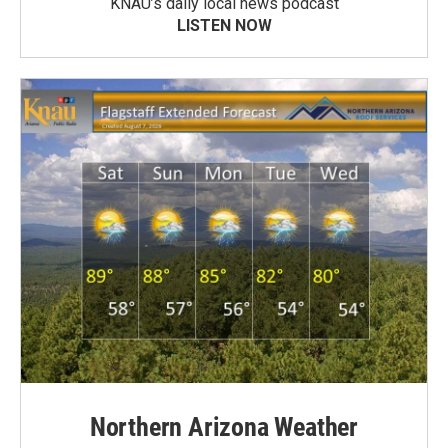
KNAU’s daily local news podcast
LISTEN NOW
Northern Arizona Weather