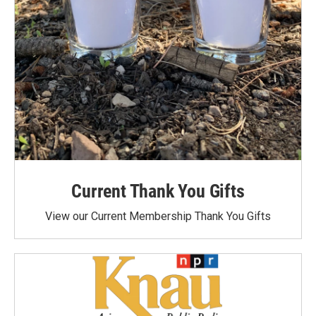
Current Thank You Gifts
View our Current Membership Thank You Gifts