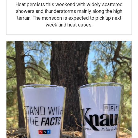
Heat persists this weekend with widely scattered
showers and thunderstorms mainly along the high
terrain. The monsoon is expected to pick up next
week and heat eases.