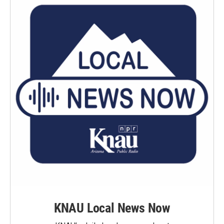
KNAU Local News Now