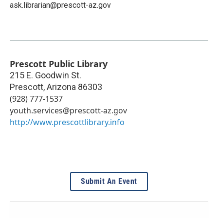
ask.librarian@prescott-az.gov
Prescott Public Library
215 E. Goodwin St.
Prescott
,
Arizona
86303
(928) 777-1537
youth.services@prescott-az.gov
http://www.prescottlibrary.info
Submit An Event