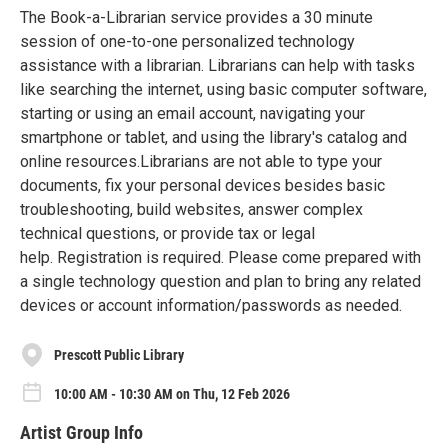
The Book-a-Librarian service provides a 30 minute
session of one-to-one personalized technology
assistance with a librarian. Librarians can help with tasks
like searching the internet, using basic computer software,
starting or using an email account, navigating your
smartphone or tablet, and using the library's catalog and
online resources.Librarians are not able to type your
documents, fix your personal devices besides basic
troubleshooting, build websites, answer complex
technical questions, or provide tax or legal
help. Registration is required. Please come prepared with
a single technology question and plan to bring any related
devices or account information/passwords as needed.
Prescott Public Library
10:00 AM - 10:30 AM on Thu, 12 Feb 2026
Artist Group Info