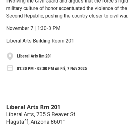
involving the Civil Guard and argues that the force's rigid
military culture of honor accentuated the violence of the
Second Republic, pushing the country closer to civil war.
November 7 | 1:30-3 PM
Liberal Arts Building Room 201
Liberal Arts Rm 201
01:30 PM - 03:00 PM on Fri, 7 Nov 2025
Liberal Arts Rm 201
Liberal Arts, 705 S Beaver St
Flagstaff
,
Arizona
86011