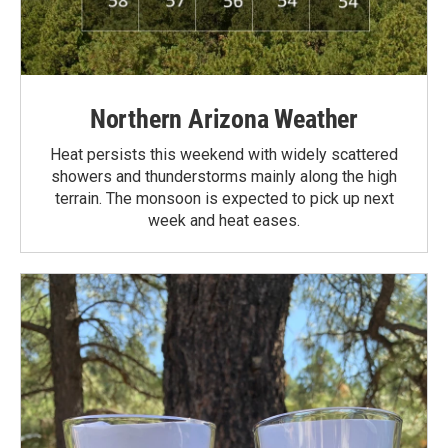
Northern Arizona Weather
Heat persists this weekend with widely scattered
showers and thunderstorms mainly along the high
terrain. The monsoon is expected to pick up next
week and heat eases.