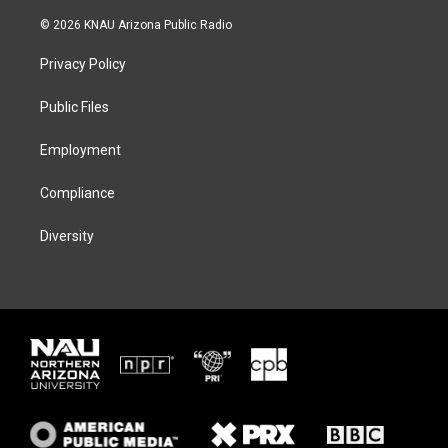
w
n
l
a
i
s
u
c
© 2026 KNAU Arizona Public Radio
t
t
e
e
t
a
s
b
Privacy Policy
e
g
k
o
r
r
y
o
a
k
Public Files
m
Employment
Compliance
Diversity