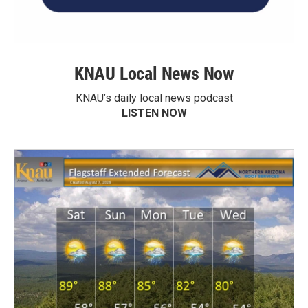
KNAU Local News Now
KNAU’s daily local news podcast
LISTEN NOW