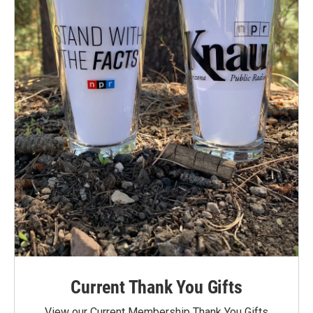
Current Thank You Gifts
View our Current Membership Thank You Gifts