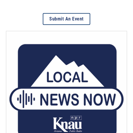
Submit An Event