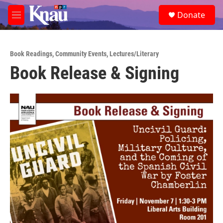
Skip to main content
S
Donate
e
M
a
e
r
n
c
u
h
Book Readings
,
Community Events
,
Lectures/Literary
Book Release & Signing
u
e
r
y