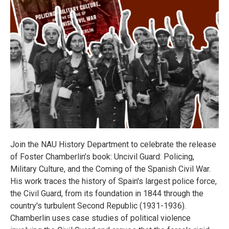
Join the NAU History Department to celebrate the release
of Foster Chamberlin’s book: Uncivil Guard: Policing,
Military Culture, and the Coming of the Spanish Civil War.
His work traces the history of Spain's largest police force,
the Civil Guard, from its foundation in 1844 through the
country's turbulent Second Republic (1931-1936).
Chamberlin uses case studies of political violence