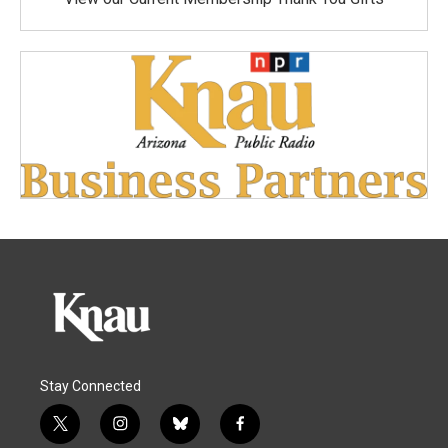
Stay Connected
t
i
b
f