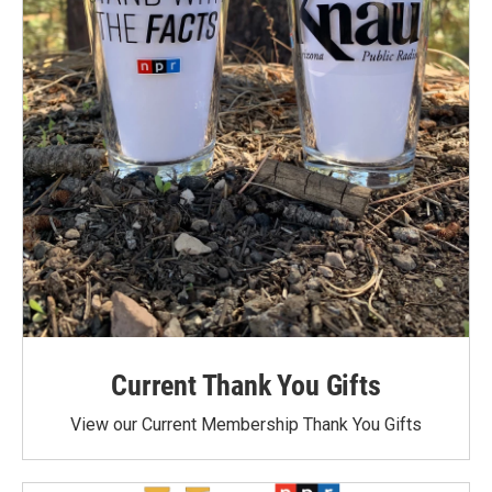
Current Thank You Gifts
View our Current Membership Thank You Gifts