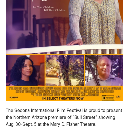
The Sedona International Film Festival is proud to present
the Northern Arizona premiere of “Bull Street” showing
Aug. 30-Sept. 5 at the Mary D. Fisher Theatre.