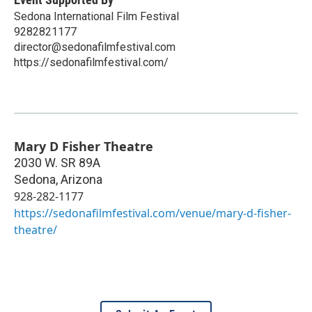
Sedona International Film Festival
9282821177
director@sedonafilmfestival.com
https://sedonafilmfestival.com/
Mary D Fisher Theatre
2030 W. SR 89A
Sedona
,
Arizona
928-282-1177
https://sedonafilmfestival.com/venue/mary-d-fisher-
theatre/