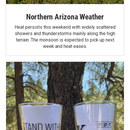
Northern Arizona Weather
Heat persists this weekend with widely scattered
showers and thunderstorms mainly along the high
terrain. The monsoon is expected to pick up next
week and heat eases.