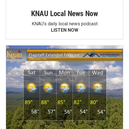
KNAU Local News Now
KNAU’s daily local news podcast
LISTEN NOW