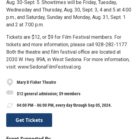
Aug. 30-Sept. 5. Showtimes will be Friday, Tuesday,
Wednesday and Thursday, Aug. 30, Sept. 3, 4 and 5 at 4:00
p.m.; and Saturday, Sunday and Monday, Aug. 31, Sept. 1
and 2 at 7:00 p.m.
Tickets are $12, or $9 for Film Festival members. For
tickets and more information, please call 928-282-1177.
Both the theatre and film festival office are located at
2030 W. Hwy. 89A, in West Sedona. For more information,
visit: www.SedonaFilmFestival.org.
Mary D Fisher Theatre
$12 general admission; $9 members
04:00 PM - 06:00 PM, every day through Sep 05, 2024.
Get Tickets
Event Supported By