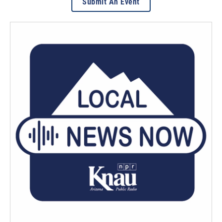
Submit An Event