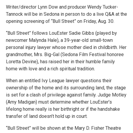
Writer/director Lynn Dow and producer Wendy Tucker-
Tannock will be in Sedona in person to do a live Q&A at the
opening screening of “Bull Street” on Friday, Aug. 30.
“Bull Street” follows LouEster Sadie Gibbs (played by
newcomer Malynda Hale), a 39-year-old small-town
personal injury lawyer whose mother died in childbirth. Her
grandmother, Mrs. Big-Gal (Sedona Film Festival honoree
Loretta Devine), has raised her in their humble family
home with love and a rich spiritual tradition.
When an entitled Ivy League lawyer questions their
ownership of the home and its surrounding land, the stage
is set for a clash of privilege against family. Judge Motley
(Amy Madigan) must determine whether LouEster’s
lifelong home really is her birthright or if the handshake
transfer of land doesn’t hold up in court.
“Bull Street” will be shown at the Mary D. Fisher Theatre