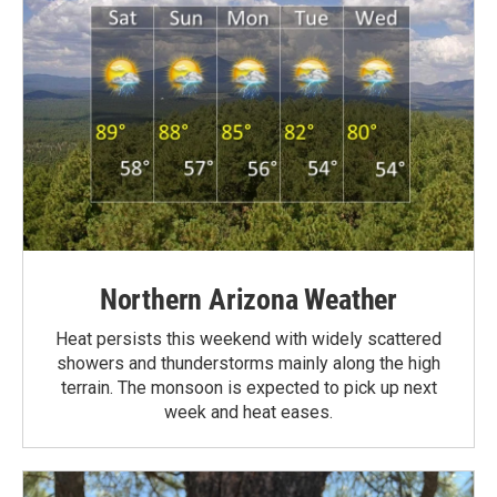
Northern Arizona Weather
Heat persists this weekend with widely scattered
showers and thunderstorms mainly along the high
terrain. The monsoon is expected to pick up next
week and heat eases.