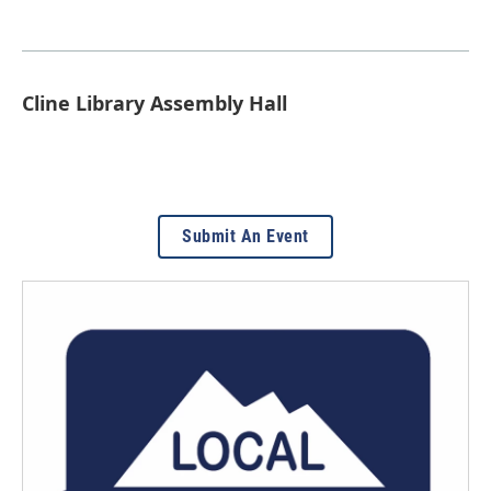
Cline Library Assembly Hall
Submit An Event