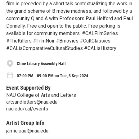
film is preceded by a short talk contextualizing the work in
the grand scheme of B movie madness, and followed by a
community Q and A with Professors Paul Helford and Paul
Donnelly. Free and open to the public. Free parking is
available for community members. #CALFilmSeries
#TheKillers #FilmNoir #Bmovies #CultClassics
#CALisComparativeCulturalStudies #CALisHistory
Cline Library Assembly Hall
07:00 PM - 09:00 PM on Tue, 3 Sep 2024
Event Supported By
NAU College of Arts and Letters
artsandletters@nau.edu
nau.edu/cal/events
Artist Group Info
jamie.paul@nau.edu