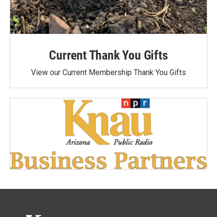
Current Thank You Gifts
View our Current Membership Thank You Gifts