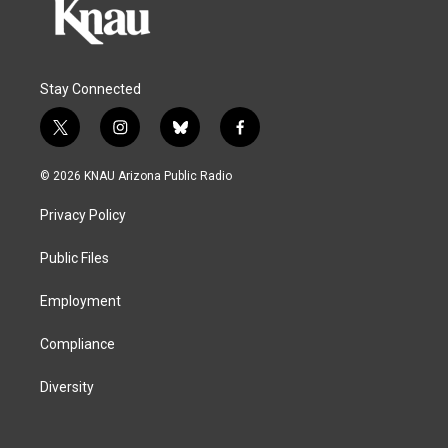
Stay Connected
t
i
b
f
w
n
l
a
i
s
u
c
© 2026 KNAU Arizona Public Radio
t
t
e
e
t
a
s
b
Privacy Policy
e
g
k
o
r
r
y
o
a
k
Public Files
m
Employment
Compliance
Diversity