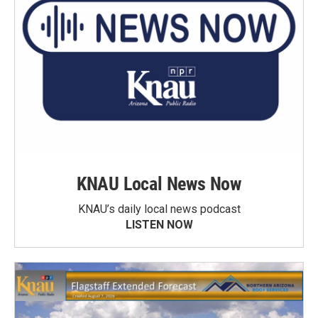
KNAU Local News Now
KNAU’s daily local news podcast
LISTEN NOW