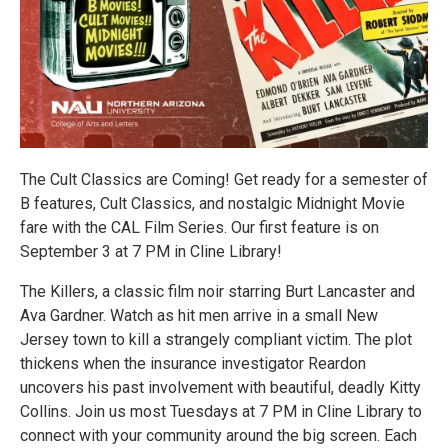
The Cult Classics are Coming! Get ready for a semester of
B features, Cult Classics, and nostalgic Midnight Movie
fare with the CAL Film Series. Our first feature is on
September 3 at 7 PM in Cline Library!
The Killers, a classic film noir starring Burt Lancaster and
Ava Gardner. Watch as hit men arrive in a small New
Jersey town to kill a strangely compliant victim. The plot
thickens when the insurance investigator Reardon
uncovers his past involvement with beautiful, deadly Kitty
Collins. Join us most Tuesdays at 7 PM in Cline Library to
connect with your community around the big screen. Each