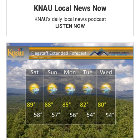
KNAU Local News Now
KNAU’s daily local news podcast
LISTEN NOW