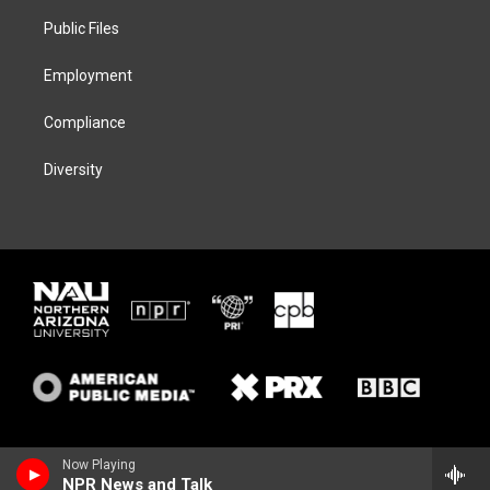
r
r
y
o
a
k
Public Files
m
Employment
Compliance
Diversity
Now Playing
NPR News and Talk