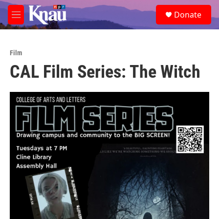
Skip to main content
S
Donate
e
M
a
e
r
n
c
u
h
Film
CAL Film Series: The Witch ‌
u
e
r
y