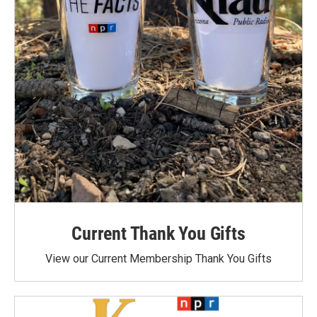
Current Thank You Gifts
View our Current Membership Thank You Gifts