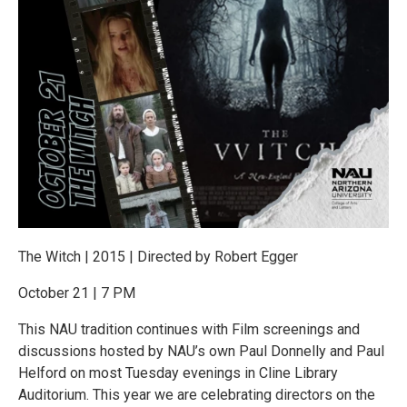
The Witch | 2015 | Directed by Robert Egger
October 21 | 7 PM
This NAU tradition continues with Film screenings and
discussions hosted by NAU’s own Paul Donnelly and Paul
Helford on most Tuesday evenings in Cline Library
Auditorium. This year we are celebrating directors on the