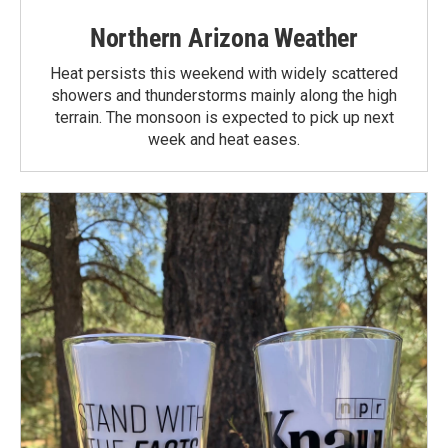
Northern Arizona Weather
Heat persists this weekend with widely scattered
showers and thunderstorms mainly along the high
terrain. The monsoon is expected to pick up next
week and heat eases.