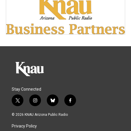
Stay Connected
t
i
b
f
w
n
l
a
i
s
u
c
© 2026 KNAU Arizona Public Radio
t
t
e
e
t
a
s
b
Privacy Policy
e
g
k
o