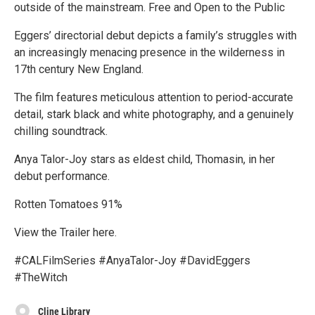
outside of the mainstream. Free and Open to the Public
Eggers’ directorial debut depicts a family’s struggles with
an increasingly menacing presence in the wilderness in
17th century New England.
The film features meticulous attention to period-accurate
detail, stark black and white photography, and a genuinely
chilling soundtrack.
Anya Talor-Joy stars as eldest child, Thomasin, in her
debut performance.
Rotten Tomatoes 91%
View the Trailer here.
#CALFilmSeries #AnyaTalor-Joy #DavidEggers
#TheWitch
Cline Library