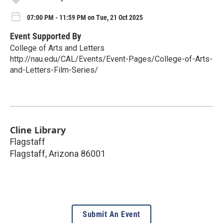
07:00 PM - 11:59 PM on Tue, 21 Oct 2025
Event Supported By
College of Arts and Letters
http://nau.edu/CAL/Events/Event-Pages/College-of-Arts-
and-Letters-Film-Series/
Cline Library
Flagstaff
Flagstaff
,
Arizona
86001
Submit An Event