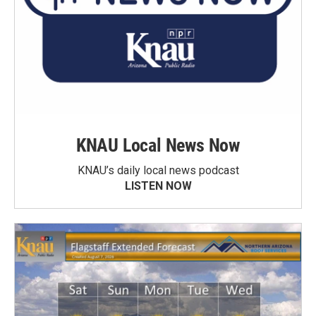
KNAU Local News Now
KNAU’s daily local news podcast
LISTEN NOW