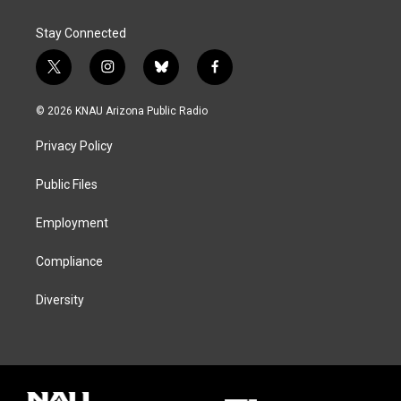
Stay Connected
t
i
b
f
w
n
l
a
i
s
u
c
© 2026 KNAU Arizona Public Radio
t
t
e
e
t
a
s
b
Privacy Policy
e
g
k
o
r
r
y
o
a
k
Public Files
m
Employment
Compliance
Diversity