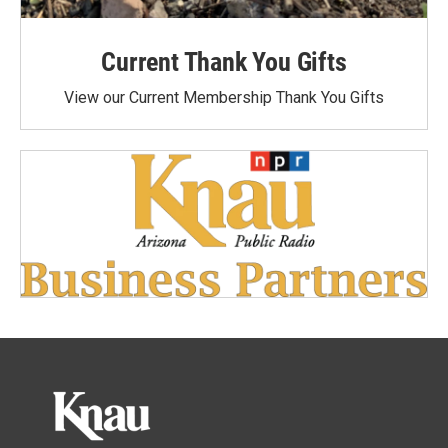
Current Thank You Gifts
View our Current Membership Thank You Gifts