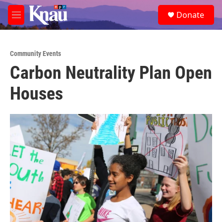
Skip to main content
S
Donate
e
M
a
e
r
n
c
u
h
Community Events
Carbon Neutrality Plan Open
u
e
Houses
r
y