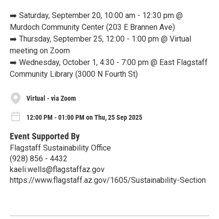
➡️ Saturday, September 20, 10:00 am - 12:30 pm @
Murdoch Community Center (203 E Brannen Ave)
➡️ Thursday, September 25, 12:00 - 1:00 pm @ Virtual
meeting on Zoom
➡️ Wednesday, October 1, 4:30 - 7:00 pm @ East Flagstaff
Community Library (3000 N Fourth St)
Virtual - via Zoom
12:00 PM - 01:00 PM on Thu, 25 Sep 2025
Event Supported By
Flagstaff Sustainability Office
(928) 856 - 4432
kaeli.wells@flagstaffaz.gov
https://www.flagstaff.az.gov/1605/Sustainability-Section