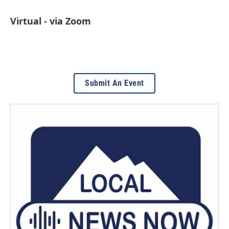
Virtual - via Zoom
Submit An Event