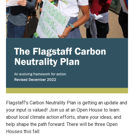
Flagstaff’s Carbon Neutrality Plan is getting an update and
your input is valued! Join us at an Open House to learn
about local climate action efforts, share your ideas, and
help shape the path forward. There will be three Open
Houses this fall: