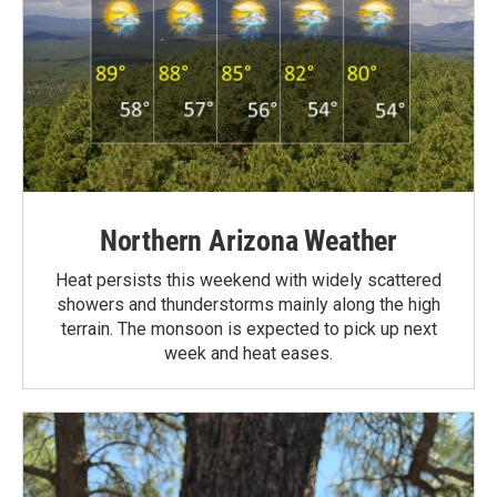
Northern Arizona Weather
Heat persists this weekend with widely scattered
showers and thunderstorms mainly along the high
terrain. The monsoon is expected to pick up next
week and heat eases.