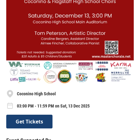
Coconino High School
03:00 PM - 11:59 PM on Sat, 13 Dec 2025
Get Tickets