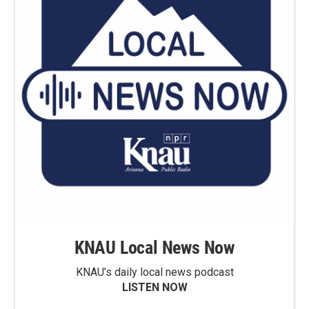
KNAU Local News Now
KNAU’s daily local news podcast
LISTEN NOW