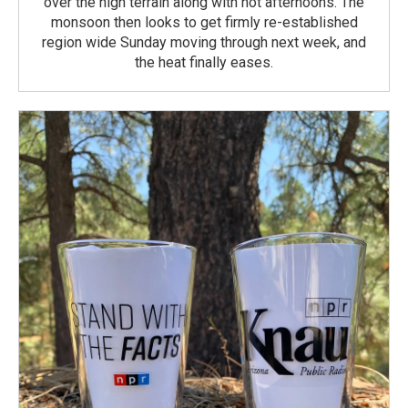
over the high terrain along with hot afternoons. The
monsoon then looks to get firmly re-established
region wide Sunday moving through next week, and
the heat finally eases.