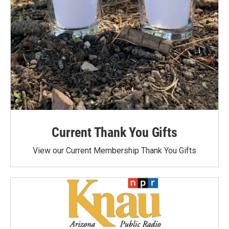
Current Thank You Gifts
View our Current Membership Thank You Gifts