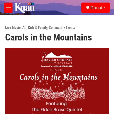
Skip to main content
S
Donate
e
M
a
e
r
n
c
u
h
Live Music: All
,
Kids & Family
,
Community Events
Carols in the Mountains
u
e
r
y