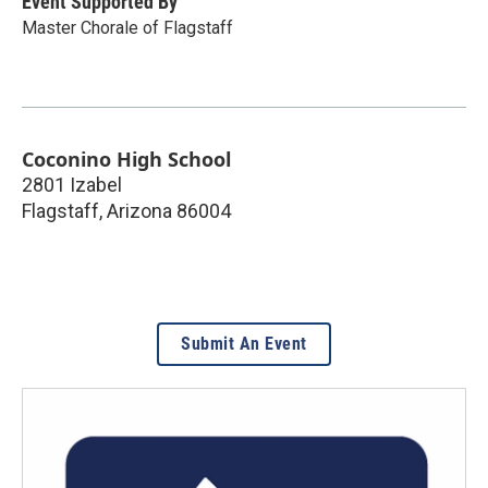
Event Supported By
Master Chorale of Flagstaff
Coconino High School
2801 Izabel
Flagstaff
,
Arizona
86004
Submit An Event