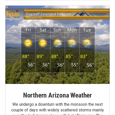
Northern Arizona Weather
We undergo a downturn with the monsoon the next
couple of days with widely scattered storms mainly