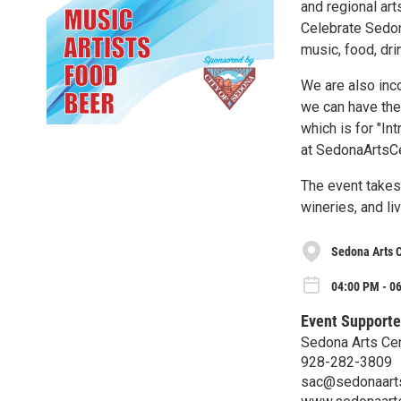
and regional art
Celebrate Sedon
music, food, drin
We are also inc
we can have the A
which is for "In
at SedonaArtsCe
The event takes
wineries, and li
Sedona Arts 
04:00 PM - 06
Event Supporte
Sedona Arts Ce
928-282-3809
sac@sedonaarts