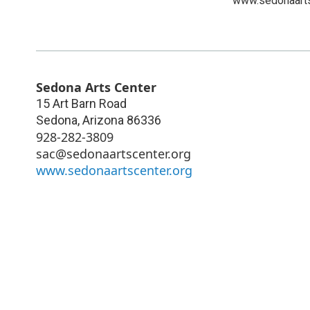
www.sedonaarts
Sedona Arts Center
15 Art Barn Road
Sedona
,
Arizona
86336
928-282-3809
sac@sedonaartscenter.org
www.sedonaartscenter.org