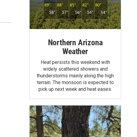
Northern Arizona
Weather
Heat persists this weekend with
widely scattered showers and
thunderstorms mainly along the high
terrain. The monsoon is expected to
pick up next week and heat eases.