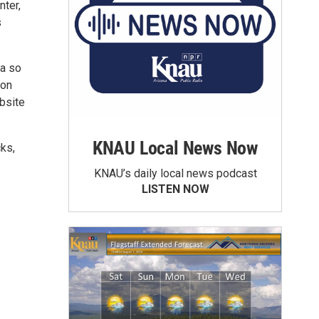
nter,
s
na so
ion
bsite
KNAU Local News Now
ks,
KNAU’s daily local news podcast
LISTEN NOW