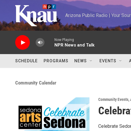
Skip to main content
Arizona Public Radio | Your So
Now Playing
NPR News and Talk
SCHEDULE
PROGRAMS
NEWS
EVENTS
Community Calendar
Community Events
,
Celebra
Celebrate Sedon