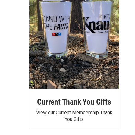
Current Thank You Gifts
View our Current Membership Thank
You Gifts