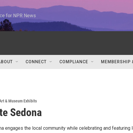
urce for NPR News
ABOUT
CONNECT
COMPLIANCE
MEMBERSHIP 
Art & Museum Exhibits
te Sedona
a engages the local community while celebrating and featuring l