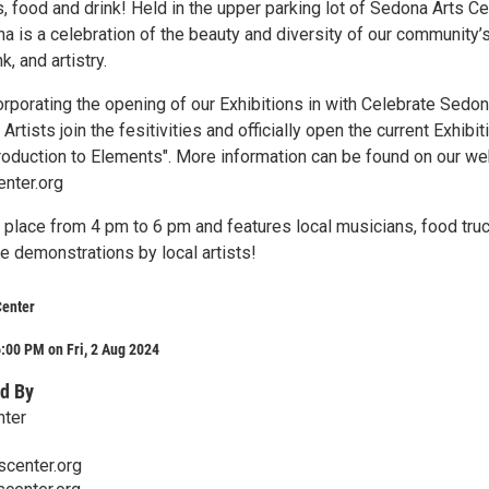
s, food and drink! Held in the upper parking lot of Sedona Arts Ce
a is a celebration of the beauty and diversity of our community’
k, and artistry.
orporating the opening of our Exhibitions in with Celebrate Sedo
rtists join the fesitivities and officially open the current Exhibit
troduction to Elements". More information can be found on our we
nter.org
 place from 4 pm to 6 pm and features local musicians, food truc
ve demonstrations by local artists!
Center
:00 PM on Fri, 2 Aug 2024
d By
nter
center.org