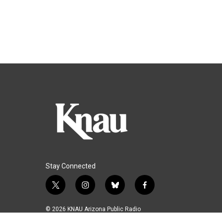
Stay Connected
t
i
b
f
w
n
l
a
i
s
u
c
© 2026 KNAU Arizona Public Radio
t
t
e
e