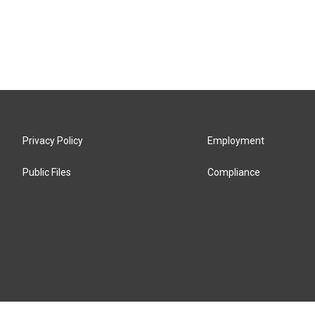
Privacy Policy
Employment
Public Files
Compliance