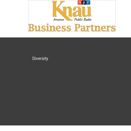
Diversity