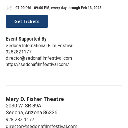
07:00 PM - 09:00 PM, every day through Feb 13, 2025.
Get Tickets
Event Supported By
Sedona International Film Festival
9282821177
director@sedonafilmfestival.com
https://sedonafilmfestival.com/
Mary D. Fisher Theatre
2030 W. SR 89A
Sedona
,
Arizona
86336
928-282-1177
director@sedonafilmfestival.com