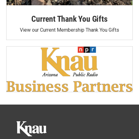
Current Thank You Gifts
View our Current Membership Thank You Gifts