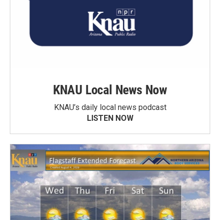
KNAU Local News Now
KNAU’s daily local news podcast
LISTEN NOW