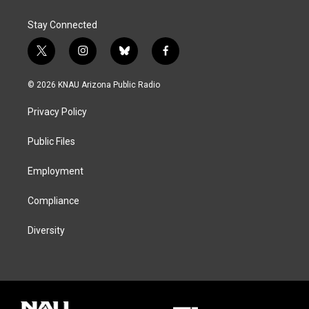
Stay Connected
t
i
b
f
w
n
l
a
i
s
u
c
© 2026 KNAU Arizona Public Radio
t
t
e
e
t
a
s
b
Privacy Policy
e
g
k
o
r
r
y
o
a
k
Public Files
m
Employment
Compliance
Diversity