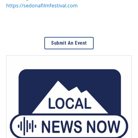
https://sedonafilmfestival.com
Submit An Event