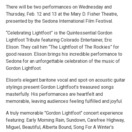
There will be two performances on Wednesday and
Thursday, Feb. 12 and 13 at the Mary D. Fisher Theatre,
presented by the Sedona International Film Festival.
“Celebrating Lightfoot” is the Quintessential Gordon
Lightfoot Tribute featuring Colorado Entertainer, Eric
Elison. They call him “The Lightfoot of The Rockies” for
good reason. Elison brings his incredible performance to
Sedona for an unforgettable celebration of the music of
Gordon Lightfoot.
Elison's elegant baritone vocal and spot-on acoustic guitar
stylings present Gordon Lightfoot’s treasured songs
masterfully. His performances are heartfelt and
memorable, leaving audiences feeling fulfilled and joyful.
A truly memorable "Gordon Lightfoot" concert experience
featuring: Early Morning Rain, Sundown, Carefree Highway,
Miguel, Beautiful, Alberta Bound, Song For A Winter's