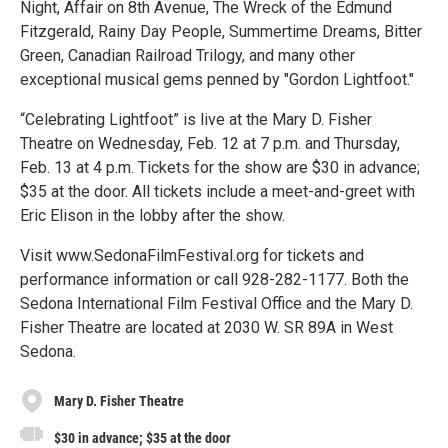
Night, Affair on 8th Avenue, The Wreck of the Edmund
Fitzgerald, Rainy Day People, Summertime Dreams, Bitter
Green, Canadian Railroad Trilogy, and many other
exceptional musical gems penned by "Gordon Lightfoot."
“Celebrating Lightfoot” is live at the Mary D. Fisher
Theatre on Wednesday, Feb. 12 at 7 p.m. and Thursday,
Feb. 13 at 4 p.m. Tickets for the show are $30 in advance;
$35 at the door. All tickets include a meet-and-greet with
Eric Elison in the lobby after the show.
Visit www.SedonaFilmFestival.org for tickets and
performance information or call 928-282-1177. Both the
Sedona International Film Festival Office and the Mary D.
Fisher Theatre are located at 2030 W. SR 89A in West
Sedona.
Mary D. Fisher Theatre
$30 in advance; $35 at the door