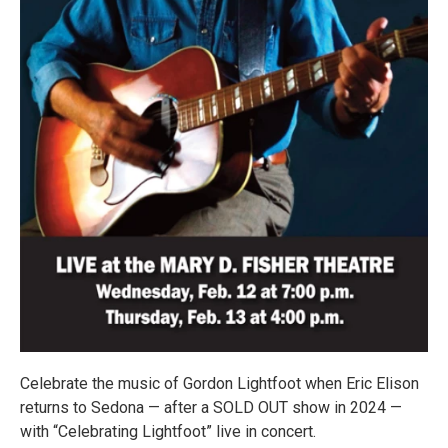
Celebrate the music of Gordon Lightfoot when Eric Elison
returns to Sedona — after a SOLD OUT show in 2024 —
with “Celebrating Lightfoot” live in concert.