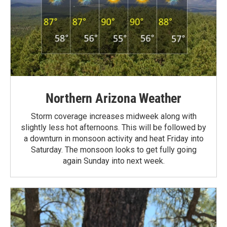
Northern Arizona Weather
Storm coverage increases midweek along with
slightly less hot afternoons. This will be followed by
a downturn in monsoon activity and heat Friday into
Saturday. The monsoon looks to get fully going
again Sunday into next week.