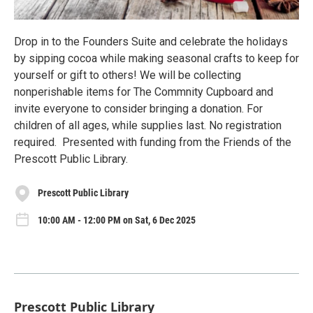
Drop in to the Founders Suite and celebrate the holidays
by sipping cocoa while making seasonal crafts to keep for
yourself or gift to others! We will be collecting
nonperishable items for The Commnity Cupboard and
invite everyone to consider bringing a donation. For
children of all ages, while supplies last. No registration
required. Presented with funding from the Friends of the
Prescott Public Library.
Prescott Public Library
10:00 AM - 12:00 PM on Sat, 6 Dec 2025
Prescott Public Library