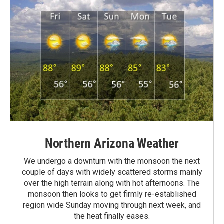
Northern Arizona Weather
We undergo a downturn with the monsoon the next
couple of days with widely scattered storms mainly
over the high terrain along with hot afternoons. The
monsoon then looks to get firmly re-established
region wide Sunday moving through next week, and
the heat finally eases.