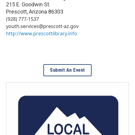
215 E. Goodwin St.
Prescott
,
Arizona
86303
(928) 777-1537
youth.services@prescott-az.gov
http://www.prescottlibrary.info
Submit An Event