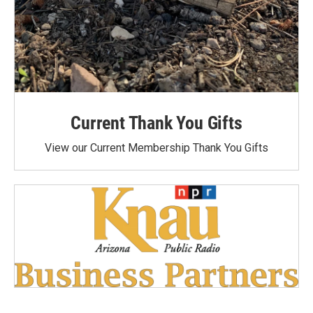
Current Thank You Gifts
View our Current Membership Thank You Gifts