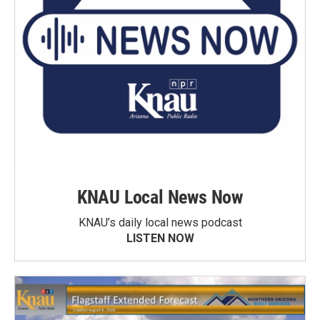
KNAU Local News Now
KNAU’s daily local news podcast
LISTEN NOW