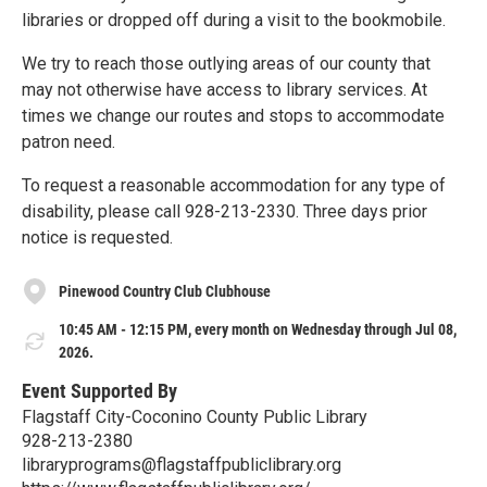
libraries or dropped off during a visit to the bookmobile.
We try to reach those outlying areas of our county that
may not otherwise have access to library services. At
times we change our routes and stops to accommodate
patron need.
To request a reasonable accommodation for any type of
disability, please call 928-213-2330. Three days prior
notice is requested.
Pinewood Country Club Clubhouse
10:45 AM - 12:15 PM, every month on Wednesday through Jul 08,
2026.
Event Supported By
Flagstaff City-Coconino County Public Library
928-213-2380
libraryprograms@flagstaffpubliclibrary.org