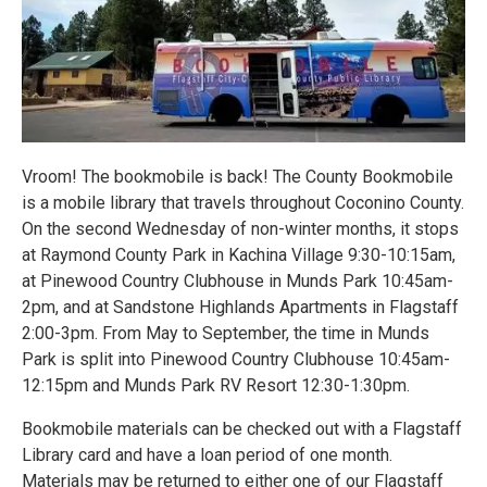
Vroom! The bookmobile is back! The County Bookmobile
is a mobile library that travels throughout Coconino County.
On the second Wednesday of non-winter months, it stops
at Raymond County Park in Kachina Village 9:30-10:15am,
at Pinewood Country Clubhouse in Munds Park 10:45am-
2pm, and at Sandstone Highlands Apartments in Flagstaff
2:00-3pm. From May to September, the time in Munds
Park is split into Pinewood Country Clubhouse 10:45am-
12:15pm and Munds Park RV Resort 12:30-1:30pm.
Bookmobile materials can be checked out with a Flagstaff
Library card and have a loan period of one month.
Materials may be returned to either one of our Flagstaff