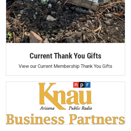
Current Thank You Gifts
View our Current Membership Thank You Gifts