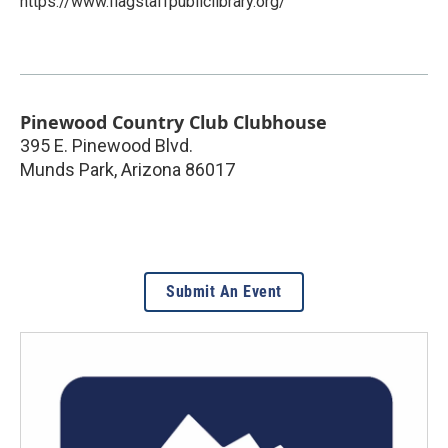
https://www.flagstaffpubliclibrary.org/
Pinewood Country Club Clubhouse
395 E. Pinewood Blvd.
Munds Park
,
Arizona
86017
Submit An Event