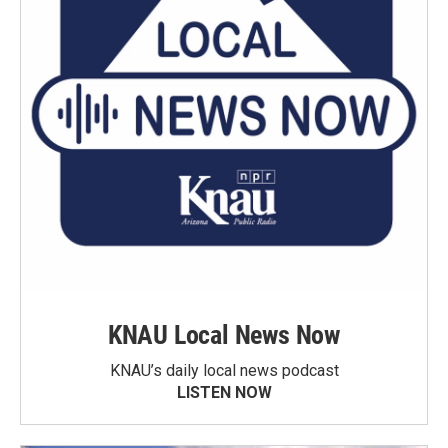
KNAU Local News Now
KNAU’s daily local news podcast
LISTEN NOW