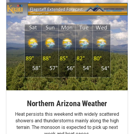
Northern Arizona Weather
Heat persists this weekend with widely scattered
showers and thunderstorms mainly along the high
terrain. The monsoon is expected to pick up next
week and heat eases.