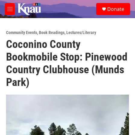
Skip to main content
S
Donate
e
M
a
e
r
n
c
u
h
Community Events
,
Book Readings
,
Lectures/Literary
Coconino County
u
e
Bookmobile Stop: Pinewood
r
y
Country Clubhouse (Munds
Park)