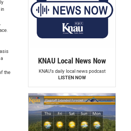
ly
in
,
ace.
asis
 a
KNAU Local News Now
KNAU’s daily local news podcast
of the
LISTEN NOW