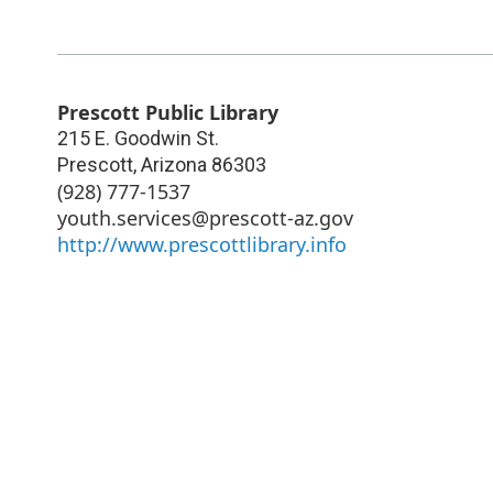
Prescott Public Library
215 E. Goodwin St.
Prescott
,
Arizona
86303
(928) 777-1537
youth.services@prescott-az.gov
http://www.prescottlibrary.info