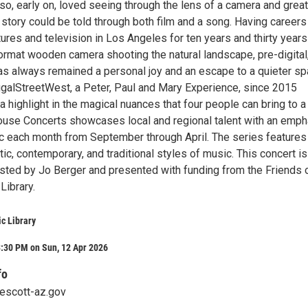
also, early on, loved seeing through the lens of a camera and great
tory could be told through both film and a song. Having careers 
ures and television in Los Angeles for ten years and thirty years
format wooden camera shooting the natural landscape, pre-digital
as always remained a personal joy and an escape to a quieter sp
alStreetWest, a Peter, Paul and Mary Experience, since 2015
a highlight in the magical nuances that four people can bring to a
use Concerts showcases local and regional talent with an emph
ic each month from September through April. The series features
tic, contemporary, and traditional styles of music. This concert is
sted by Jo Berger and presented with funding from the Friends 
Library.
ic Library
3:30 PM on Sun, 12 Apr 2026
fo
rescott-az.gov