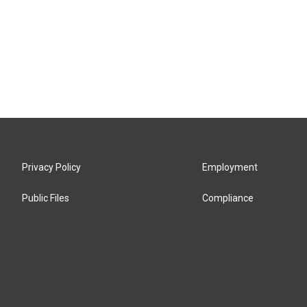
Privacy Policy
Employment
Public Files
Compliance