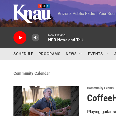
Skip to main content
Arizona Public Radio | Your So
Now Playing
NPR News and Talk
SCHEDULE
PROGRAMS
NEWS
EVENTS
Community Calendar
Community Events
CoffeeH
Playing guitar s