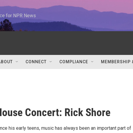
urce for NPR News
ABOUT
CONNECT
COMPLIANCE
MEMBERSHIP 
ouse Concert: Rick Shore
ince his early teens, music has always been an important part of