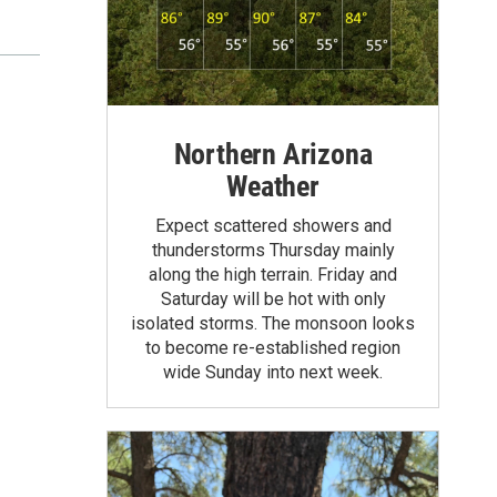
Northern Arizona
Weather
Expect scattered showers and
thunderstorms Thursday mainly
along the high terrain. Friday and
Saturday will be hot with only
isolated storms. The monsoon looks
to become re-established region
wide Sunday into next week.