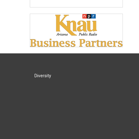
Diversity