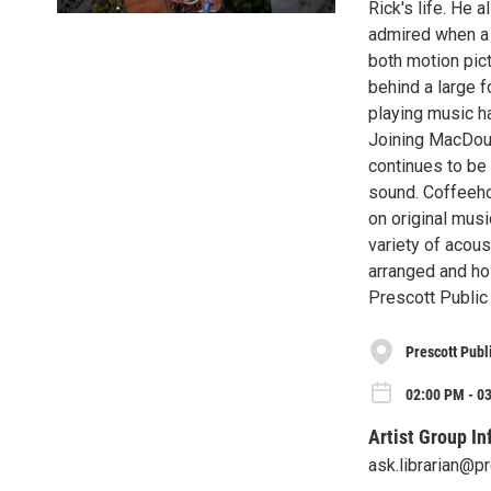
Rick's life. He 
admired when a s
both motion pict
behind a large 
playing music h
Joining MacDoug
continues to be 
sound. Coffeeho
on original mus
variety of acous
arranged and ho
Prescott Public 
Prescott Publ
02:00 PM - 0
Artist Group In
ask.librarian@p