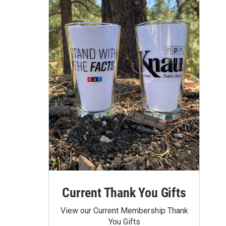
Current Thank You Gifts
View our Current Membership Thank
You Gifts