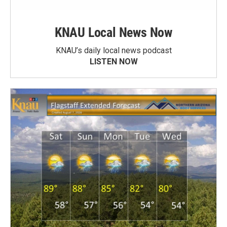
KNAU Local News Now
KNAU’s daily local news podcast
LISTEN NOW