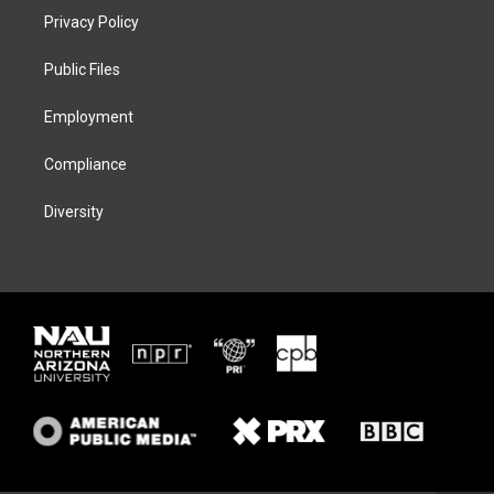
t
a
s
b
Privacy Policy
e
g
k
o
r
r
y
o
a
k
Public Files
m
Employment
Compliance
Diversity