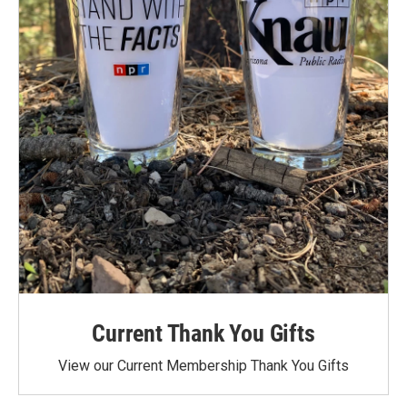
Current Thank You Gifts
View our Current Membership Thank You Gifts