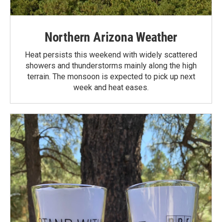
Northern Arizona Weather
Heat persists this weekend with widely scattered
showers and thunderstorms mainly along the high
terrain. The monsoon is expected to pick up next
week and heat eases.