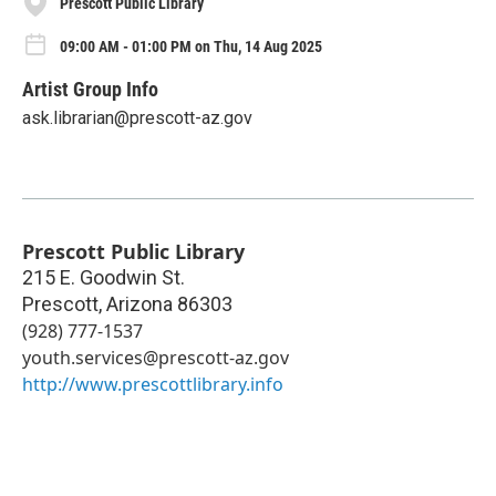
Prescott Public Library
09:00 AM - 01:00 PM on Thu, 14 Aug 2025
Artist Group Info
ask.librarian@prescott-az.gov
Prescott Public Library
215 E. Goodwin St.
Prescott
,
Arizona
86303
(928) 777-1537
youth.services@prescott-az.gov
http://www.prescottlibrary.info