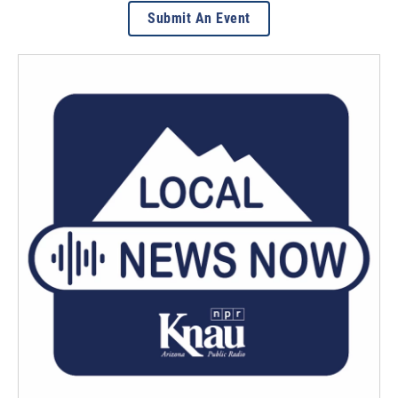
Submit An Event