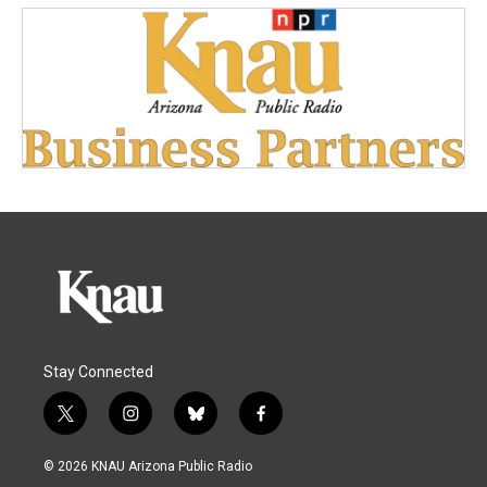
Stay Connected
t
i
b
f
w
n
l
a
i
s
u
c
© 2026 KNAU Arizona Public Radio
t
t
e
e