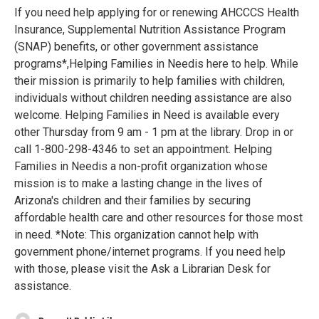
If you need help applying for or renewing AHCCCS Health
Insurance, Supplemental Nutrition Assistance Program
(SNAP) benefits, or other government assistance
programs*,Helping Families in Needis here to help. While
their mission is primarily to help families with children,
individuals without children needing assistance are also
welcome. Helping Families in Need is available every
other Thursday from 9 am - 1 pm at the library. Drop in or
call 1-800-298-4346 to set an appointment. Helping
Families in Needis a non-profit organization whose
mission is to make a lasting change in the lives of
Arizona's children and their families by securing
affordable health care and other resources for those most
in need. *Note: This organization cannot help with
government phone/internet programs. If you need help
with those, please visit the Ask a Librarian Desk for
assistance.